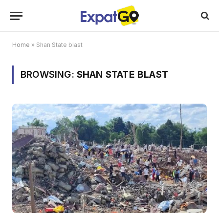
Home
»
Shan State blast
BROWSING:
SHAN STATE BLAST