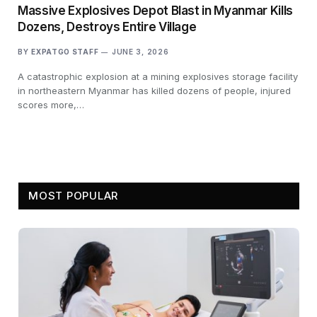
Massive Explosives Depot Blast in Myanmar Kills
Dozens, Destroys Entire Village
BY
EXPATGO STAFF
JUNE 3, 2026
A catastrophic explosion at a mining explosives storage facility
in northeastern Myanmar has killed dozens of people, injured
scores more,…
MOST POPULAR