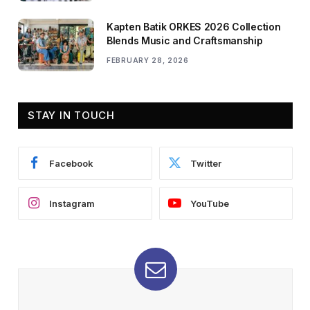
Kapten Batik ORKES 2026 Collection
Blends Music and Craftsmanship
FEBRUARY 28, 2026
STAY IN TOUCH
Facebook
Twitter
Instagram
YouTube