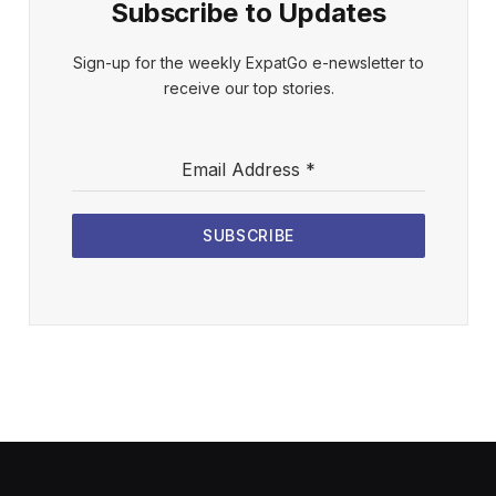
Subscribe to Updates
Sign-up for the weekly ExpatGo e-newsletter to
receive our top stories.
Email Address
*
SUBSCRIBE