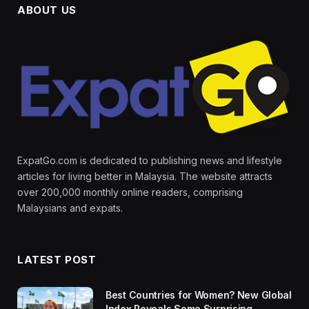
ABOUT US
ExpatGo.com is dedicated to publishing news and lifestyle
articles for living better in Malaysia. The website attracts
over 200,000 monthly online readers, comprising
Malaysians and expats.
LATEST POST
Best Countries for Women? New Global
Index Reveals Some Surprising