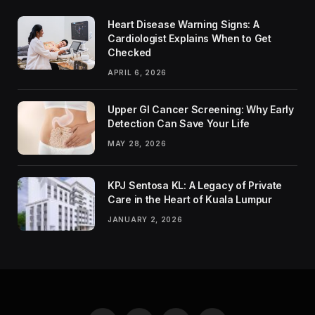
Heart Disease Warning Signs: A
Cardiologist Explains When to Get
Checked
APRIL 6, 2026
Upper GI Cancer Screening: Why Early
Detection Can Save Your Life
MAY 28, 2026
KPJ Sentosa KL: A Legacy of Private
Care in the Heart of Kuala Lumpur
JANUARY 2, 2026