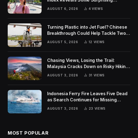
Rankings
AUGUST 6, 2026
4
VIEWS
Turning Plastic into Jet Fuel? Chinese
Breakthrough Could Help Tackle Two
Global Challenges
AUGUST 5, 2026
12
VIEWS
Chasing Views, Losing the Trail:
Malaysia Cracks Down on Risky Hiking
Trends
AUGUST 3, 2026
31
VIEWS
Indonesia Ferry Fire Leaves Five Dead
as Search Continues for Missing
Passengers
AUGUST 3, 2026
23
VIEWS
MOST POPULAR