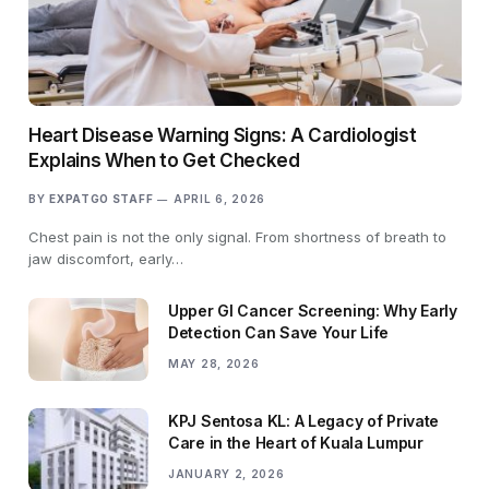
Heart Disease Warning Signs: A Cardiologist
Explains When to Get Checked
BY
EXPATGO STAFF
APRIL 6, 2026
Chest pain is not the only signal. From shortness of breath to
jaw discomfort, early…
Upper GI Cancer Screening: Why Early
Detection Can Save Your Life
MAY 28, 2026
KPJ Sentosa KL: A Legacy of Private
Care in the Heart of Kuala Lumpur
JANUARY 2, 2026