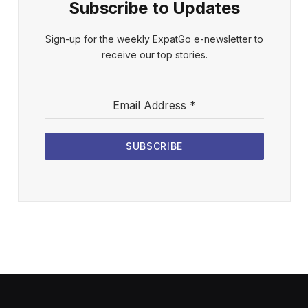
Subscribe to Updates
Sign-up for the weekly ExpatGo e-newsletter to
receive our top stories.
Email Address
*
SUBSCRIBE