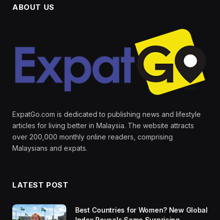
ABOUT US
ExpatGo.com is dedicated to publishing news and lifestyle
articles for living better in Malaysia. The website attracts
over 200,000 monthly online readers, comprising
Malaysians and expats.
LATEST POST
Best Countries for Women? New Global
Index Reveals Some Surprising