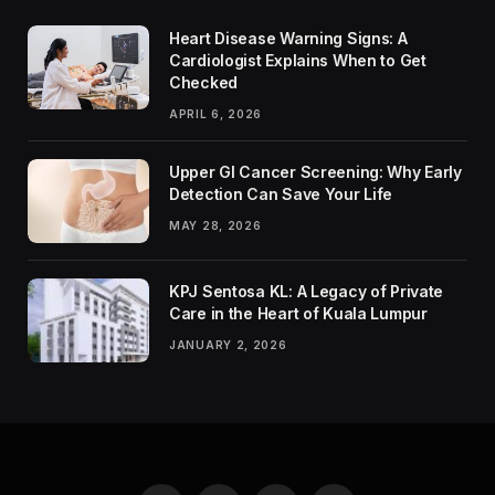
Heart Disease Warning Signs: A
Cardiologist Explains When to Get
Checked
APRIL 6, 2026
Upper GI Cancer Screening: Why Early
Detection Can Save Your Life
MAY 28, 2026
KPJ Sentosa KL: A Legacy of Private
Care in the Heart of Kuala Lumpur
JANUARY 2, 2026