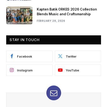
Kapten Batik ORKES 2026 Collection
Blends Music and Craftsmanship
FEBRUARY 28, 2026
STAY IN TOUCH
Facebook
Twitter
Instagram
YouTube