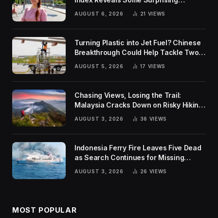
Rankings
AUGUST 6, 2026
21
VIEWS
Turning Plastic into Jet Fuel? Chinese
Breakthrough Could Help Tackle Two
Global Challenges
AUGUST 5, 2026
17
VIEWS
Chasing Views, Losing the Trail:
Malaysia Cracks Down on Risky Hiking
Trends
AUGUST 3, 2026
36
VIEWS
Indonesia Ferry Fire Leaves Five Dead
as Search Continues for Missing
Passengers
AUGUST 3, 2026
26
VIEWS
MOST POPULAR