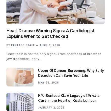
Heart Disease Warning Signs: A Cardiologist
Explains When to Get Checked
BY
EXPATGO STAFF
APRIL 6, 2026
Chest pain is not the only signal. From shortness of breath to
jaw discomfort, early…
Upper GI Cancer Screening: Why Early
Detection Can Save Your Life
MAY 28, 2026
KPJ Sentosa KL: A Legacy of Private
Care in the Heart of Kuala Lumpur
JANUARY 2, 2026