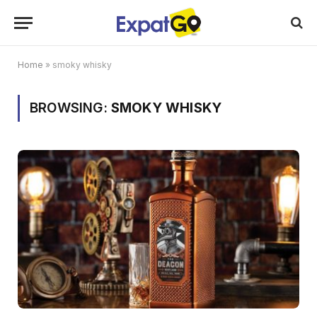
Home
»
smoky whisky
BROWSING:
SMOKY WHISKY