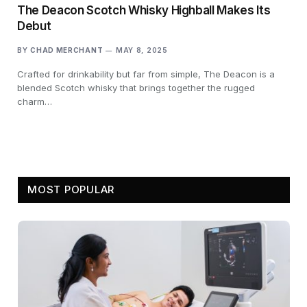
The Deacon Scotch Whisky Highball Makes Its
Debut
BY
CHAD MERCHANT
MAY 8, 2025
Crafted for drinkability but far from simple, The Deacon is a
blended Scotch whisky that brings together the rugged
charm…
MOST POPULAR