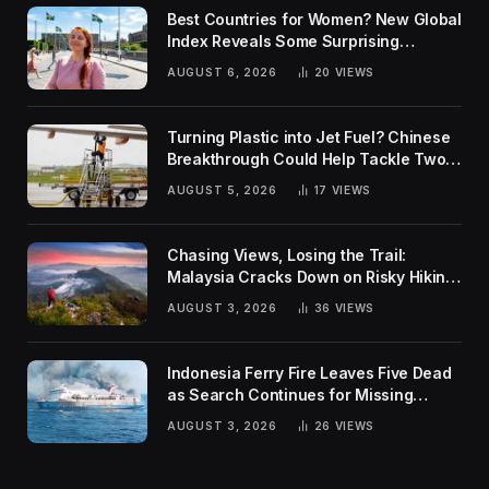
Best Countries for Women? New Global
Index Reveals Some Surprising
Rankings
AUGUST 6, 2026
20
VIEWS
Turning Plastic into Jet Fuel? Chinese
Breakthrough Could Help Tackle Two
Global Challenges
AUGUST 5, 2026
17
VIEWS
Chasing Views, Losing the Trail:
Malaysia Cracks Down on Risky Hiking
Trends
AUGUST 3, 2026
36
VIEWS
Indonesia Ferry Fire Leaves Five Dead
as Search Continues for Missing
Passengers
AUGUST 3, 2026
26
VIEWS