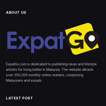
ABOUT US
ExpatGo.com is dedicated to publishing news and lifestyle
articles for living better in Malaysia. The website attracts
over 200,000 monthly online readers, comprising
Malaysians and expats.
LATEST POST