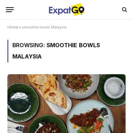
Home
»
smoothie bowls Malaysia
BROWSING:
SMOOTHIE BOWLS
MALAYSIA