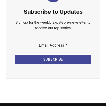
Subscribe to Updates
Sign-up for the weekly ExpatGo e-newsletter to
receive our top stories.
Email Address
*
SUBSCRIBE