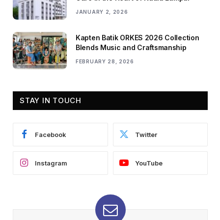
JANUARY 2, 2026
Kapten Batik ORKES 2026 Collection
Blends Music and Craftsmanship
FEBRUARY 28, 2026
STAY IN TOUCH
Facebook
Twitter
Instagram
YouTube