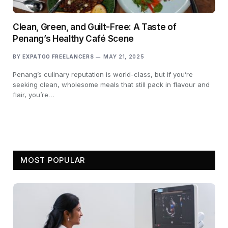
Clean, Green, and Guilt-Free: A Taste of
Penang’s Healthy Café Scene
BY
EXPATGO FREELANCERS
MAY 21, 2025
Penang’s culinary reputation is world-class, but if you’re
seeking clean, wholesome meals that still pack in flavour and
flair, you’re…
MOST POPULAR