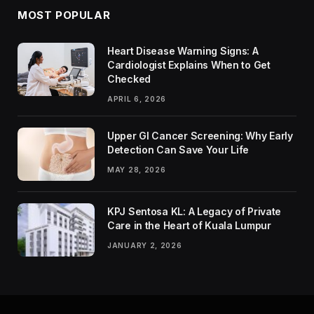
MOST POPULAR
Heart Disease Warning Signs: A
Cardiologist Explains When to Get
Checked
APRIL 6, 2026
Upper GI Cancer Screening: Why Early
Detection Can Save Your Life
MAY 28, 2026
KPJ Sentosa KL: A Legacy of Private
Care in the Heart of Kuala Lumpur
JANUARY 2, 2026