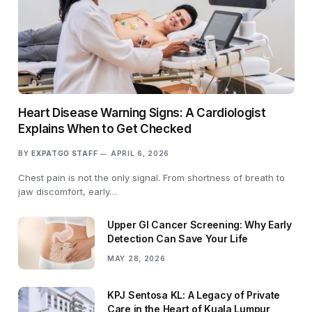
Heart Disease Warning Signs: A Cardiologist
Explains When to Get Checked
BY
EXPATGO STAFF
APRIL 6, 2026
Chest pain is not the only signal. From shortness of breath to
jaw discomfort, early…
Upper GI Cancer Screening: Why Early
Detection Can Save Your Life
MAY 28, 2026
KPJ Sentosa KL: A Legacy of Private
Care in the Heart of Kuala Lumpur