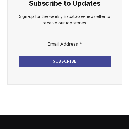
Subscribe to Updates
Sign-up for the weekly ExpatGo e-newsletter to
receive our top stories.
Email Address
*
SUBSCRIBE