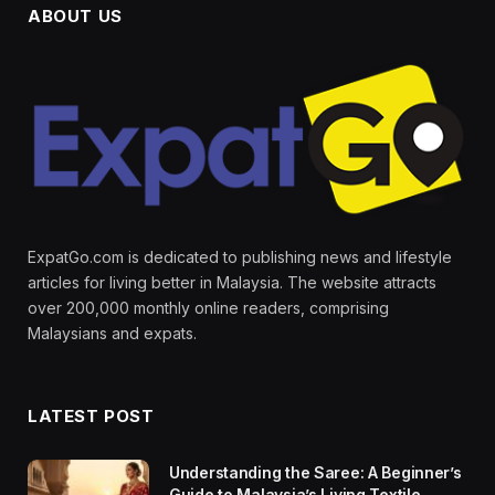
ABOUT US
ExpatGo.com is dedicated to publishing news and lifestyle
articles for living better in Malaysia. The website attracts
over 200,000 monthly online readers, comprising
Malaysians and expats.
LATEST POST
Understanding the Saree: A Beginner’s
Guide to Malaysia’s Living Textile