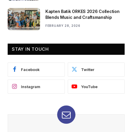
Kapten Batik ORKES 2026 Collection
Blends Music and Craftsmanship
FEBRUARY 28, 2026
STAY IN TOUCH
Facebook
Twitter
Instagram
YouTube