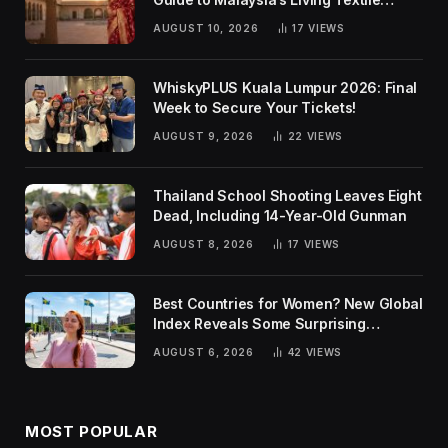
Traditions
AUGUST 10, 2026
17
VIEWS
WhiskyPLUS Kuala Lumpur 2026: Final
Week to Secure Your Tickets!
AUGUST 9, 2026
22
VIEWS
Thailand School Shooting Leaves Eight
Dead, Including 14-Year-Old Gunman
AUGUST 8, 2026
17
VIEWS
Best Countries for Women? New Global
Index Reveals Some Surprising
Rankings
AUGUST 6, 2026
42
VIEWS
MOST POPULAR