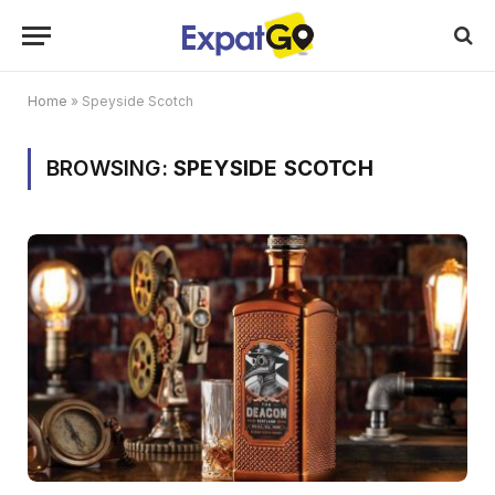
Home
»
Speyside Scotch
BROWSING:
SPEYSIDE SCOTCH