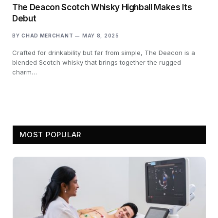
The Deacon Scotch Whisky Highball Makes Its
Debut
BY
CHAD MERCHANT
MAY 8, 2025
Crafted for drinkability but far from simple, The Deacon is a
blended Scotch whisky that brings together the rugged
charm…
MOST POPULAR