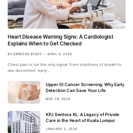
Heart Disease Warning Signs: A Cardiologist
Explains When to Get Checked
BY
EXPATGO STAFF
APRIL 6, 2026
Chest pain is not the only signal. From shortness of breath to
jaw discomfort, early…
Upper GI Cancer Screening: Why Early
Detection Can Save Your Life
MAY 28, 2026
KPJ Sentosa KL: A Legacy of Private
Care in the Heart of Kuala Lumpur
JANUARY 2, 2026