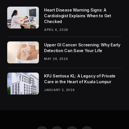
Heart Disease Warning Signs: A
Cardiologist Explains When to Get
Checked
APRIL 6, 2026
Upper GI Cancer Screening: Why Early
Detection Can Save Your Life
MAY 28, 2026
KPJ Sentosa KL: A Legacy of Private
Care in the Heart of Kuala Lumpur
JANUARY 2, 2026