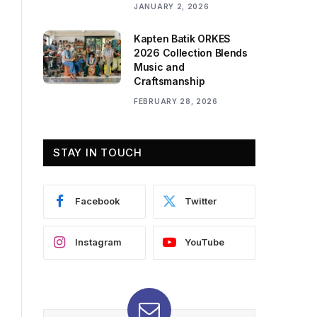
JANUARY 2, 2026
Kapten Batik ORKES
2026 Collection Blends
Music and
Craftsmanship
FEBRUARY 28, 2026
STAY IN TOUCH
Facebook
Twitter
Instagram
YouTube