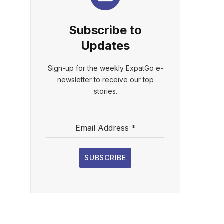
Subscribe to
Updates
Sign-up for the weekly ExpatGo e-
newsletter to receive our top
stories.
Email Address
*
SUBSCRIBE