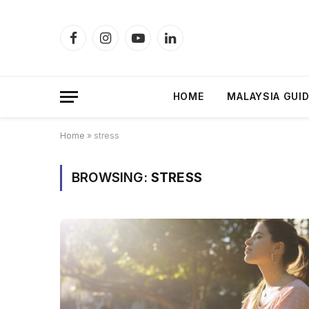
Facebook
Instagram
YouTube
LinkedIn
HOME
MALAYSIA GUI
Home
»
stress
BROWSING:
STRESS