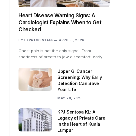
Heart Disease Warning Signs: A
Cardiologist Explains When to Get
Checked
BY
EXPATGO STAFF
APRIL 6, 2026
Chest pain is not the only signal. From
shortness of breath to jaw discomfort, early…
Upper GI Cancer
Screening: Why Early
Detection Can Save
Your Life
MAY 28, 2026
KPJ Sentosa KL: A
Legacy of Private Care
in the Heart of Kuala
Lumpur