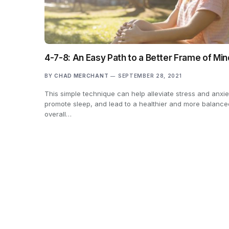
4-7-8: An Easy Path to a Better Frame of Min
BY
CHAD MERCHANT
SEPTEMBER 28, 2021
This simple technique can help alleviate stress and anxie
promote sleep, and lead to a healthier and more balance
overall…