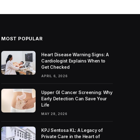
MOST POPULAR
Heart Disease Warning Signs: A
Cardiologist Explains When to
Get Checked
APRIL 6, 2026
Upper GI Cancer Screening: Why
Early Detection Can Save Your
Life
MAY 28, 2026
KPJ Sentosa KL: A Legacy of
Private Care in the Heart of