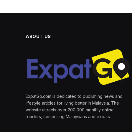
ABOUT US
ExpatGo.com is dedicated to publishing news and
lifestyle articles for living better in Malaysia. The
website attracts over 200,000 monthly online
readers, comprising Malaysians and expats.