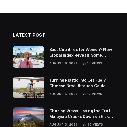
LATEST POST
Best Countries for Women? New
Global Index Reveals Some
Surprising Rankings
AUGUST 6, 2026
17
VIEWS
Turning Plastic into Jet Fuel?
Chinese Breakthrough Could
Help Tackle Two Global
AUGUST 5, 2026
17
VIEWS
Challenges
Chasing Views, Losing the Trail:
Malaysia Cracks Down on Risky
Hiking Trends
AUGUST 3, 2026
35
VIEWS