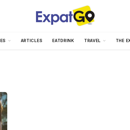
DES
ARTICLES
EATDRINK
TRAVEL
THE E