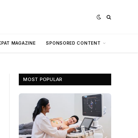
XPAT MAGAZINE
SPONSORED CONTENT
MOST POPULAR