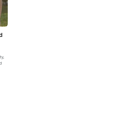
d
ty,
d