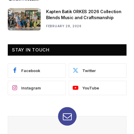
Kapten Batik ORKES 2026 Collection
Blends Music and Craftsmanship
FEBRUARY 28, 2026
STAY IN TOUCH
Facebook
Twitter
Instagram
YouTube