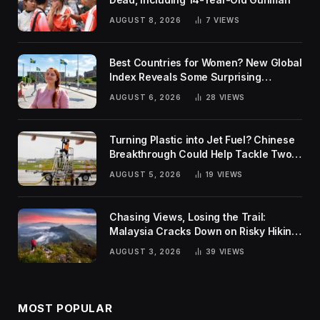
AUGUST 8, 2026
7
VIEWS
Best Countries for Women? New Global
Index Reveals Some Surprising
Rankings
AUGUST 6, 2026
28
VIEWS
Turning Plastic into Jet Fuel? Chinese
Breakthrough Could Help Tackle Two
Global Challenges
AUGUST 5, 2026
19
VIEWS
Chasing Views, Losing the Trail:
Malaysia Cracks Down on Risky Hiking
Trends
AUGUST 3, 2026
39
VIEWS
MOST POPULAR