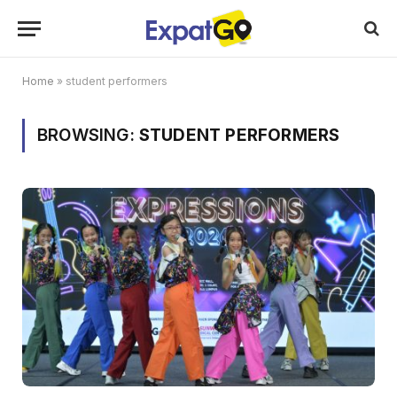
Home
»
student performers
BROWSING:
STUDENT PERFORMERS