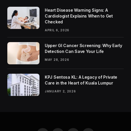
Heart Disease Warning Signs: A
Cardiologist Explains When to Get
Checked
APRIL 6, 2026
Upper GI Cancer Screening: Why Early
Detection Can Save Your Life
MAY 28, 2026
KPJ Sentosa KL: A Legacy of Private
Care in the Heart of Kuala Lumpur
JANUARY 2, 2026