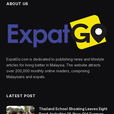
ABOUT US
ExpatGo.com is dedicated to publishing news and lifestyle
articles for living better in Malaysia. The website attracts
over 200,000 monthly online readers, comprising
Malaysians and expats.
LATEST POST
Thailand School Shooting Leaves Eight
Dead, Including 14-Year-Old Gunman