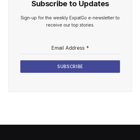
Subscribe to Updates
Sign-up for the weekly ExpatGo e-newsletter to
receive our top stories.
Email Address
*
SUBSCRIBE