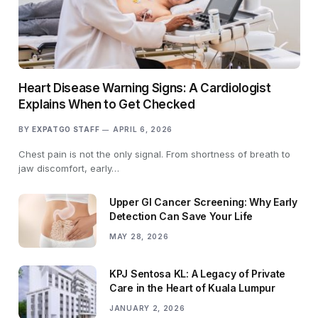
Heart Disease Warning Signs: A Cardiologist
Explains When to Get Checked
BY
EXPATGO STAFF
APRIL 6, 2026
Chest pain is not the only signal. From shortness of breath to
jaw discomfort, early…
Upper GI Cancer Screening: Why Early
Detection Can Save Your Life
MAY 28, 2026
KPJ Sentosa KL: A Legacy of Private
Care in the Heart of Kuala Lumpur
JANUARY 2, 2026