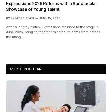
Expressions 2026 Returns with a Spectacular
Showcase of Young Talent
BY
EXPATGO STAFF
JUNE 15, 2026
After a lengthy hiatus, Expressions returned to the stage in
June 2026, bringing together talented students from across
the Klang…
MOST POPULAR