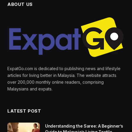
ABOUT US
ExpatGo.com is dedicated to publishing news and lifestyle
articles for living better in Malaysia. The website attracts
over 200,000 monthly online readers, comprising
Malaysians and expats.
LATEST POST
Understanding the Saree: A Beginner’s
Guide to Malaysia’s Living Textile