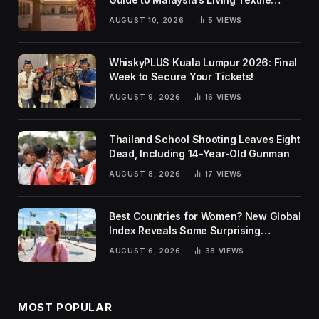
Traditions
AUGUST 10, 2026
5
VIEWS
WhiskyPLUS Kuala Lumpur 2026: Final
Week to Secure Your Tickets!
AUGUST 9, 2026
16
VIEWS
Thailand School Shooting Leaves Eight
Dead, Including 14-Year-Old Gunman
AUGUST 8, 2026
17
VIEWS
Best Countries for Women? New Global
Index Reveals Some Surprising
Rankings
AUGUST 6, 2026
38
VIEWS
MOST POPULAR