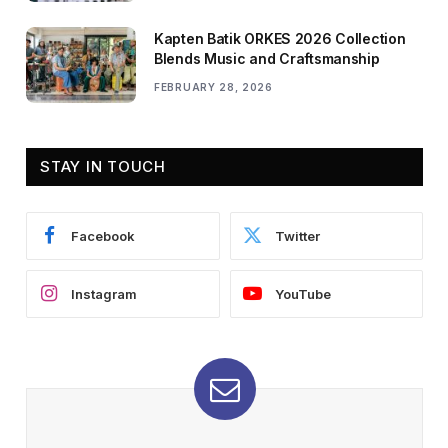
Kapten Batik ORKES 2026 Collection
Blends Music and Craftsmanship
FEBRUARY 28, 2026
STAY IN TOUCH
Facebook
Twitter
Instagram
YouTube