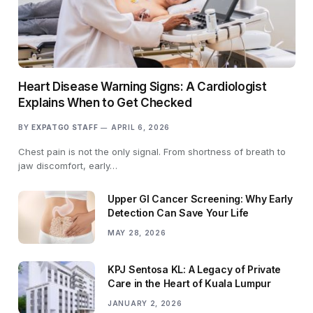
Heart Disease Warning Signs: A Cardiologist
Explains When to Get Checked
BY
EXPATGO STAFF
APRIL 6, 2026
Chest pain is not the only signal. From shortness of breath to
jaw discomfort, early…
Upper GI Cancer Screening: Why Early
Detection Can Save Your Life
MAY 28, 2026
KPJ Sentosa KL: A Legacy of Private
Care in the Heart of Kuala Lumpur
JANUARY 2, 2026