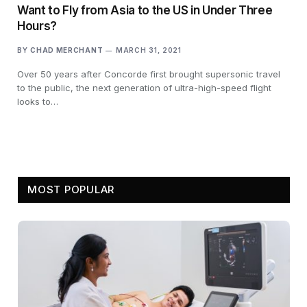
Want to Fly from Asia to the US in Under Three
Hours?
BY
CHAD MERCHANT
MARCH 31, 2021
Over 50 years after Concorde first brought supersonic travel
to the public, the next generation of ultra-high-speed flight
looks to…
MOST POPULAR