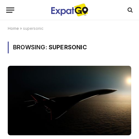
Home
»
supersonic
BROWSING:
SUPERSONIC