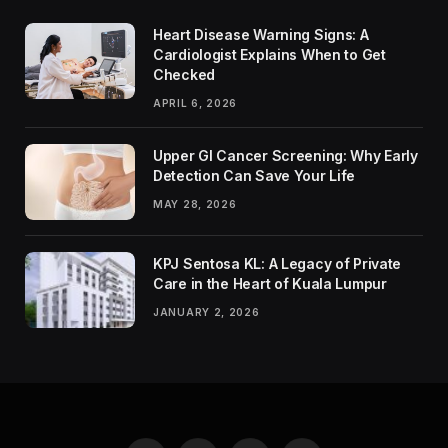
Heart Disease Warning Signs: A
Cardiologist Explains When to Get
Checked
APRIL 6, 2026
Upper GI Cancer Screening: Why Early
Detection Can Save Your Life
MAY 28, 2026
KPJ Sentosa KL: A Legacy of Private
Care in the Heart of Kuala Lumpur
JANUARY 2, 2026