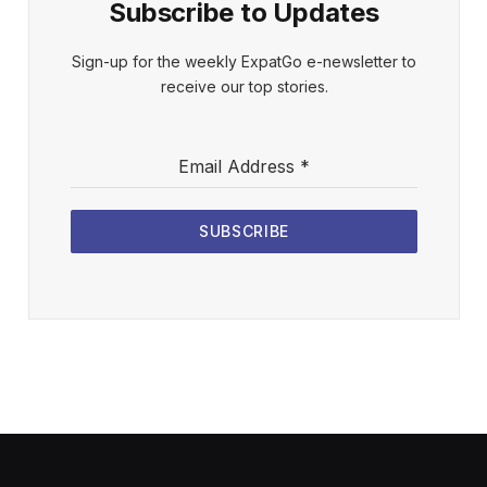
Subscribe to Updates
Sign-up for the weekly ExpatGo e-newsletter to
receive our top stories.
Email Address
*
SUBSCRIBE