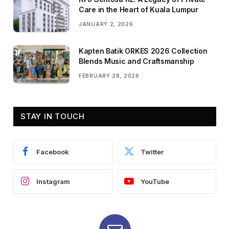
Care in the Heart of Kuala Lumpur
JANUARY 2, 2026
Kapten Batik ORKES 2026 Collection
Blends Music and Craftsmanship
FEBRUARY 28, 2026
STAY IN TOUCH
Facebook
Twitter
Instagram
YouTube