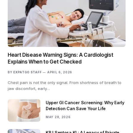
Heart Disease Warning Signs: A Cardiologist
Explains When to Get Checked
BY
EXPATGO STAFF
APRIL 6, 2026
Chest pain is not the only signal. From shortness of breath to
jaw discomfort, early…
Upper GI Cancer Screening: Why Early
Detection Can Save Your Life
MAY 28, 2026
KPJ Sentosa KL: A Legacy of Private