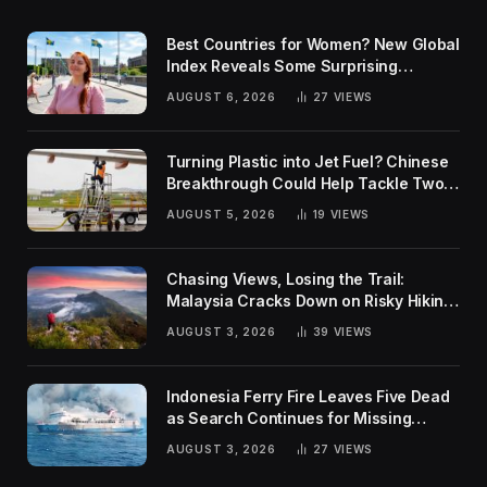
Best Countries for Women? New Global
Index Reveals Some Surprising
Rankings
AUGUST 6, 2026
27
VIEWS
Turning Plastic into Jet Fuel? Chinese
Breakthrough Could Help Tackle Two
Global Challenges
AUGUST 5, 2026
19
VIEWS
Chasing Views, Losing the Trail:
Malaysia Cracks Down on Risky Hiking
Trends
AUGUST 3, 2026
39
VIEWS
Indonesia Ferry Fire Leaves Five Dead
as Search Continues for Missing
Passengers
AUGUST 3, 2026
27
VIEWS