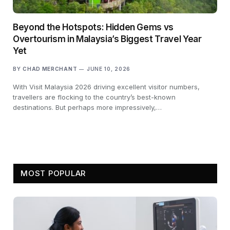
Beyond the Hotspots: Hidden Gems vs
Overtourism in Malaysia’s Biggest Travel Year
Yet
BY
CHAD MERCHANT
JUNE 10, 2026
With Visit Malaysia 2026 driving excellent visitor numbers,
travellers are flocking to the country’s best-known
destinations. But perhaps more impressively,…
MOST POPULAR