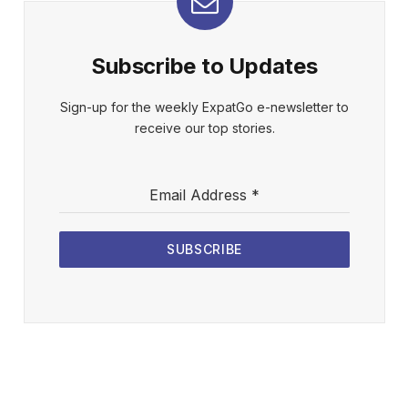
Subscribe to Updates
Sign-up for the weekly ExpatGo e-newsletter to
receive our top stories.
Email Address
*
SUBSCRIBE