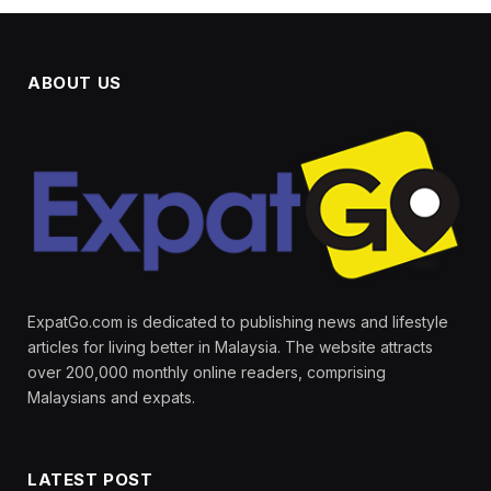
ABOUT US
ExpatGo.com is dedicated to publishing news and lifestyle
articles for living better in Malaysia. The website attracts
over 200,000 monthly online readers, comprising
Malaysians and expats.
LATEST POST