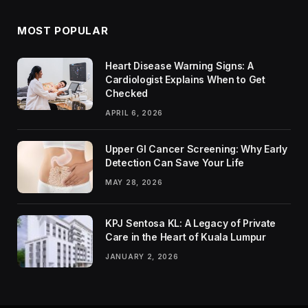
MOST POPULAR
Heart Disease Warning Signs: A
Cardiologist Explains When to Get
Checked
APRIL 6, 2026
Upper GI Cancer Screening: Why Early
Detection Can Save Your Life
MAY 28, 2026
KPJ Sentosa KL: A Legacy of Private
Care in the Heart of Kuala Lumpur
JANUARY 2, 2026