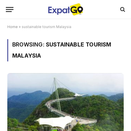
Home
»
sustainable tourism Malaysia
BROWSING:
SUSTAINABLE TOURISM
MALAYSIA