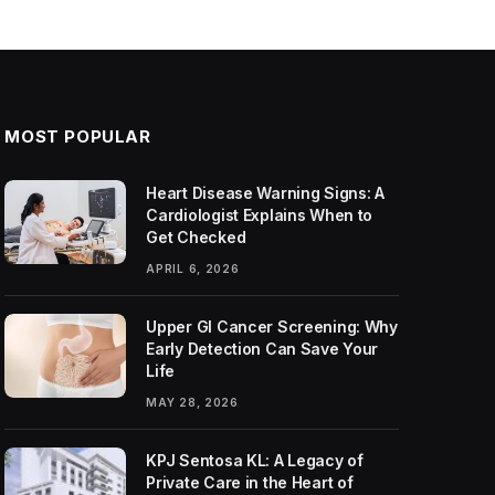
MOST POPULAR
Heart Disease Warning Signs: A
Cardiologist Explains When to
Get Checked
APRIL 6, 2026
Upper GI Cancer Screening: Why
Early Detection Can Save Your
Life
MAY 28, 2026
KPJ Sentosa KL: A Legacy of
Private Care in the Heart of