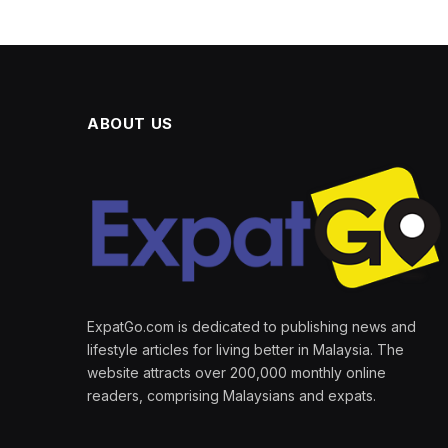
ABOUT US
ExpatGo.com is dedicated to publishing news and
lifestyle articles for living better in Malaysia. The
website attracts over 200,000 monthly online
readers, comprising Malaysians and expats.