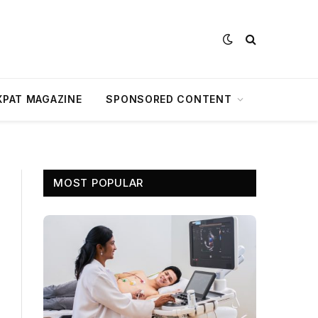
XPAT MAGAZINE
SPONSORED CONTENT
MOST POPULAR