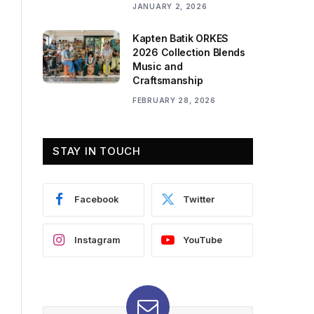
JANUARY 2, 2026
Kapten Batik ORKES
2026 Collection Blends
Music and
Craftsmanship
FEBRUARY 28, 2026
STAY IN TOUCH
Facebook
Twitter
Instagram
YouTube