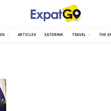
DES
ARTICLES
EATDRINK
TRAVEL
THE E