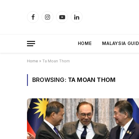
Facebook
Instagram
YouTube
LinkedIn
HOME
MALAYSIA GUI
Home
»
Ta Moan Thom
BROWSING:
TA MOAN THOM