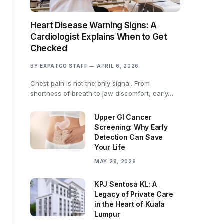
Heart Disease Warning Signs: A
Cardiologist Explains When to Get
Checked
BY
EXPATGO STAFF
APRIL 6, 2026
Chest pain is not the only signal. From
shortness of breath to jaw discomfort, early…
Upper GI Cancer
Screening: Why Early
Detection Can Save
Your Life
MAY 28, 2026
KPJ Sentosa KL: A
Legacy of Private Care
in the Heart of Kuala
Lumpur