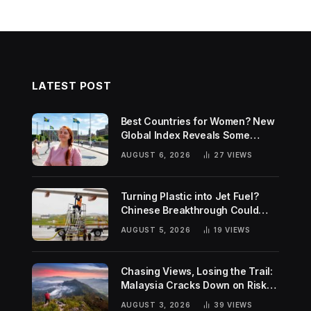
LATEST POST
Best Countries for Women? New
Global Index Reveals Some
Surprising Rankings
AUGUST 6, 2026
27
VIEWS
Turning Plastic into Jet Fuel?
Chinese Breakthrough Could
Help Tackle Two Global
AUGUST 5, 2026
19
VIEWS
Challenges
Chasing Views, Losing the Trail:
Malaysia Cracks Down on Risky
Hiking Trends
AUGUST 3, 2026
39
VIEWS