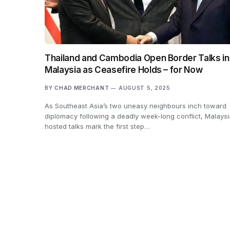
Thailand and Cambodia Open Border Talks in
Malaysia as Ceasefire Holds – for Now
BY
CHAD MERCHANT
AUGUST 5, 2025
As Southeast Asia’s two uneasy neighbours inch toward
diplomacy following a deadly week-long conflict, Malays
hosted talks mark the first step…