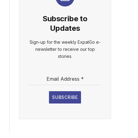
Subscribe to
Updates
Sign-up for the weekly ExpatGo e-
newsletter to receive our top
stories.
Email Address
*
SUBSCRIBE