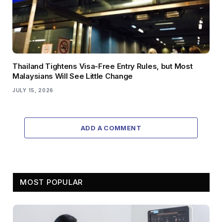
Thailand Tightens Visa-Free Entry Rules, but Most
Malaysians Will See Little Change
JULY 15, 2026
ADD A COMMENT
MOST POPULAR