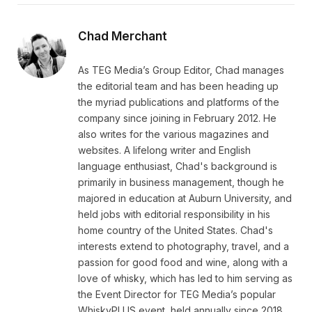
Chad Merchant
As TEG Media’s Group Editor, Chad manages
the editorial team and has been heading up
the myriad publications and platforms of the
company since joining in February 2012. He
also writes for the various magazines and
websites. A lifelong writer and English
language enthusiast, Chad's background is
primarily in business management, though he
majored in education at Auburn University, and
held jobs with editorial responsibility in his
home country of the United States. Chad's
interests extend to photography, travel, and a
passion for good food and wine, along with a
love of whisky, which has led to him serving as
the Event Director for TEG Media’s popular
WhiskyPLUS event, held annually since 2018.