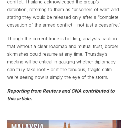
conflict. Thailand acknowledged the group’s
detention, referring to them as “prisoners of war” and
stating they would be released only after a “complete
cessation of the armed conflict – not just a ceasefire.”
Though the current truce is holding, analysts caution
that without a clear roadmap and mutual trust, border
skirmishes could resume at any time. Thursday’s
meeting will be critical in gauging whether diplomacy
can truly take root – or if the tenuous, fragile calm
we’re seeing now is simply the eye of the storm.
Reporting from Reuters and CNA contributed to
this article.