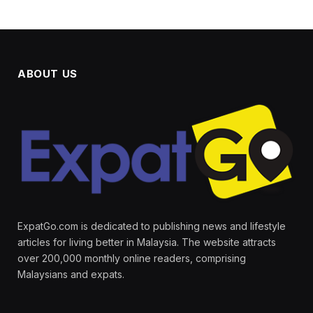
ABOUT US
ExpatGo.com is dedicated to publishing news and lifestyle
articles for living better in Malaysia. The website attracts
over 200,000 monthly online readers, comprising
Malaysians and expats.