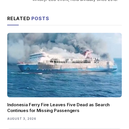
RELATED
POSTS
Indonesia Ferry Fire Leaves Five Dead as Search
Continues for Missing Passengers
AUGUST 3, 2026