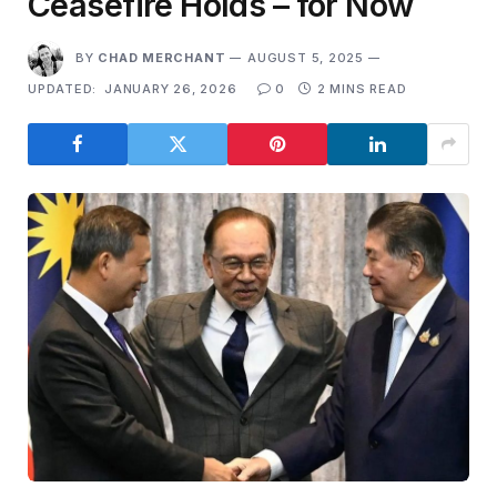
Ceasefire Holds – for Now
BY
CHAD MERCHANT
AUGUST 5, 2025
UPDATED:
JANUARY 26, 2026
0
2 MINS READ