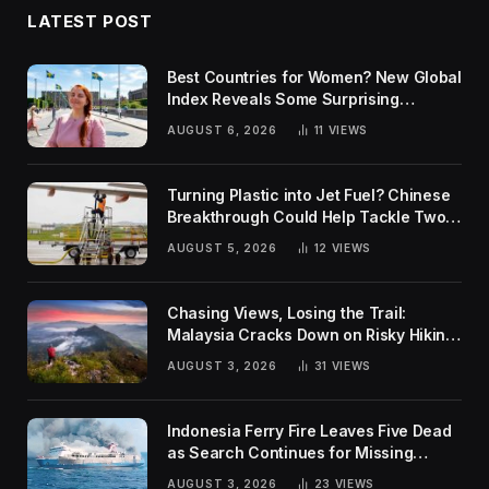
LATEST POST
Best Countries for Women? New Global
Index Reveals Some Surprising
Rankings
AUGUST 6, 2026
11
VIEWS
Turning Plastic into Jet Fuel? Chinese
Breakthrough Could Help Tackle Two
Global Challenges
AUGUST 5, 2026
12
VIEWS
Chasing Views, Losing the Trail:
Malaysia Cracks Down on Risky Hiking
Trends
AUGUST 3, 2026
31
VIEWS
Indonesia Ferry Fire Leaves Five Dead
as Search Continues for Missing
Passengers
AUGUST 3, 2026
23
VIEWS