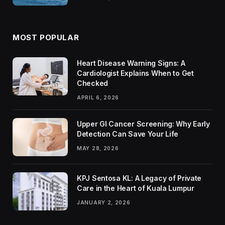
MOST POPULAR
Heart Disease Warning Signs: A
Cardiologist Explains When to Get
Checked
APRIL 6, 2026
Upper GI Cancer Screening: Why Early
Detection Can Save Your Life
MAY 28, 2026
KPJ Sentosa KL: A Legacy of Private
Care in the Heart of Kuala Lumpur
JANUARY 2, 2026