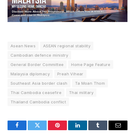
Asean News
ASEAN regional stability
Cambodian defence ministry
General Border Committee
Home Page Feature
Malaysia diplomacy
Preah Vihear
Southeast Asia border clash
Ta Moan Thom
Thai Cambodia ceasefire
Thai military
Thailand Cambodia conflict
Facebook
Twitter
Pinterest
LinkedIn
Tumblr
Email