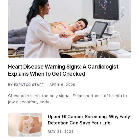
Heart Disease Warning Signs: A Cardiologist
Explains When to Get Checked
BY
EXPATGO STAFF
APRIL 6, 2026
Chest pain is not the only signal. From shortness of breath to
jaw discomfort, early…
Upper GI Cancer Screening: Why Early
Detection Can Save Your Life
MAY 28, 2026