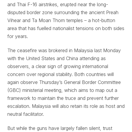
and Thai F-16 airstrikes, erupted near the long-
disputed border zone surrounding the ancient Preah
Vihear and Ta Moan Thom temples – a hot-button
area that has fuelled nationalist tensions on both sides
for years.
The ceasefire was brokered in Malaysia last Monday
with the United States and China attending as
observers, a clear sign of growing international
concern over regional stability. Both countries will
again observe Thursday’s General Border Committee
(GBC) ministerial meeting, which aims to map out a
framework to maintain the truce and prevent further
escalation. Malaysia will also retain its role as host and
neutral facilitator.
But while the guns have largely fallen silent, trust