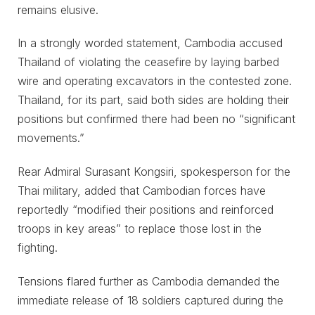
remains elusive.
In a strongly worded statement, Cambodia accused
Thailand of violating the ceasefire by laying barbed
wire and operating excavators in the contested zone.
Thailand, for its part, said both sides are holding their
positions but confirmed there had been no “significant
movements.”
Rear Admiral Surasant Kongsiri, spokesperson for the
Thai military, added that Cambodian forces have
reportedly “modified their positions and reinforced
troops in key areas” to replace those lost in the
fighting.
Tensions flared further as Cambodia demanded the
immediate release of 18 soldiers captured during the