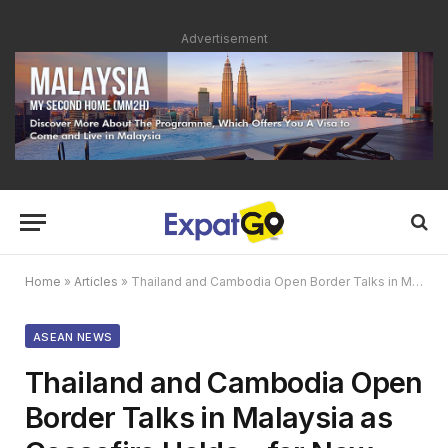
Advertisement
Home
»
Articles
»
Thailand and Cambodia Open Border Talks in Malaysia as Ceasefire Holds – for Now
ASEAN NEWS
Thailand and Cambodia Open
Border Talks in Malaysia as