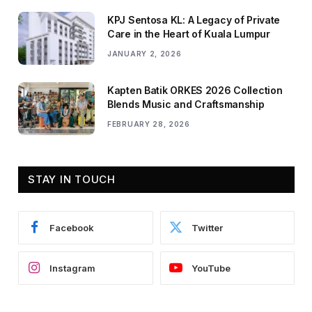
KPJ Sentosa KL: A Legacy of Private
Care in the Heart of Kuala Lumpur
JANUARY 2, 2026
Kapten Batik ORKES 2026 Collection
Blends Music and Craftsmanship
FEBRUARY 28, 2026
STAY IN TOUCH
Facebook
Twitter
Instagram
YouTube