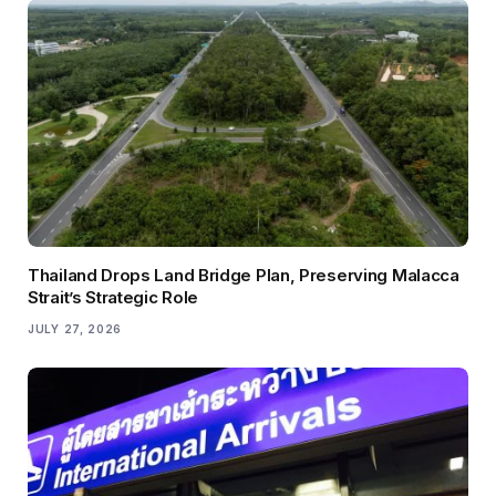
Thailand Drops Land Bridge Plan, Preserving Malacca
Strait’s Strategic Role
JULY 27, 2026