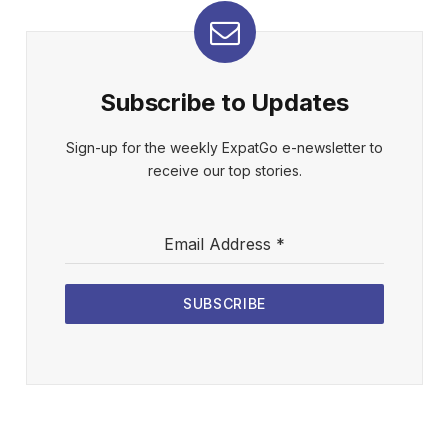
Subscribe to Updates
Sign-up for the weekly ExpatGo e-newsletter to
receive our top stories.
Email Address
*
SUBSCRIBE