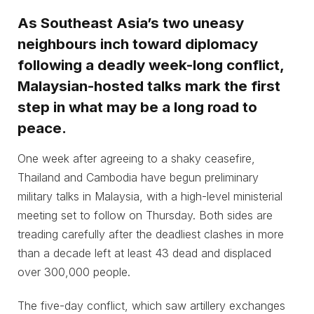
As Southeast Asia’s two uneasy
neighbours inch toward diplomacy
following a deadly week-long conflict,
Malaysian-hosted talks mark the first
step in what may be a long road to
peace.
One week after agreeing to a shaky ceasefire,
Thailand and Cambodia have begun preliminary
military talks in Malaysia, with a high-level ministerial
meeting set to follow on Thursday. Both sides are
treading carefully after the deadliest clashes in more
than a decade left at least 43 dead and displaced
over 300,000 people.
The five-day conflict, which saw artillery exchanges