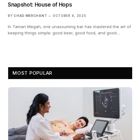
Snapshot: House of Hops
BY
CHAD MERCHANT
OCTOBER 6, 2025
In Taman Megah, one unassuming bar has mastered the art of
keeping things simple: good beer, good food, and good…
MOST POPULAR