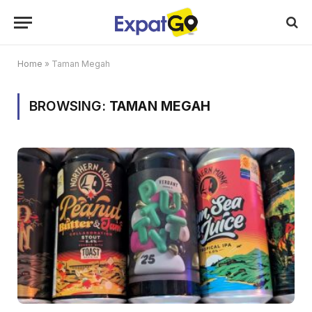
Home
»
Taman Megah
BROWSING:
TAMAN MEGAH