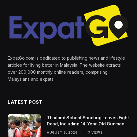
ExpatGo.com is dedicated to publishing news and lifestyle
articles for living better in Malaysia. The website attracts
over 200,000 monthly online readers, comprising
Malaysians and expats.
LATEST POST
Thailand School Shooting Leaves Eight
Dead, Including 14-Year-Old Gunman
AUGUST 8, 2026
7
VIEWS