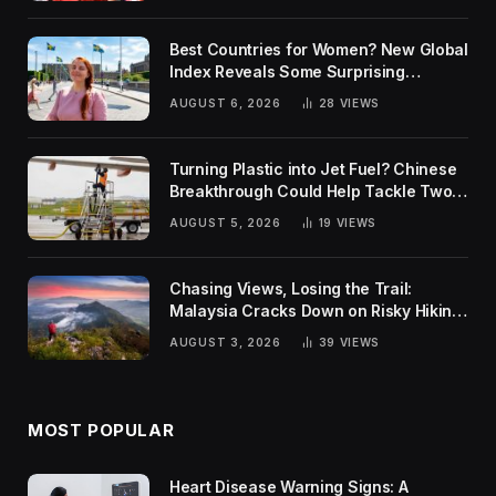
Best Countries for Women? New Global
Index Reveals Some Surprising
Rankings
AUGUST 6, 2026
28
VIEWS
Turning Plastic into Jet Fuel? Chinese
Breakthrough Could Help Tackle Two
Global Challenges
AUGUST 5, 2026
19
VIEWS
Chasing Views, Losing the Trail:
Malaysia Cracks Down on Risky Hiking
Trends
AUGUST 3, 2026
39
VIEWS
MOST POPULAR
Heart Disease Warning Signs: A