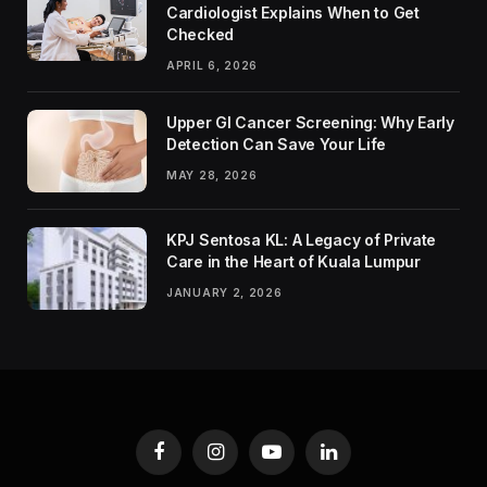
Cardiologist Explains When to Get
Checked
APRIL 6, 2026
Upper GI Cancer Screening: Why Early
Detection Can Save Your Life
MAY 28, 2026
KPJ Sentosa KL: A Legacy of Private
Care in the Heart of Kuala Lumpur
JANUARY 2, 2026
Facebook
Instagram
YouTube
LinkedIn