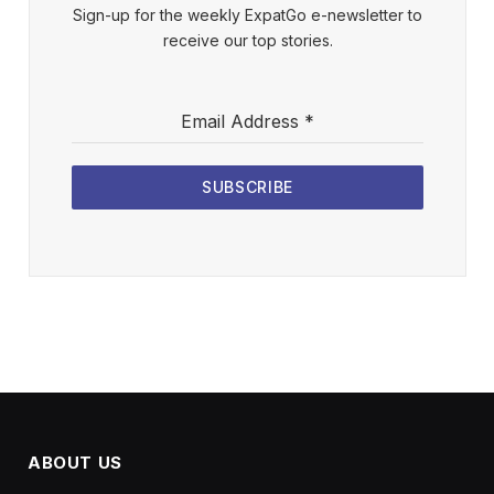
Sign-up for the weekly ExpatGo e-newsletter to
receive our top stories.
Email Address
*
SUBSCRIBE
ABOUT US