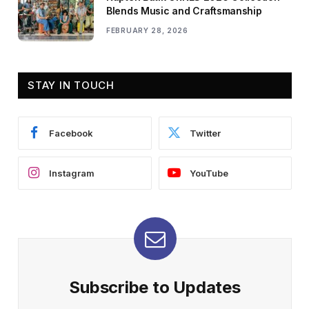
Blends Music and Craftsmanship
FEBRUARY 28, 2026
STAY IN TOUCH
Facebook
Twitter
Instagram
YouTube
Subscribe to Updates