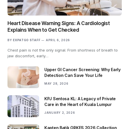
Heart Disease Warning Signs: A Cardiologist
Explains When to Get Checked
BY
EXPATGO STAFF
APRIL 6, 2026
Chest pain is not the only signal. From shortness of breath to
jaw discomfort, early…
Upper GI Cancer Screening: Why Early
Detection Can Save Your Life
MAY 28, 2026
KPJ Sentosa KL: A Legacy of Private
Care in the Heart of Kuala Lumpur
JANUARY 2, 2026
Kapten Batik ORKES 2026 Collection