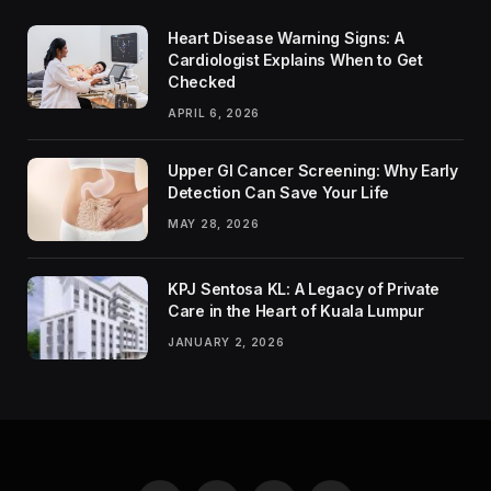
Heart Disease Warning Signs: A
Cardiologist Explains When to Get
Checked
APRIL 6, 2026
Upper GI Cancer Screening: Why Early
Detection Can Save Your Life
MAY 28, 2026
KPJ Sentosa KL: A Legacy of Private
Care in the Heart of Kuala Lumpur
JANUARY 2, 2026