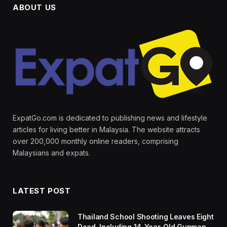
ABOUT US
ExpatGo.com is dedicated to publishing news and lifestyle
articles for living better in Malaysia. The website attracts
over 200,000 monthly online readers, comprising
Malaysians and expats.
LATEST POST
Thailand School Shooting Leaves Eight
Dead, Including 14-Year-Old Gunman