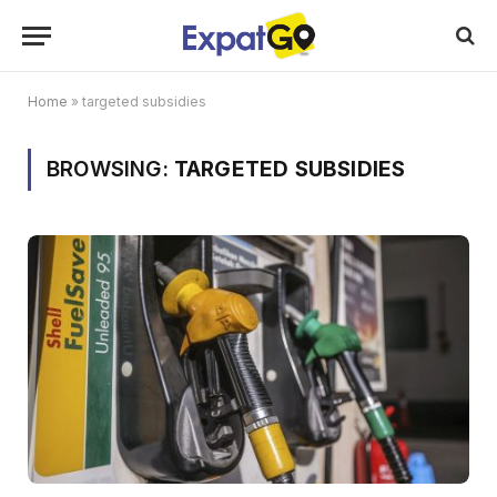
Home
»
targeted subsidies
BROWSING:
TARGETED SUBSIDIES