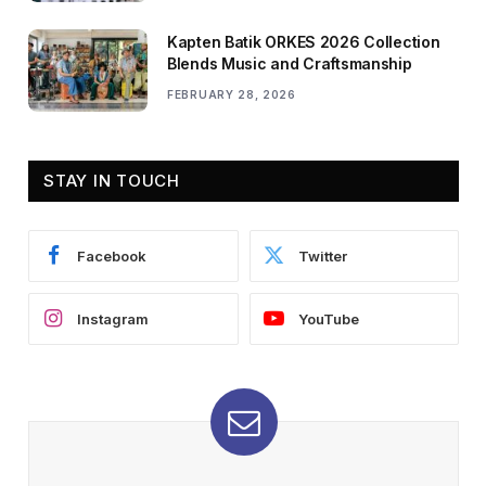
Kapten Batik ORKES 2026 Collection
Blends Music and Craftsmanship
FEBRUARY 28, 2026
STAY IN TOUCH
Facebook
Twitter
Instagram
YouTube