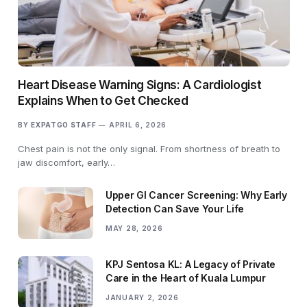
Heart Disease Warning Signs: A Cardiologist
Explains When to Get Checked
BY
EXPATGO STAFF
APRIL 6, 2026
Chest pain is not the only signal. From shortness of breath to
jaw discomfort, early…
Upper GI Cancer Screening: Why Early
Detection Can Save Your Life
MAY 28, 2026
KPJ Sentosa KL: A Legacy of Private
Care in the Heart of Kuala Lumpur
JANUARY 2, 2026