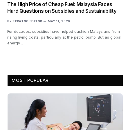
The High Price of Cheap Fuel: Malaysia Faces
Hard Questions on Subsidies and Sustainability
BY
EXPATGO EDITOR
MAY 11, 2026
For decades, subsidies have helped cushion Malaysians from
rising living costs, particularly at the petrol pump. But as global
energy…
MOST POPULAR