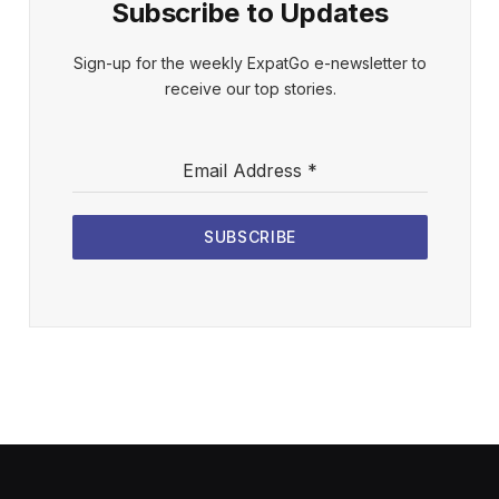
Subscribe to Updates
Sign-up for the weekly ExpatGo e-newsletter to
receive our top stories.
Email Address
*
SUBSCRIBE