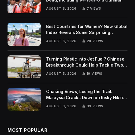
AUGUST 8, 2026
7
VIEWS
Best Countries for Women? New Global
Index Reveals Some Surprising
Rankings
AUGUST 6, 2026
28
VIEWS
Turning Plastic into Jet Fuel? Chinese
Breakthrough Could Help Tackle Two
Global Challenges
AUGUST 5, 2026
19
VIEWS
Chasing Views, Losing the Trail:
Malaysia Cracks Down on Risky Hiking
Trends
AUGUST 3, 2026
39
VIEWS
MOST POPULAR