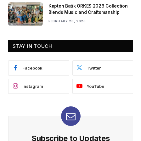
Kapten Batik ORKES 2026 Collection
Blends Music and Craftsmanship
FEBRUARY 28, 2026
STAY IN TOUCH
Facebook
Twitter
Instagram
YouTube
Subscribe to Updates