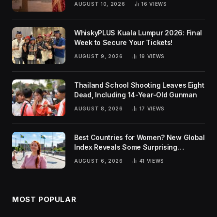
AUGUST 10, 2026
16
VIEWS
WhiskyPLUS Kuala Lumpur 2026: Final
Week to Secure Your Tickets!
AUGUST 9, 2026
19
VIEWS
Thailand School Shooting Leaves Eight
Dead, Including 14-Year-Old Gunman
AUGUST 8, 2026
17
VIEWS
Best Countries for Women? New Global
Index Reveals Some Surprising
Rankings
AUGUST 6, 2026
41
VIEWS
MOST POPULAR