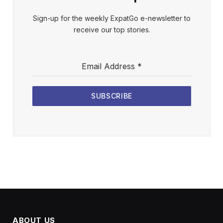
Sign-up for the weekly ExpatGo e-newsletter to
receive our top stories.
Email Address
*
SUBSCRIBE
ABOUT US