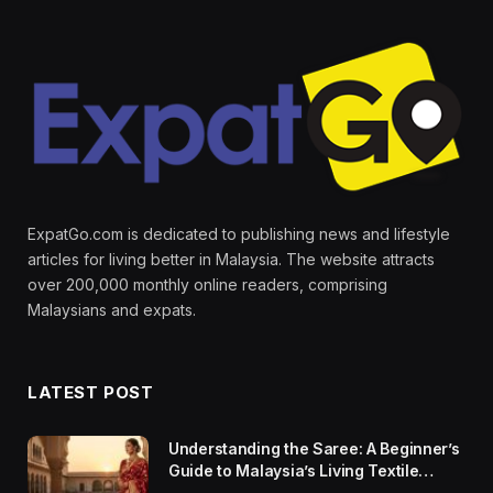
ExpatGo.com is dedicated to publishing news and lifestyle
articles for living better in Malaysia. The website attracts
over 200,000 monthly online readers, comprising
Malaysians and expats.
LATEST POST
Understanding the Saree: A Beginner’s
Guide to Malaysia’s Living Textile
Traditions