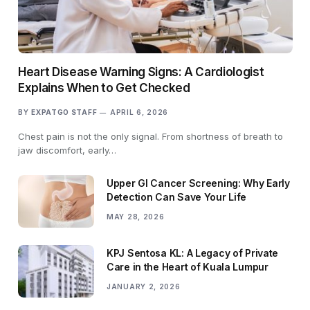
Heart Disease Warning Signs: A Cardiologist
Explains When to Get Checked
BY
EXPATGO STAFF
APRIL 6, 2026
Chest pain is not the only signal. From shortness of breath to
jaw discomfort, early…
Upper GI Cancer Screening: Why Early
Detection Can Save Your Life
MAY 28, 2026
KPJ Sentosa KL: A Legacy of Private
Care in the Heart of Kuala Lumpur
JANUARY 2, 2026