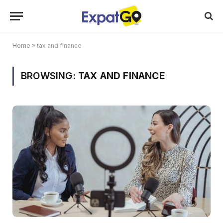
Home
»
tax and finance
BROWSING:
TAX AND FINANCE