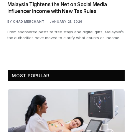
Malaysia Tightens the Net on Social Media
Influencer Income with New Tax Rules
BY
CHAD MERCHANT
JANUARY 21, 2026
From sponsored posts to free stays and digital gifts, Malaysia’s
tax authorities have moved to clarify what counts as income…
MOST POPULAR