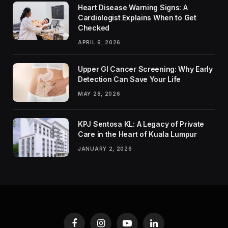
Heart Disease Warning Signs: A
Cardiologist Explains When to Get
Checked
APRIL 6, 2026
Upper GI Cancer Screening: Why Early
Detection Can Save Your Life
MAY 28, 2026
KPJ Sentosa KL: A Legacy of Private
Care in the Heart of Kuala Lumpur
JANUARY 2, 2026
Facebook
Instagram
YouTube
LinkedIn