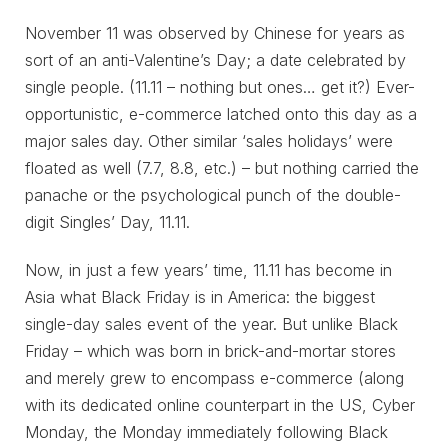
November 11 was observed by Chinese for years as
sort of an anti-Valentine’s Day; a date celebrated by
single people. (11.11 – nothing but ones… get it?) Ever-
opportunistic, e-commerce latched onto this day as a
major sales day. Other similar ‘sales holidays’ were
floated as well (7.7, 8.8, etc.) – but nothing carried the
panache or the psychological punch of the double-
digit Singles’ Day, 11.11.
Now, in just a few years’ time, 11.11 has become in
Asia what Black Friday is in America: the biggest
single-day sales event of the year. But unlike Black
Friday – which was born in brick-and-mortar stores
and merely grew to encompass e-commerce (along
with its dedicated online counterpart in the US, Cyber
Monday, the Monday immediately following Black