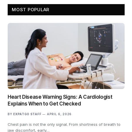
MOST POPULAR
Heart Disease Warning Signs: A Cardiologist
Explains When to Get Checked
BY
EXPATGO STAFF
APRIL 6, 2026
Chest pain is not the only signal. From shortness of breath to
jaw discomfort, early…