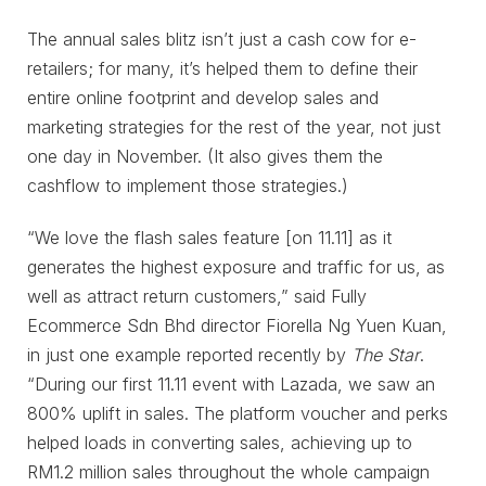
The annual sales blitz isn’t just a cash cow for e-
retailers; for many, it’s helped them to define their
entire online footprint and develop sales and
marketing strategies for the rest of the year, not just
one day in November. (It also gives them the
cashflow to implement those strategies.)
“We love the flash sales feature [on 11.11] as it
generates the highest exposure and traffic for us, as
well as attract return customers,” said Fully
Ecommerce Sdn Bhd director Fiorella Ng Yuen Kuan,
in just one example reported recently by
The Star
.
“During our first 11.11 event with Lazada, we saw an
800% uplift in sales. The platform voucher and perks
helped loads in converting sales, achieving up to
RM1.2 million sales throughout the whole campaign