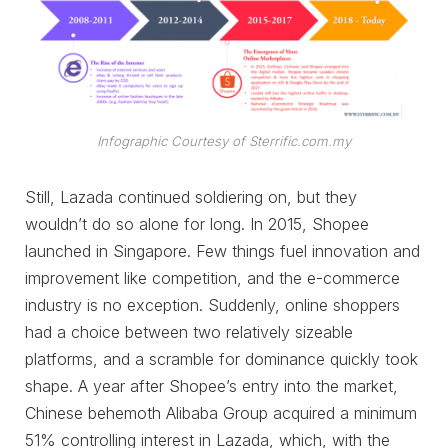
Infographic Courtesy of Sterrific.com.my
Still, Lazada continued soldiering on, but they
wouldn’t do so alone for long. In 2015, Shopee
launched in Singapore. Few things fuel innovation and
improvement like competition, and the e-commerce
industry is no exception. Suddenly, online shoppers
had a choice between two relatively sizeable
platforms, and a scramble for dominance quickly took
shape. A year after Shopee’s entry into the market,
Chinese behemoth Alibaba Group acquired a minimum
51% controlling interest in Lazada, which, with the