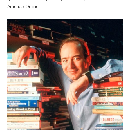
America Online.