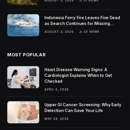
AUGUST 3, 2026
31
VIEWS
Indonesia Ferry Fire Leaves Five Dead
as Search Continues for Missing
Passengers
AUGUST 3, 2026
23
VIEWS
MOST POPULAR
Heart Disease Warning Signs: A
Cardiologist Explains When to Get
Checked
APRIL 6, 2026
Upper GI Cancer Screening: Why Early
Detection Can Save Your Life
MAY 28, 2026