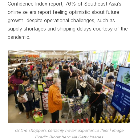
Confidence Index report, 76% of Southeast Asia’s
online sellers report feeling optimistic about future
growth, despite operational challenges, such as
supply shortages and shipping delays courtesy of the
pandemic.
Online shoppers certainly never experience this!
| Image
Credit: Bloomberg via Getty Images