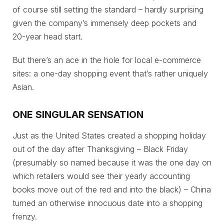
of course still setting the standard – hardly surprising
given the company’s immensely deep pockets and
20-year head start.
But there’s an ace in the hole for local e-commerce
sites: a one-day shopping event that’s rather uniquely
Asian.
ONE SINGULAR SENSATION
Just as the United States created a shopping holiday
out of the day after Thanksgiving – Black Friday
(presumably so named because it was the one day on
which retailers would see their yearly accounting
books move out of the red and into the black) – China
turned an otherwise innocuous date into a shopping
frenzy.