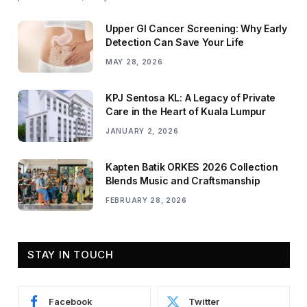
Upper GI Cancer Screening: Why Early
Detection Can Save Your Life
MAY 28, 2026
KPJ Sentosa KL: A Legacy of Private
Care in the Heart of Kuala Lumpur
JANUARY 2, 2026
Kapten Batik ORKES 2026 Collection
Blends Music and Craftsmanship
FEBRUARY 28, 2026
STAY IN TOUCH
Facebook
Twitter