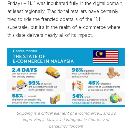
Friday) – 11.11 was incubated fully in the digital domain,
at least regionally. Traditional retailers have certainly
tried to ride the frenzied coattails of the 11.11
supersale, but it’s in the realm of e-commerce where
this date delivers nearly all of its impact.
Shipping is a critical element of e-commerce… and it’s
improving in Malaysia
| Infographic Courtesy of
parcelmonitor.com