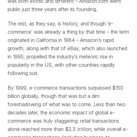
was both exotic and different – Amazon.com went
public just three years after its founding.
The rest, as they say, is history, and though ‘e-
commerce’ was already a thing by that time – the term
originated in California in 1984 – Amazon’s rapid
growth, along with that of eBay, which also launched
in 1995, propelled the industry’s meteoric rise in
popularity in the US, with other countries rapidly
following suit.
By 1999, e-commerce transactions surpassed $150
billion globally, though that was but a dim
foreshadowing of what was to come. Less than two
decades later, the economic impact of global e-
commerce was truly staggering: retail transactions
alone reached more than $2.3
trillion
, while overall e-