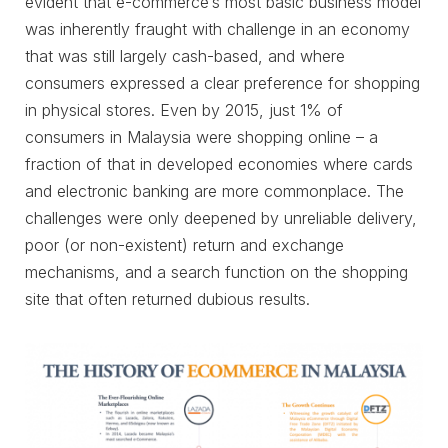
evident that e-commerce’s most basic business model
was inherently fraught with challenge in an economy
that was still largely cash-based, and where
consumers expressed a clear preference for shopping
in physical stores. Even by 2015, just 1% of
consumers in Malaysia were shopping online – a
fraction of that in developed economies where cards
and electronic banking are more commonplace. The
challenges were only deepened by unreliable delivery,
poor (or non-existent) return and exchange
mechanisms, and a search function on the shopping
site that often returned dubious results.