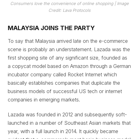
Consumers love the convenience of online shopping
| Image
Credit: Lava Protocols
MALAYSIA JOINS THE PARTY
To say that Malaysia arrived late on the e-commerce
scene is probably an understatement. Lazada was the
first shopping site of any significant size, founded as
a copycat model based on Amazon through a German
incubator company called Rocket Internet which
basically establishes companies that duplicate the
business models of successful US tech or internet
companies in emerging markets.
Lazada was founded in 2012 and subsequently soft-
launched in a number of Southeast Asian markets that
year, with a full launch in 2014. It quickly became