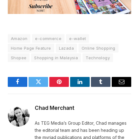
Amazon
e-commerce
e-wallet
Home Page Feature
Lazada
Online Shopping
Shopee
Shopping in Malaysia
Technology
Facebook
Twitter
Pinterest
LinkedIn
Tumblr
Email
Chad Merchant
As TEG Media’s Group Editor, Chad manages
the editorial team and has been heading up
the myriad publications and platforms of the