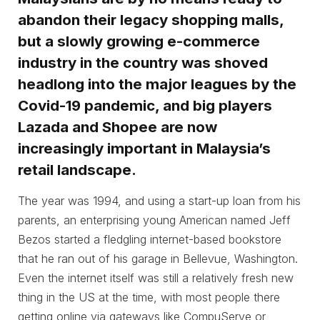
abandon their legacy shopping malls,
but a slowly growing e-commerce
industry in the country was shoved
headlong into the major leagues by the
Covid-19 pandemic, and big players
Lazada and Shopee are now
increasingly important in Malaysia’s
retail landscape.
The year was 1994, and using a start-up loan from his
parents, an enterprising young American named Jeff
Bezos started a fledgling internet-based bookstore
that he ran out of his garage in Bellevue, Washington.
Even the internet itself was still a relatively fresh new
thing in the US at the time, with most people there
getting online via gateways like CompuServe or