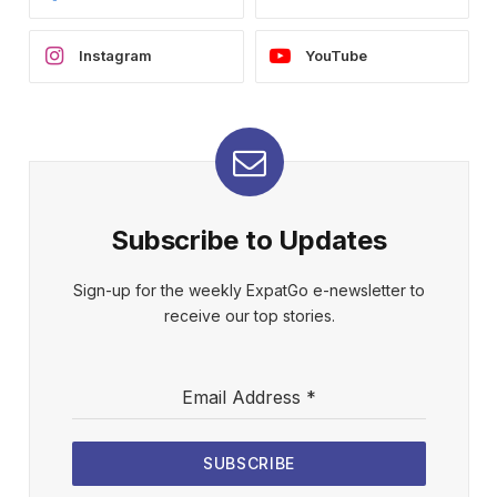
Instagram
YouTube
Subscribe to Updates
Sign-up for the weekly ExpatGo e-newsletter to
receive our top stories.
Email Address
*
SUBSCRIBE