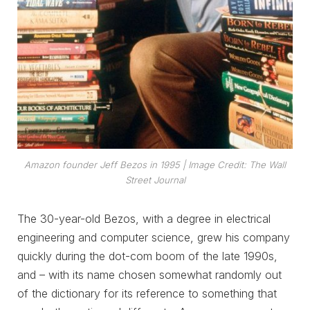
Amazon founder Jeff Bezos in 1995
| Image Credit:
The Wall
Street Journal
The 30-year-old Bezos, with a degree in electrical
engineering and computer science, grew his company
quickly during the dot-com boom of the late 1990s,
and – with its name chosen somewhat randomly out
of the dictionary for its reference to something that