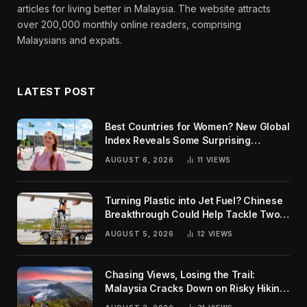
articles for living better in Malaysia. The website attracts
over 200,000 monthly online readers, comprising
Malaysians and expats.
LATEST POST
Best Countries for Women? New Global
Index Reveals Some Surprising
Rankings
AUGUST 6, 2026
11
VIEWS
Turning Plastic into Jet Fuel? Chinese
Breakthrough Could Help Tackle Two
Global Challenges
AUGUST 5, 2026
12
VIEWS
Chasing Views, Losing the Trail:
Malaysia Cracks Down on Risky Hiking
Trends