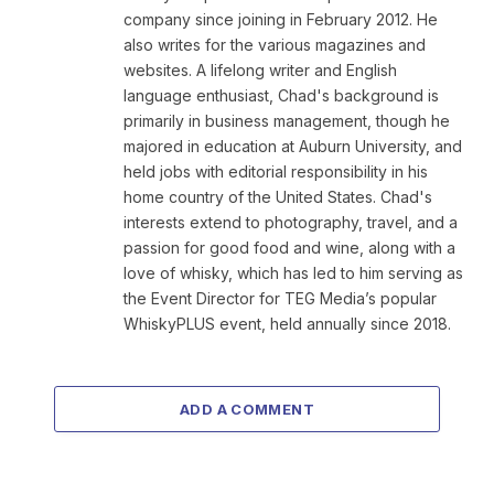
company since joining in February 2012. He
also writes for the various magazines and
websites. A lifelong writer and English
language enthusiast, Chad's background is
primarily in business management, though he
majored in education at Auburn University, and
held jobs with editorial responsibility in his
home country of the United States. Chad's
interests extend to photography, travel, and a
passion for good food and wine, along with a
love of whisky, which has led to him serving as
the Event Director for TEG Media’s popular
WhiskyPLUS event, held annually since 2018.
ADD A COMMENT