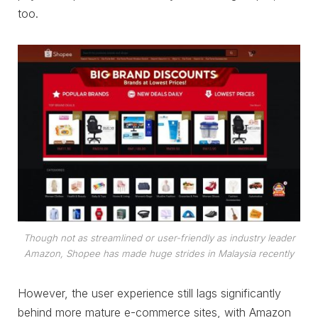
too.
Though not as streamlined or user-friendly as industry leader
Amazon, Shopee has made huge strides in Malaysia recently
However, the user experience still lags significantly
behind more mature e-commerce sites, with Amazon