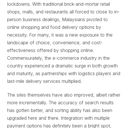
lockdowns. With traditional brick-and-mortar retail
shops, malls, and restaurants all forced to close to in-
person business dealings, Malaysians pivoted to
online shopping and food delivery options by
necessity. For many, it was a new exposure to the
landscape of choice, convenience, and cost-
effectiveness offered by shopping online.
Commensurately, the e-commerce industry in the
country experienced a dramatic surge in both growth
and maturity, as partnerships with logistics players and
last-mile delivery services multiplied.
The sites themselves have also improved, albeit rather
more incrementally. The accuracy of search results
has gotten better, and sorting ability has also been
upgraded here and there. Integration with multiple
payment options has definitely been a bright spot,