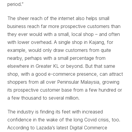
period.”
The sheer reach of the internet also helps small
business reach far more prospective customers than
they ever would with a small, local shop – and often
with lower overhead. A single shop in Kajang, for
example, would only draw customers from quite
nearby, perhaps with a small percentage from
elsewhere in Greater KL or beyond. But that same
shop, with a good e-commerce presence, can attract
shoppers from all over Peninsular Malaysia, growing
its prospective customer base from a few hundred or
a few thousand to several million.
The industry is finding its feet with increased
confidence in the wake of the long Covid crisis, too.
According to Lazada’s latest Digital Commerce