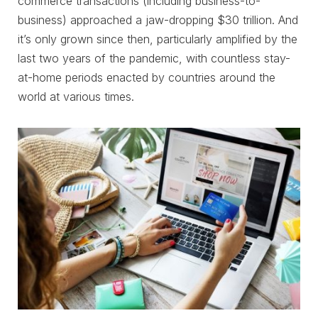
commerce transactions (including business-to-
business) approached a jaw-dropping $30 trillion. And
it’s only grown since then, particularly amplified by the
last two years of the pandemic, with countless stay-
at-home periods enacted by countries around the
world at various times.