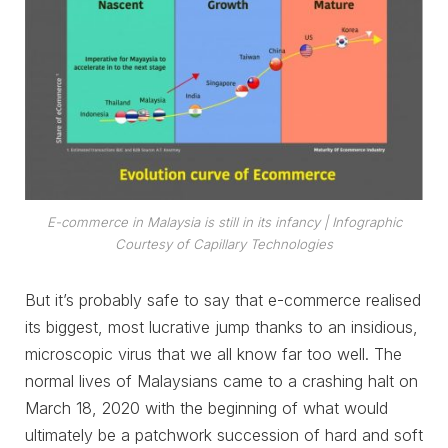
E-commerce in Malaysia is still in its infancy
| Infographic
Courtesy of Capillary Technologies
But it’s probably safe to say that e-commerce realised
its biggest, most lucrative jump thanks to an insidious,
microscopic virus that we all know far too well. The
normal lives of Malaysians came to a crashing halt on
March 18, 2020 with the beginning of what would
ultimately be a patchwork succession of hard and soft