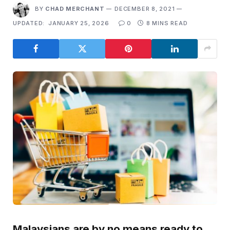
BY
CHAD MERCHANT
DECEMBER 8, 2021
UPDATED:
JANUARY 25, 2026
0
8 MINS READ
Malaysians are by no means ready to