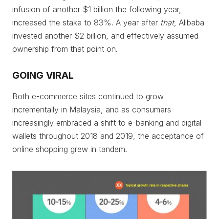
infusion of another $1 billion the following year,
increased the stake to 83%. A year after
that
, Alibaba
invested another $2 billion, and effectively assumed
ownership from that point on.
GOING VIRAL
Both e-commerce sites continued to grow
incrementally in Malaysia, and as consumers
increasingly embraced a shift to e-banking and digital
wallets throughout 2018 and 2019, the acceptance of
online shopping grew in tandem.