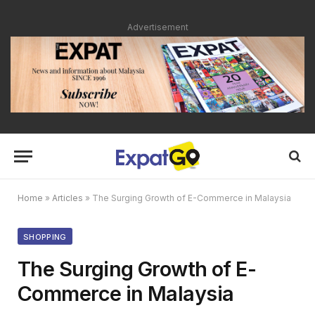
Advertisement
Home
»
Articles
»
The Surging Growth of E-Commerce in Malaysia
SHOPPING
The Surging Growth of E-
Commerce in Malaysia