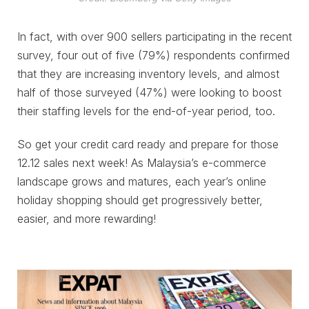
In fact, with over 900 sellers participating in the recent
survey, four out of five (79%) respondents confirmed
that they are increasing inventory levels, and almost
half of those surveyed (47%) were looking to boost
their staffing levels for the end-of-year period, too.
So get your credit card ready and prepare for those
12.12 sales next week! As Malaysia’s e-commerce
landscape grows and matures, each year’s online
holiday shopping should get progressively better,
easier, and more rewarding!