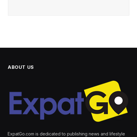
ABOUT US
ExpatGo.com is dedicated to publishing news and lifestyle