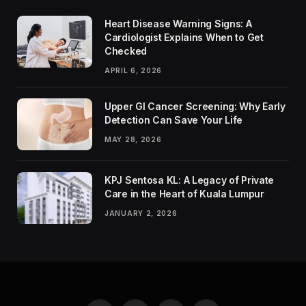
Heart Disease Warning Signs: A
Cardiologist Explains When to Get
Checked
APRIL 6, 2026
Upper GI Cancer Screening: Why Early
Detection Can Save Your Life
MAY 28, 2026
KPJ Sentosa KL: A Legacy of Private
Care in the Heart of Kuala Lumpur
JANUARY 2, 2026