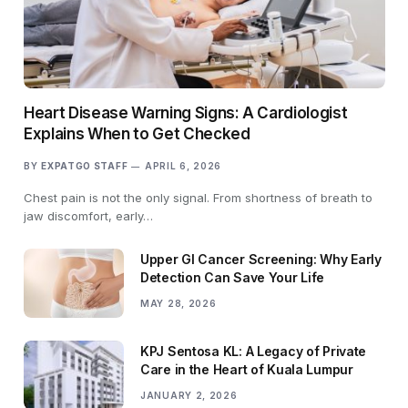
Heart Disease Warning Signs: A Cardiologist
Explains When to Get Checked
BY
EXPATGO STAFF
APRIL 6, 2026
Chest pain is not the only signal. From shortness of breath to
jaw discomfort, early…
Upper GI Cancer Screening: Why Early
Detection Can Save Your Life
MAY 28, 2026
KPJ Sentosa KL: A Legacy of Private
Care in the Heart of Kuala Lumpur
JANUARY 2, 2026