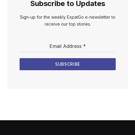
Subscribe to Updates
Sign-up for the weekly ExpatGo e-newsletter to
receive our top stories.
Email Address
*
SUBSCRIBE