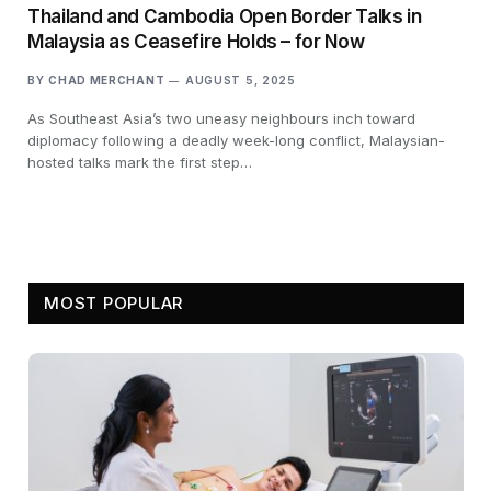
Thailand and Cambodia Open Border Talks in
Malaysia as Ceasefire Holds – for Now
BY
CHAD MERCHANT
AUGUST 5, 2025
As Southeast Asia’s two uneasy neighbours inch toward
diplomacy following a deadly week-long conflict, Malaysian-
hosted talks mark the first step…
MOST POPULAR