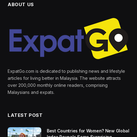
ABOUT US
ExpatGo.com is dedicated to publishing news and lifestyle
articles for living better in Malaysia. The website attracts
over 200,000 monthly online readers, comprising
Malaysians and expats.
LATEST POST
Best Countries for Women? New Global
Index Reveals Some Surprising