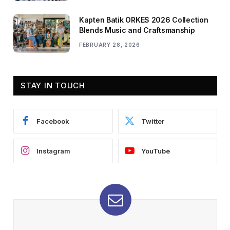
Kapten Batik ORKES 2026 Collection
Blends Music and Craftsmanship
FEBRUARY 28, 2026
STAY IN TOUCH
Facebook
Twitter
Instagram
YouTube