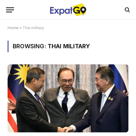
Home
»
Thai military
BROWSING:
THAI MILITARY