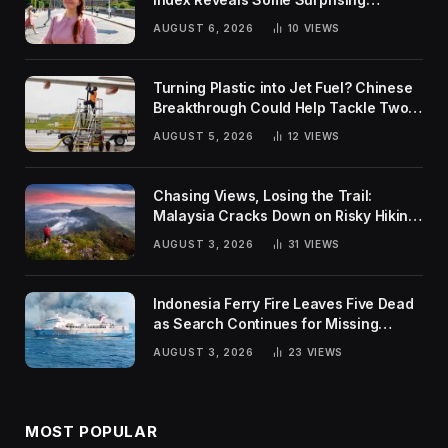
Rankings
AUGUST 6, 2026
10
VIEWS
Turning Plastic into Jet Fuel? Chinese
Breakthrough Could Help Tackle Two
Global Challenges
AUGUST 5, 2026
12
VIEWS
Chasing Views, Losing the Trail:
Malaysia Cracks Down on Risky Hiking
Trends
AUGUST 3, 2026
31
VIEWS
Indonesia Ferry Fire Leaves Five Dead
as Search Continues for Missing
Passengers
AUGUST 3, 2026
23
VIEWS
MOST POPULAR