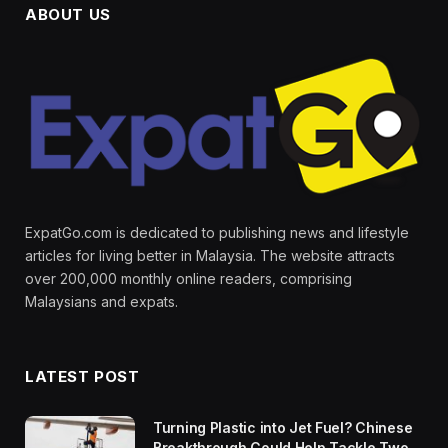
ABOUT US
ExpatGo.com is dedicated to publishing news and lifestyle
articles for living better in Malaysia. The website attracts
over 200,000 monthly online readers, comprising
Malaysians and expats.
LATEST POST
Turning Plastic into Jet Fuel? Chinese
Breakthrough Could Help Tackle Two