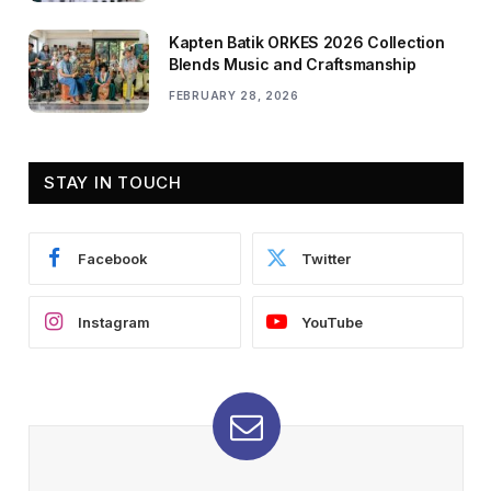
Kapten Batik ORKES 2026 Collection
Blends Music and Craftsmanship
FEBRUARY 28, 2026
STAY IN TOUCH
Facebook
Twitter
Instagram
YouTube