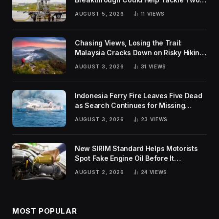
Global Challenges
AUGUST 5, 2026
11
VIEWS
Chasing Views, Losing the Trail:
Malaysia Cracks Down on Risky Hiking
Trends
AUGUST 3, 2026
31
VIEWS
Indonesia Ferry Fire Leaves Five Dead
as Search Continues for Missing
Passengers
AUGUST 3, 2026
23
VIEWS
New SIRIM Standard Helps Motorists
Spot Fake Engine Oil Before It
Damages Their Engines
AUGUST 2, 2026
24
VIEWS
MOST POPULAR