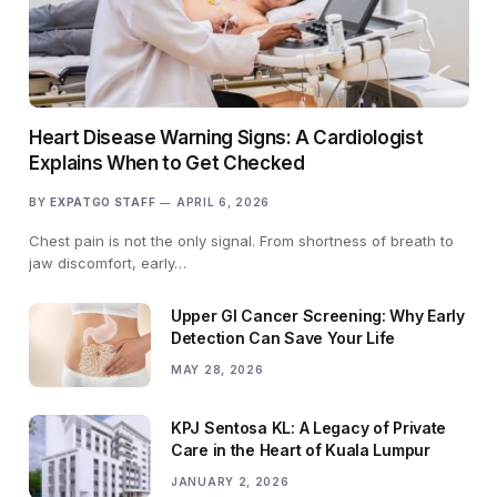
Heart Disease Warning Signs: A Cardiologist
Explains When to Get Checked
BY
EXPATGO STAFF
APRIL 6, 2026
Chest pain is not the only signal. From shortness of breath to
jaw discomfort, early…
Upper GI Cancer Screening: Why Early
Detection Can Save Your Life
MAY 28, 2026
KPJ Sentosa KL: A Legacy of Private
Care in the Heart of Kuala Lumpur
JANUARY 2, 2026