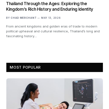
Thailand Through the Ages: Exploring the
Kingdom’s Rich History and Enduring Identity
BY
CHAD MERCHANT
MAY 13, 2026
From ancient kingdoms and golden eras of trade to modern
political upheaval and cultural resilience, Thailand’s long and
fascinating history…
MOST POPULAR