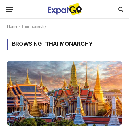
Home
»
Thai monarchy
BROWSING:
THAI MONARCHY