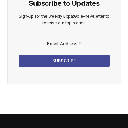
Subscribe to Updates
Sign-up for the weekly ExpatGo e-newsletter to
receive our top stories.
Email Address
*
SUBSCRIBE