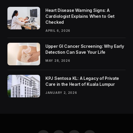
Heart Disease Warning Signs: A
Cardiologist Explains When to Get
Checked
APRIL 6, 2026
Upper GI Cancer Screening: Why Early
Detection Can Save Your Life
MAY 28, 2026
KPJ Sentosa KL: A Legacy of Private
Care in the Heart of Kuala Lumpur
JANUARY 2, 2026