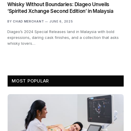
Whisky Without Boundaries: Diageo Unveils
‘Spirited Xchange Second Edition’ in Malaysia
BY
CHAD MERCHANT
JUNE 6, 2025
Diageo’s 2024 Special Releases land in Malaysia with bold
expressions, daring cask finishes, and a collection that asks
whisky lovers…
MOST POPULAR