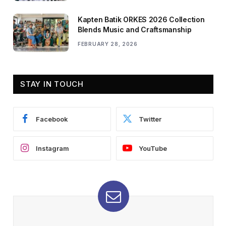
Kapten Batik ORKES 2026 Collection
Blends Music and Craftsmanship
FEBRUARY 28, 2026
STAY IN TOUCH
Facebook
Twitter
Instagram
YouTube