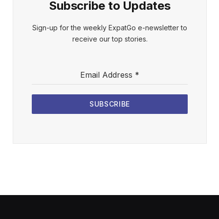
Subscribe to Updates
Sign-up for the weekly ExpatGo e-newsletter to
receive our top stories.
Email Address
*
SUBSCRIBE