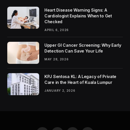
Heart Disease Warning Signs: A
Cardiologist Explains When to Get
Checked
APRIL 6, 2026
Upper GI Cancer Screening: Why Early
Detection Can Save Your Life
MAY 28, 2026
KPJ Sentosa KL: A Legacy of Private
Care in the Heart of Kuala Lumpur
JANUARY 2, 2026