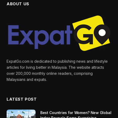
ABOUT US
ExpatGo.com is dedicated to publishing news and lifestyle
articles for living better in Malaysia. The website attracts
over 200,000 monthly online readers, comprising
Malaysians and expats.
LATEST POST
Best Countries for Women? New Global
Index Reveals Some Surprising