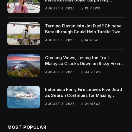
Rankings
AUGUST 6, 2026
13
VIEWS
Turning Plastic into Jet Fuel? Chinese
Breakthrough Could Help Tackle Two
Global Challenges
AUGUST 5, 2026
14
VIEWS
Chasing Views, Losing the Trail:
Malaysia Cracks Down on Risky Hiking
Trends
AUGUST 3, 2026
33
VIEWS
Indonesia Ferry Fire Leaves Five Dead
as Search Continues for Missing
Passengers
AUGUST 3, 2026
24
VIEWS
MOST POPULAR