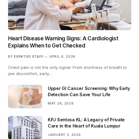
Heart Disease Warning Signs: A Cardiologist
Explains When to Get Checked
BY
EXPATGO STAFF
APRIL 6, 2026
Chest pain is not the only signal. From shortness of breath to
jaw discomfort, early…
Upper GI Cancer Screening: Why Early
Detection Can Save Your Life
MAY 28, 2026
KPJ Sentosa KL: A Legacy of Private
Care in the Heart of Kuala Lumpur
JANUARY 2, 2026