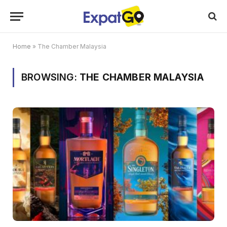
Home
»
The Chamber Malaysia
BROWSING:
THE CHAMBER MALAYSIA