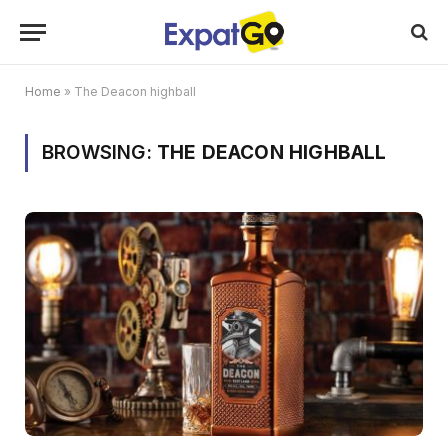
Home
»
The Deacon highball
BROWSING:
THE DEACON HIGHBALL