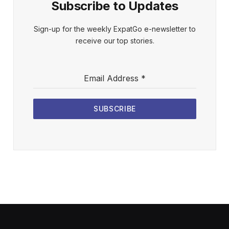
Subscribe to Updates
Sign-up for the weekly ExpatGo e-newsletter to
receive our top stories.
Email Address
*
SUBSCRIBE