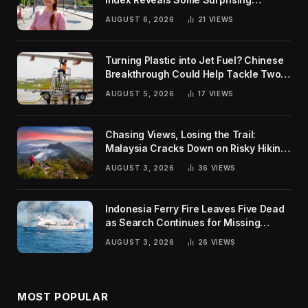
Rankings
AUGUST 6, 2026
21
VIEWS
Turning Plastic into Jet Fuel? Chinese
Breakthrough Could Help Tackle Two
Global Challenges
AUGUST 5, 2026
17
VIEWS
Chasing Views, Losing the Trail:
Malaysia Cracks Down on Risky Hiking
Trends
AUGUST 3, 2026
36
VIEWS
Indonesia Ferry Fire Leaves Five Dead
as Search Continues for Missing
Passengers
AUGUST 3, 2026
26
VIEWS
MOST POPULAR