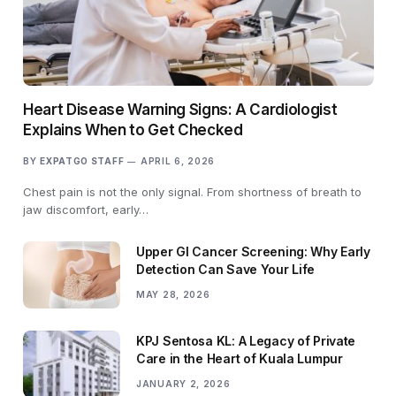
Heart Disease Warning Signs: A Cardiologist
Explains When to Get Checked
BY
EXPATGO STAFF
APRIL 6, 2026
Chest pain is not the only signal. From shortness of breath to
jaw discomfort, early…
Upper GI Cancer Screening: Why Early
Detection Can Save Your Life
MAY 28, 2026
KPJ Sentosa KL: A Legacy of Private
Care in the Heart of Kuala Lumpur
JANUARY 2, 2026