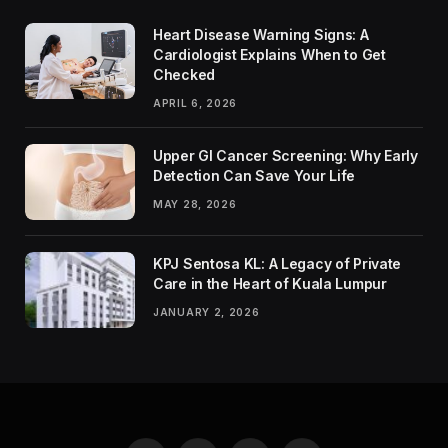
Heart Disease Warning Signs: A
Cardiologist Explains When to Get
Checked
APRIL 6, 2026
Upper GI Cancer Screening: Why Early
Detection Can Save Your Life
MAY 28, 2026
KPJ Sentosa KL: A Legacy of Private
Care in the Heart of Kuala Lumpur
JANUARY 2, 2026