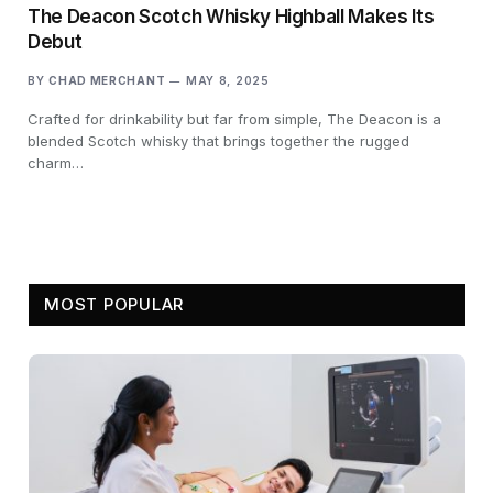
The Deacon Scotch Whisky Highball Makes Its
Debut
BY
CHAD MERCHANT
MAY 8, 2025
Crafted for drinkability but far from simple, The Deacon is a
blended Scotch whisky that brings together the rugged
charm…
MOST POPULAR