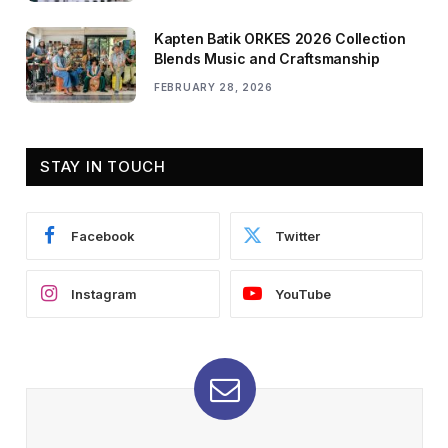
Kapten Batik ORKES 2026 Collection
Blends Music and Craftsmanship
FEBRUARY 28, 2026
STAY IN TOUCH
Facebook
Twitter
Instagram
YouTube