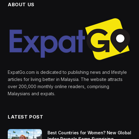
ABOUT US
ExpatGo.com is dedicated to publishing news and lifestyle
articles for living better in Malaysia. The website attracts
over 200,000 monthly online readers, comprising
Malaysians and expats.
LATEST POST
Best Countries for Women? New Global
Index Reveals Some Surprising