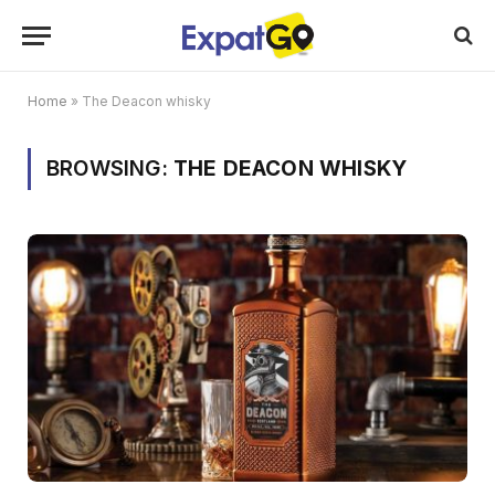
Home
»
The Deacon whisky
BROWSING:
THE DEACON WHISKY