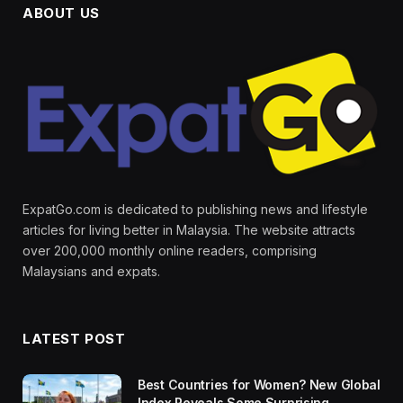
ABOUT US
ExpatGo.com is dedicated to publishing news and lifestyle
articles for living better in Malaysia. The website attracts
over 200,000 monthly online readers, comprising
Malaysians and expats.
LATEST POST
Best Countries for Women? New Global
Index Reveals Some Surprising