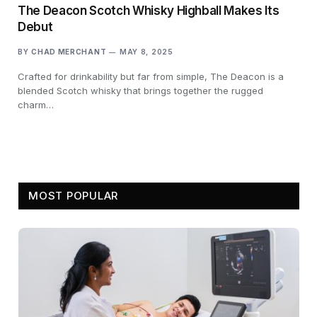
The Deacon Scotch Whisky Highball Makes Its
Debut
BY
CHAD MERCHANT
MAY 8, 2025
Crafted for drinkability but far from simple, The Deacon is a
blended Scotch whisky that brings together the rugged
charm…
MOST POPULAR