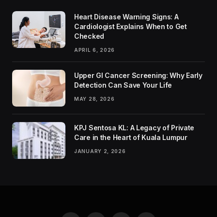
Heart Disease Warning Signs: A
Cardiologist Explains When to Get
Checked
APRIL 6, 2026
Upper GI Cancer Screening: Why Early
Detection Can Save Your Life
MAY 28, 2026
KPJ Sentosa KL: A Legacy of Private
Care in the Heart of Kuala Lumpur
JANUARY 2, 2026