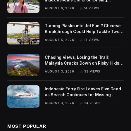
Rankings
AUGUST 6, 2026
14
VIEWS
Turning Plastic into Jet Fuel? Chinese
Breakthrough Could Help Tackle Two
Global Challenges
AUGUST 5, 2026
14
VIEWS
Chasing Views, Losing the Trail:
Malaysia Cracks Down on Risky Hiking
Trends
AUGUST 3, 2026
33
VIEWS
Indonesia Ferry Fire Leaves Five Dead
as Search Continues for Missing
Passengers
AUGUST 3, 2026
24
VIEWS
MOST POPULAR