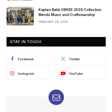
Kapten Batik ORKES 2026 Collection
Blends Music and Craftsmanship
FEBRUARY 28, 2026
STAY IN TOUCH
Facebook
Twitter
Instagram
YouTube