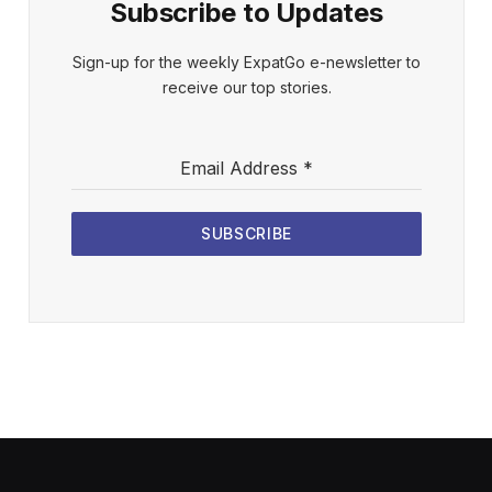
Subscribe to Updates
Sign-up for the weekly ExpatGo e-newsletter to
receive our top stories.
Email Address
*
SUBSCRIBE