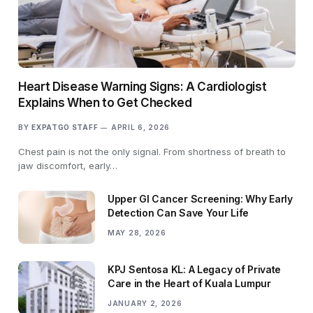
Heart Disease Warning Signs: A Cardiologist
Explains When to Get Checked
BY
EXPATGO STAFF
APRIL 6, 2026
Chest pain is not the only signal. From shortness of breath to
jaw discomfort, early…
Upper GI Cancer Screening: Why Early
Detection Can Save Your Life
MAY 28, 2026
KPJ Sentosa KL: A Legacy of Private
Care in the Heart of Kuala Lumpur
JANUARY 2, 2026