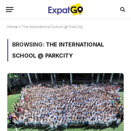
Home
»
The International School @ ParkCity
BROWSING:
THE INTERNATIONAL
SCHOOL @ PARKCITY