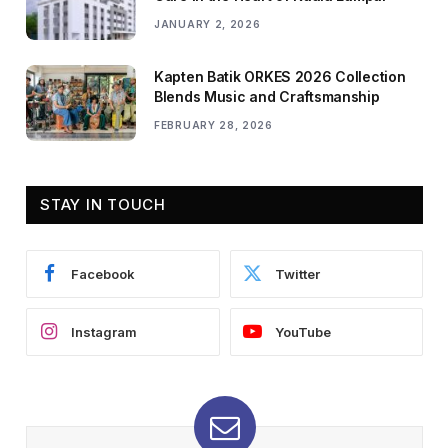
JANUARY 2, 2026
Kapten Batik ORKES 2026 Collection
Blends Music and Craftsmanship
FEBRUARY 28, 2026
STAY IN TOUCH
Facebook
Twitter
Instagram
YouTube