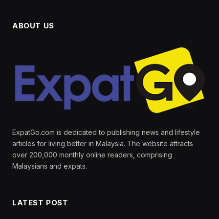
ABOUT US
ExpatGo.com is dedicated to publishing news and lifestyle
articles for living better in Malaysia. The website attracts
over 200,000 monthly online readers, comprising
Malaysians and expats.
LATEST POST