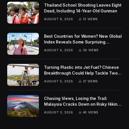
Thailand School Shooting Leaves Eight
Dead, Including 14-Year-Old Gunman
AUGUST 8, 2026
13
VIEWS
Best Countries for Women? New Global
Index Reveals Some Surprising
Rankings
AUGUST 6, 2026
30
VIEWS
Turning Plastic into Jet Fuel? Chinese
Breakthrough Could Help Tackle Two
Global Challenges
AUGUST 5, 2026
21
VIEWS
Chasing Views, Losing the Trail:
Malaysia Cracks Down on Risky Hiking
Trends
AUGUST 3, 2026
40
VIEWS