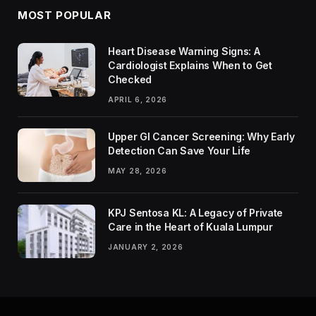
MOST POPULAR
Heart Disease Warning Signs: A
Cardiologist Explains When to Get
Checked
APRIL 6, 2026
Upper GI Cancer Screening: Why Early
Detection Can Save Your Life
MAY 28, 2026
KPJ Sentosa KL: A Legacy of Private
Care in the Heart of Kuala Lumpur
JANUARY 2, 2026