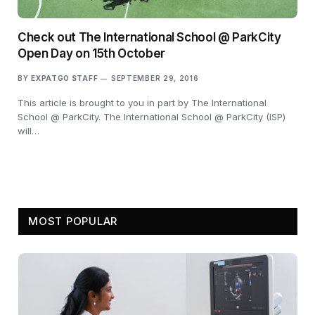
Check out The International School @ ParkCity
Open Day on 15th October
BY
EXPATGO STAFF
SEPTEMBER 29, 2016
This article is brought to you in part by The International
School @ ParkCity. The International School @ ParkCity (ISP)
will…
MOST POPULAR