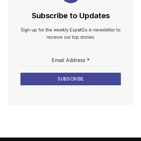
Subscribe to Updates
Sign-up for the weekly ExpatGo e-newsletter to
receive our top stories.
Email Address
*
SUBSCRIBE