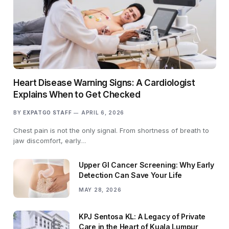
Heart Disease Warning Signs: A Cardiologist
Explains When to Get Checked
BY
EXPATGO STAFF
APRIL 6, 2026
Chest pain is not the only signal. From shortness of breath to
jaw discomfort, early…
Upper GI Cancer Screening: Why Early
Detection Can Save Your Life
MAY 28, 2026
KPJ Sentosa KL: A Legacy of Private
Care in the Heart of Kuala Lumpur