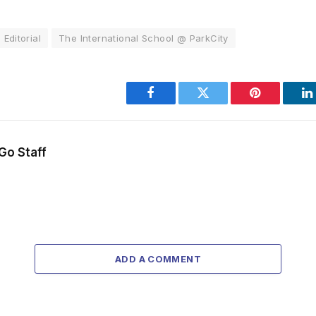
Editorial
The International School @ ParkCity
Facebook
Twitter
Pinterest
L
Go Staff
ADD A COMMENT