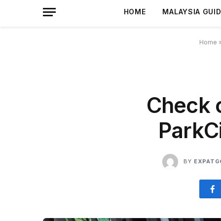
HOME
MALAYSIA GUI
Home
Check o
ParkC
BY
EXPATG