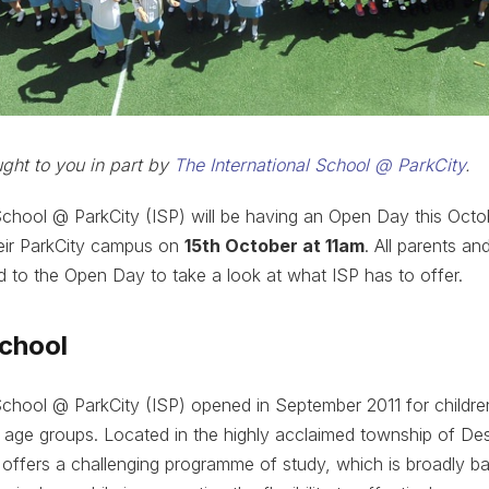
ought to you in part by
The International School @ ParkCity
.
School @ ParkCity (ISP) will be having an Open Day this Octo
heir ParkCity campus on
15th October at 11am
. All parents an
ed to the Open Day to take a look at what ISP has to offer.
school
School @ ParkCity (ISP) opened in September 2011 for childr
 age groups. Located in the highly acclaimed township of Des
 offers a challenging programme of study, which is broadly b