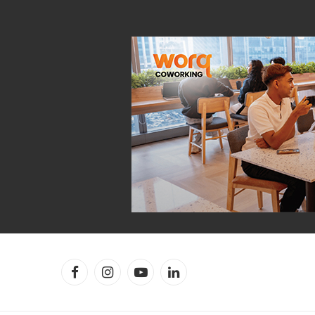
Facebook
Instagram
YouTube
LinkedIn