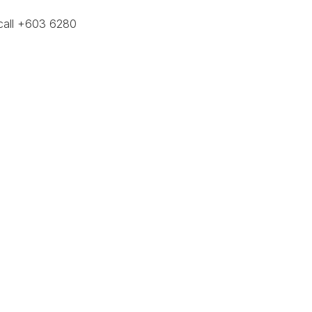
call +603 6280