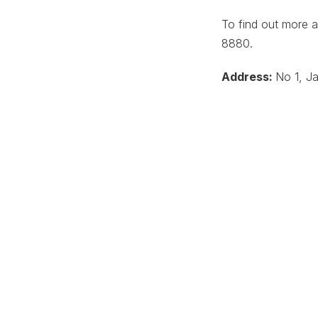
To find out more 
8880.
Address:
No 1, Ja