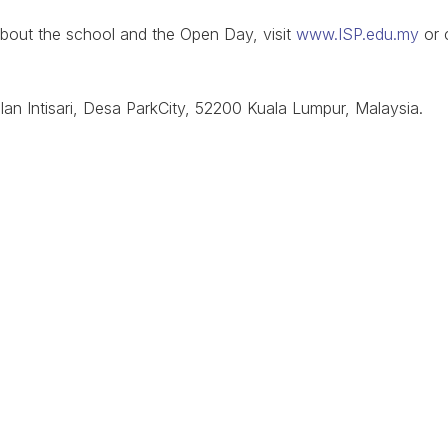
about the school and the Open Day, visit
www.ISP.edu.my
or 
lan Intisari, Desa ParkCity, 52200 Kuala Lumpur, Malaysia.