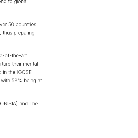
ond to global
over 50 countries
 thus preparing
e-of-the-art
ture their mental
d in the IGCSE
 with 58% being at
(FOBISIA) and The