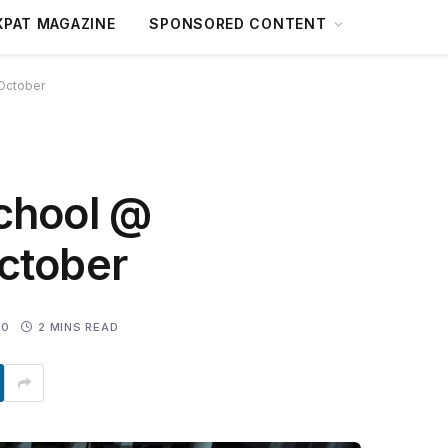
XPAT MAGAZINE
SPONSORED CONTENT
 October
School @
ctober
0
2 MINS READ