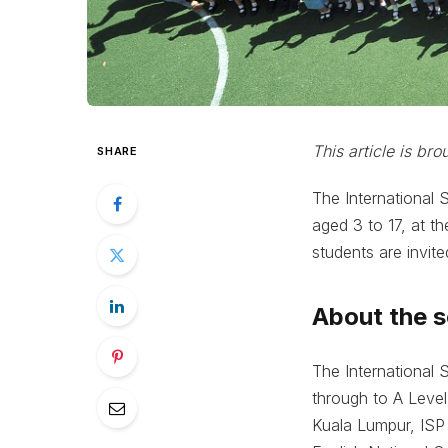
This article is br
SHARE
The International 
aged 3 to 17, at t
students are invit
About the 
The International 
through to A Level
Kuala Lumpur, ISP