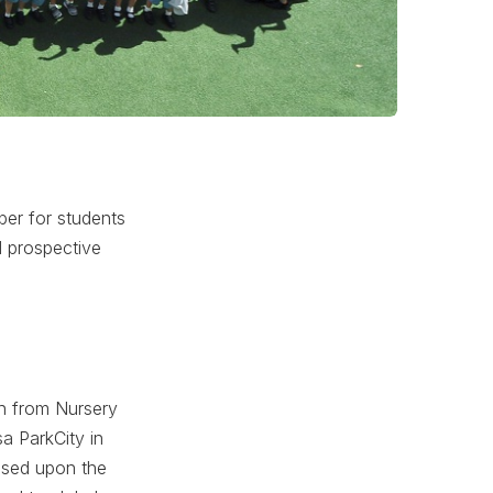
ber for students
d prospective
en from Nursery
a ParkCity in
ased upon the