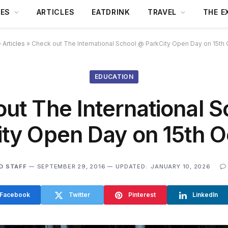
DES
ARTICLES
EATDRINK
TRAVEL
THE E
»
Articles
»
Check out The International School @ ParkCity Open Day on 15th
EDUCATION
ut The International 
ity Open Day on 15th O
O STAFF
SEPTEMBER 29, 2016
UPDATED:
JANUARY 10, 2026
Facebook
Twitter
Pinterest
LinkedIn