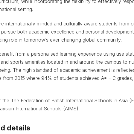
rriculum, while incorporating the flexibility to effectively resp
ational setting.
re internationally minded and culturally aware students from 
 pursue both academic excellence and personal development,
ding role in tomorrow’s ever-changing global community.
benefit from a personalised learning experience using use stat
, and sports amenities located in and around the campus to nur
being. The high standard of academic achievement is reflecte
ts from 2015 where 94% of students achieved A* – C grades,
 the The Federation of British International Schools in Asia 
aysian International Schools (AIMS).
d details