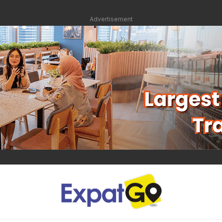
Advertisement