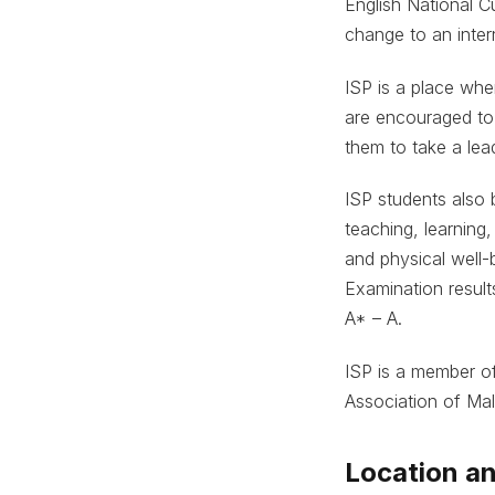
English National Cu
change to an intern
ISP is a place whe
are encouraged to
them to take a lea
ISP students also 
teaching, learning
and physical well-
Examination resul
A* – A.
ISP is a member of
Association of Mal
Location an