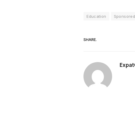
Education
Sponsored 
SHARE.
Expat