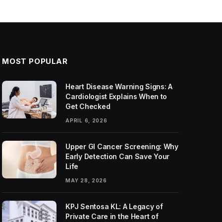
MOST POPULAR
Heart Disease Warning Signs: A
Cardiologist Explains When to
Get Checked
APRIL 6, 2026
Upper GI Cancer Screening: Why
Early Detection Can Save Your
Life
MAY 28, 2026
KPJ Sentosa KL: A Legacy of
Private Care in the Heart of