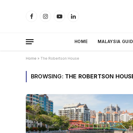
Facebook
Instagram
YouTube
LinkedIn
HOME
MALAYSIA GUI
Home
»
The Robertson House
BROWSING:
THE ROBERTSON HOUS