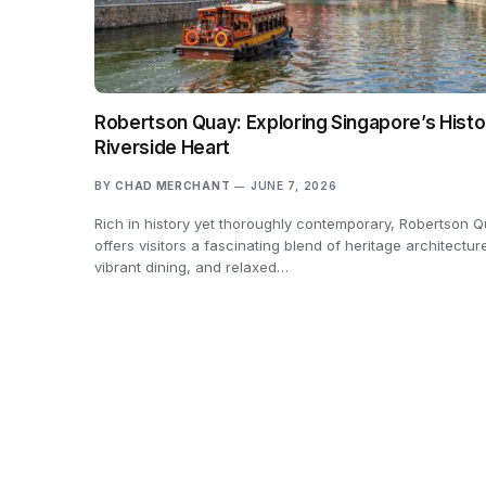
Robertson Quay: Exploring Singapore’s Histo
Riverside Heart
BY
CHAD MERCHANT
JUNE 7, 2026
Rich in history yet thoroughly contemporary, Robertson 
offers visitors a fascinating blend of heritage architectur
vibrant dining, and relaxed…