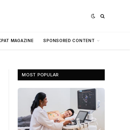
XPAT MAGAZINE
SPONSORED CONTENT
MOST POPULAR