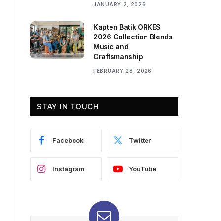
JANUARY 2, 2026
Kapten Batik ORKES
2026 Collection Blends
Music and
Craftsmanship
FEBRUARY 28, 2026
STAY IN TOUCH
Facebook
Twitter
Instagram
YouTube