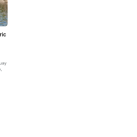
ric
Quay
e,