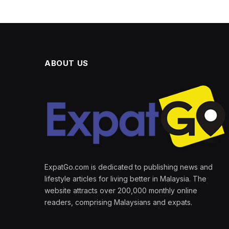
ABOUT US
ExpatGo.com is dedicated to publishing news and
lifestyle articles for living better in Malaysia. The
website attracts over 200,000 monthly online
readers, comprising Malaysians and expats.