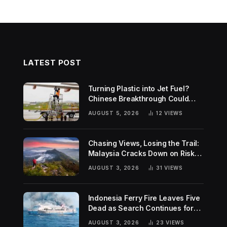
LATEST POST
Turning Plastic into Jet Fuel?
Chinese Breakthrough Could
Help Tackle Two Global
AUGUST 5, 2026
12
VIEWS
Challenges
Chasing Views, Losing the Trail:
Malaysia Cracks Down on Risky
Hiking Trends
AUGUST 3, 2026
31
VIEWS
Indonesia Ferry Fire Leaves Five
Dead as Search Continues for
Missing Passengers
AUGUST 3, 2026
23
VIEWS