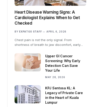
Heart Disease Warning Signs: A
Cardiologist Explains When to Get
Checked
BY
EXPATGO STAFF
APRIL 6, 2026
Chest pain is not the only signal. From
shortness of breath to jaw discomfort, early…
Upper GI Cancer
Screening: Why Early
Detection Can Save
Your Life
MAY 28, 2026
KPJ Sentosa KL: A
Legacy of Private Care
in the Heart of Kuala
Lumpur