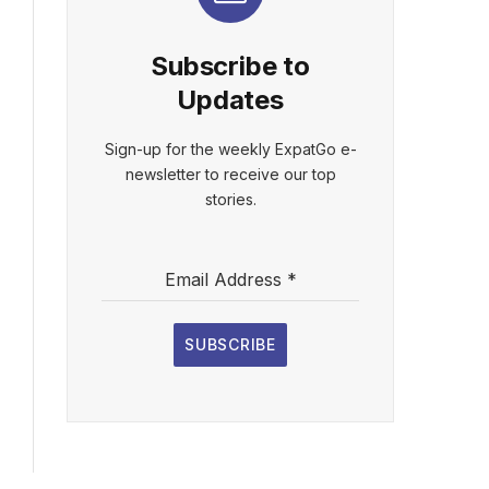
Subscribe to
Updates
Sign-up for the weekly ExpatGo e-
newsletter to receive our top
stories.
Email Address
*
SUBSCRIBE