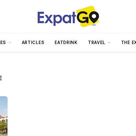
DES
ARTICLES
EATDRINK
TRAVEL
THE E
E