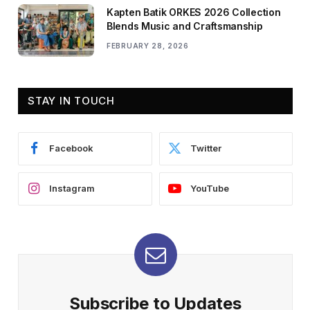
Kapten Batik ORKES 2026 Collection
Blends Music and Craftsmanship
FEBRUARY 28, 2026
STAY IN TOUCH
Facebook
Twitter
Instagram
YouTube
Subscribe to Updates