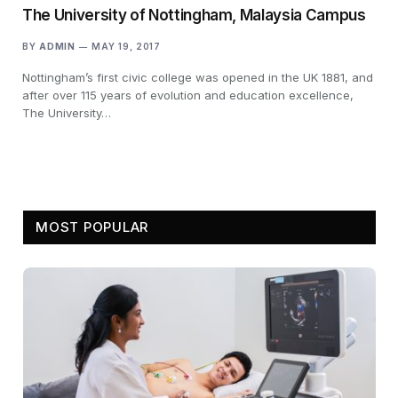
The University of Nottingham, Malaysia Campus
BY
ADMIN
MAY 19, 2017
Nottingham’s first civic college was opened in the UK 1881, and
after over 115 years of evolution and education excellence,
The University…
MOST POPULAR