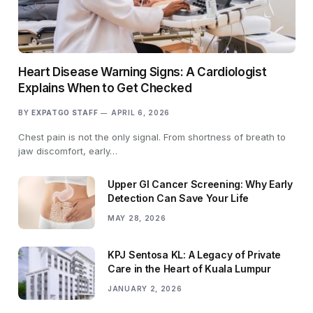
Heart Disease Warning Signs: A Cardiologist
Explains When to Get Checked
BY
EXPATGO STAFF
APRIL 6, 2026
Chest pain is not the only signal. From shortness of breath to
jaw discomfort, early…
Upper GI Cancer Screening: Why Early
Detection Can Save Your Life
MAY 28, 2026
KPJ Sentosa KL: A Legacy of Private
Care in the Heart of Kuala Lumpur
JANUARY 2, 2026