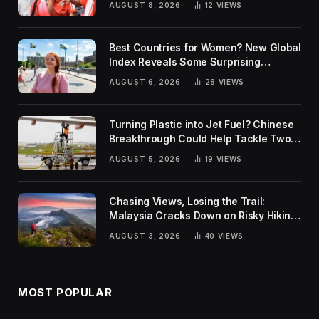
AUGUST 8, 2026
12
VIEWS
Best Countries for Women? New Global
Index Reveals Some Surprising
Rankings
AUGUST 6, 2026
28
VIEWS
Turning Plastic into Jet Fuel? Chinese
Breakthrough Could Help Tackle Two
Global Challenges
AUGUST 5, 2026
19
VIEWS
Chasing Views, Losing the Trail:
Malaysia Cracks Down on Risky Hiking
Trends
AUGUST 3, 2026
40
VIEWS
MOST POPULAR