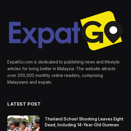
ExpatGo.com is dedicated to publishing news and lifestyle
articles for living better in Malaysia. The website attracts
over 200,000 monthly online readers, comprising
Malaysians and expats.
LATEST POST
Thailand School Shooting Leaves Eight
Dead, Including 14-Year-Old Gunman