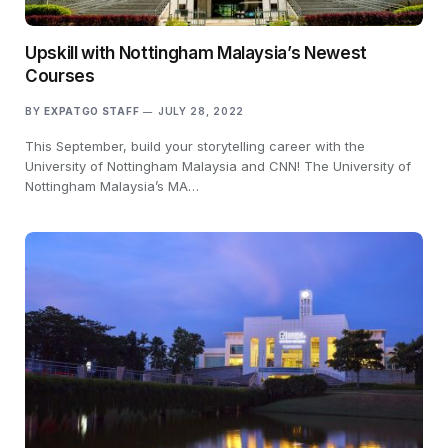
Upskill with Nottingham Malaysia’s Newest
Courses
BY
EXPATGO STAFF
JULY 28, 2022
This September, build your storytelling career with the
University of Nottingham Malaysia and CNN! The University of
Nottingham Malaysia’s MA…