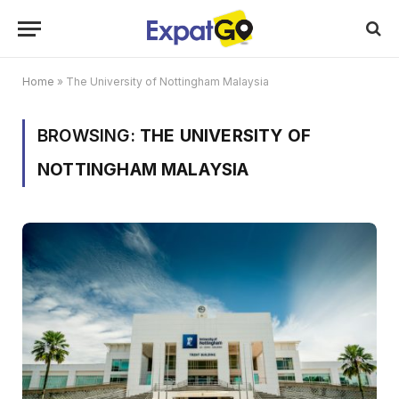
Home
»
The University of Nottingham Malaysia
BROWSING:
THE UNIVERSITY OF
NOTTINGHAM MALAYSIA