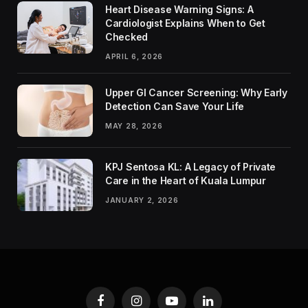
Heart Disease Warning Signs: A
Cardiologist Explains When to Get
Checked
APRIL 6, 2026
Upper GI Cancer Screening: Why Early
Detection Can Save Your Life
MAY 28, 2026
KPJ Sentosa KL: A Legacy of Private
Care in the Heart of Kuala Lumpur
JANUARY 2, 2026
Facebook
Instagram
YouTube
LinkedIn