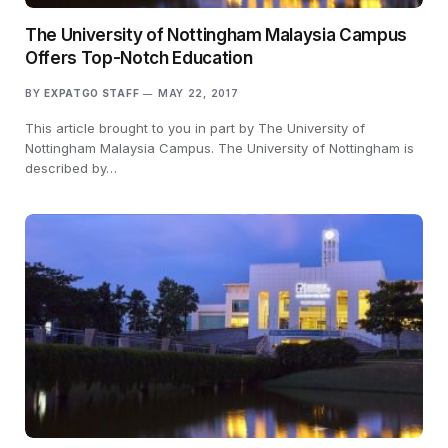
The University of Nottingham Malaysia Campus
Offers Top-Notch Education
BY
EXPATGO STAFF
MAY 22, 2017
This article brought to you in part by The University of
Nottingham Malaysia Campus. The University of Nottingham is
described by…