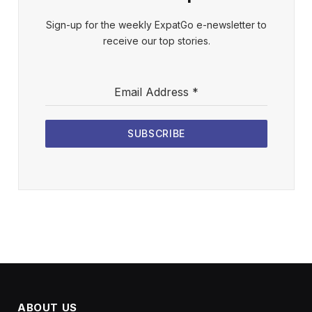
Sign-up for the weekly ExpatGo e-newsletter to
receive our top stories.
Email Address
*
SUBSCRIBE
ABOUT US