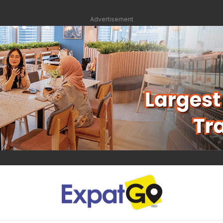
Advertisement