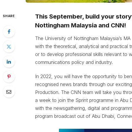
This September, build your storyt
SHARE
Nottingham Malaysia and CNN!
The University of Nottingham Malaysia’s MA
with the theoretical, analytical and practical
or to develop professional skills relevant to 
communications policy and industry.
In 2022, you will have the opportunity to be
recognised news brands through our exciting 
Production. The CNN team will take you throu
a week to join the Sprint programme in Abu D
with the newsgathering, digital and programm
program broadcast out of Abu Dhabi, Connec