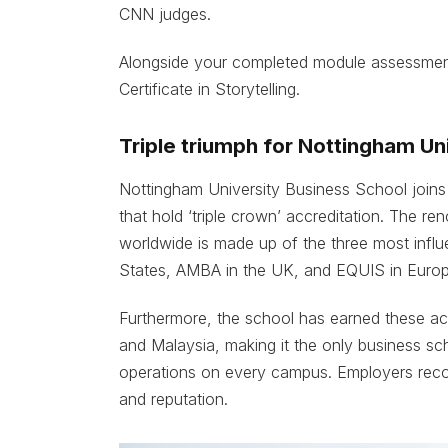
CNN judges.
Alongside your completed module assessmen
Certificate in Storytelling.
Triple triumph for Nottingham Un
Nottingham University Business School joins 
that hold ‘triple crown’ accreditation. The re
worldwide is made up of the three most influe
States, AMBA in the UK, and EQUIS in Europ
Furthermore, the school has earned these accr
and Malaysia, making it the only business scho
operations on every campus. Employers recog
and reputation.