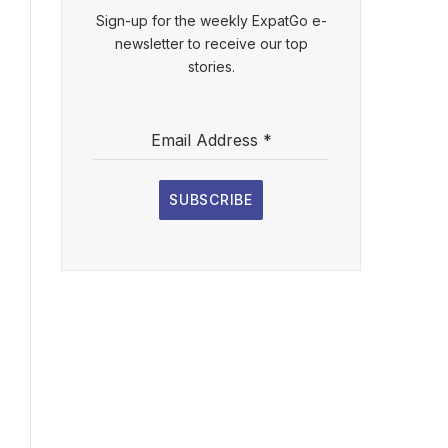
Sign-up for the weekly ExpatGo e-
newsletter to receive our top
stories.
Email Address
*
SUBSCRIBE