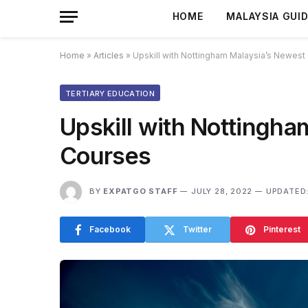
HOME
MALAYSIA GUI
Home
»
Articles
»
Upskill with Nottingham Malaysia’s Newest
TERTIARY EDUCATION
Upskill with Nottingh
Courses
BY
EXPATGO STAFF
JULY 28, 2022
UPDATED
Facebook
Twitter
Pinterest