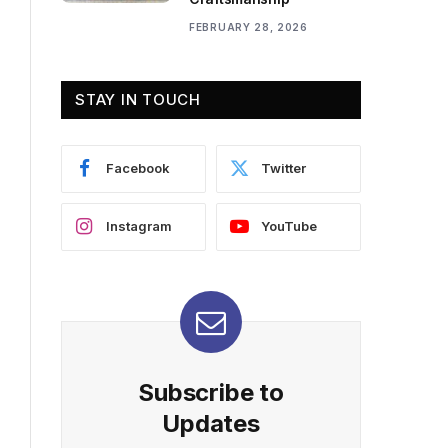
FEBRUARY 28, 2026
STAY IN TOUCH
Facebook
Twitter
Instagram
YouTube
Subscribe to
Updates