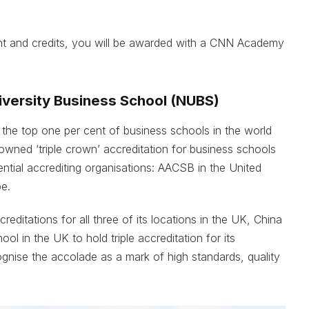
t and credits, you will be awarded with a CNN Academy
iversity Business School (NUBS)
the top one per cent of business schools in the world
nowned ‘triple crown’ accreditation for business schools
ntial accrediting organisations: AACSB in the United
e.
editations for all three of its locations in the UK, China
ol in the UK to hold triple accreditation for its
nise the accolade as a mark of high standards, quality