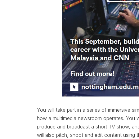
You will take part in a series of immersive si
how a multimedia newsroom operates. You wil
produce and broadcast a short TV show, and 
will also pitch, shoot and edit content using