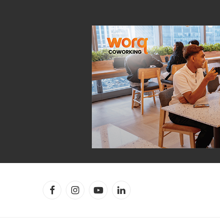
Facebook
Instagram
YouTube
LinkedIn