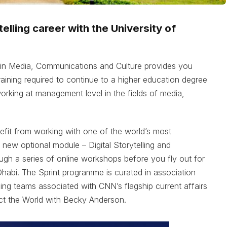
elling career with the University of
 in Media, Communications and Culture provides you
 training required to continue to a higher education degree
working at management level in the fields of media,
nefit from working with one of the world’s most
new optional module – Digital Storytelling and
gh a series of online workshops before you fly out for
habi. The Sprint programme is curated in association
ing teams associated with CNN’s flagship current affairs
t the World with Becky Anderson.