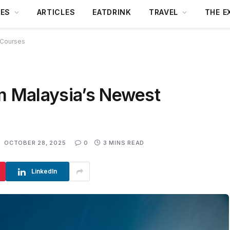
DES
ARTICLES
EATDRINK
TRAVEL
THE E
 Courses
am Malaysia’s Newest
:
OCTOBER 28, 2025
0
3 MINS READ
LinkedIn