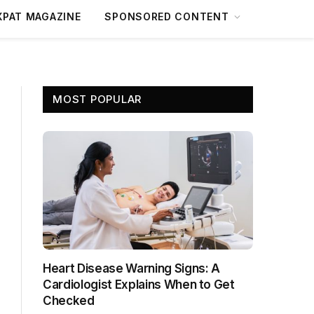
XPAT MAGAZINE
SPONSORED CONTENT
MOST POPULAR
Heart Disease Warning Signs: A
Cardiologist Explains When to Get
Checked