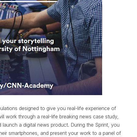
mulations designed to give you real-life experience of
l work through a real-life breaking news case study,
launch a digital news product. During the Sprint, you
 their smartphones, and present your work to a panel of