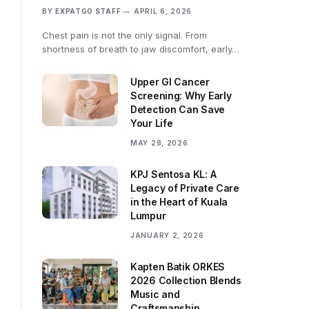
BY
EXPATGO STAFF
APRIL 6, 2026
Chest pain is not the only signal. From
shortness of breath to jaw discomfort, early…
Upper GI Cancer
Screening: Why Early
Detection Can Save
Your Life
MAY 28, 2026
KPJ Sentosa KL: A
Legacy of Private Care
in the Heart of Kuala
Lumpur
JANUARY 2, 2026
Kapten Batik ORKES
2026 Collection Blends
Music and
Craftsmanship