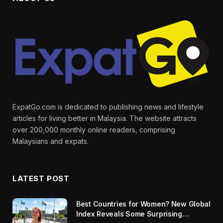
ExpatGo.com is dedicated to publishing news and lifestyle
articles for living better in Malaysia. The website attracts
over 200,000 monthly online readers, comprising
Malaysians and expats.
LATEST POST
Best Countries for Women? New Global
Index Reveals Some Surprising