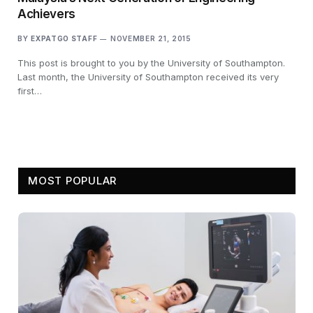
Achievers
BY
EXPATGO STAFF
NOVEMBER 21, 2015
This post is brought to you by the University of Southampton.
Last month, the University of Southampton received its very
first…
MOST POPULAR