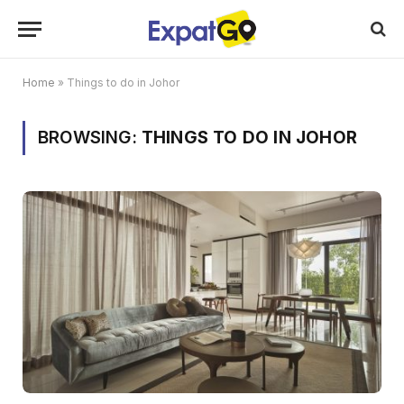
Home
»
Things to do in Johor
BROWSING:
THINGS TO DO IN JOHOR