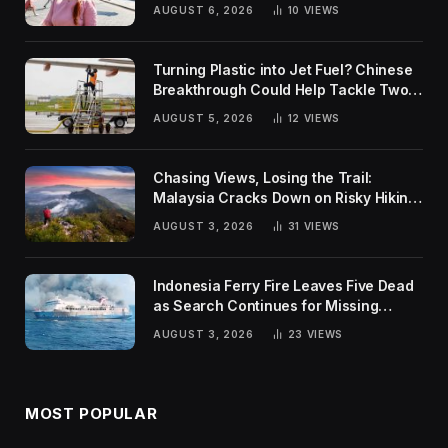
Rankings
AUGUST 6, 2026
10
VIEWS
Turning Plastic into Jet Fuel? Chinese
Breakthrough Could Help Tackle Two
Global Challenges
AUGUST 5, 2026
12
VIEWS
Chasing Views, Losing the Trail:
Malaysia Cracks Down on Risky Hiking
Trends
AUGUST 3, 2026
31
VIEWS
Indonesia Ferry Fire Leaves Five Dead
as Search Continues for Missing
Passengers
AUGUST 3, 2026
23
VIEWS
MOST POPULAR