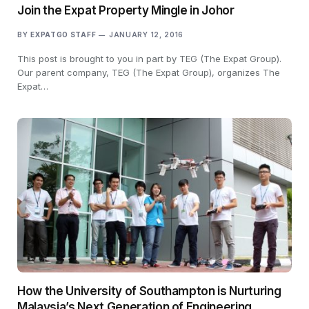
Join the Expat Property Mingle in Johor
BY
EXPATGO STAFF
JANUARY 12, 2016
This post is brought to you in part by TEG (The Expat Group).
Our parent company, TEG (The Expat Group), organizes The
Expat…
How the University of Southampton is Nurturing
Malaysia’s Next Generation of Engineering