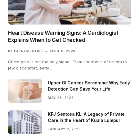
Heart Disease Warning Signs: A Cardiologist
Explains When to Get Checked
BY
EXPATGO STAFF
APRIL 6, 2026
Chest pain is not the only signal. From shortness of breath to
jaw discomfort, early…
Upper GI Cancer Screening: Why Early
Detection Can Save Your Life
MAY 28, 2026
KPJ Sentosa KL: A Legacy of Private
Care in the Heart of Kuala Lumpur
JANUARY 2, 2026