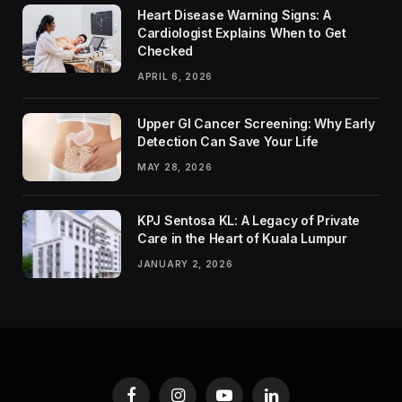
Heart Disease Warning Signs: A
Cardiologist Explains When to Get
Checked
APRIL 6, 2026
Upper GI Cancer Screening: Why Early
Detection Can Save Your Life
MAY 28, 2026
KPJ Sentosa KL: A Legacy of Private
Care in the Heart of Kuala Lumpur
JANUARY 2, 2026