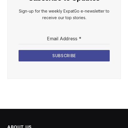
Sign-up for the weekly ExpatGo e-newsletter to
receive our top stories.
Email Address
*
SUBSCRIBE
ABOUT US