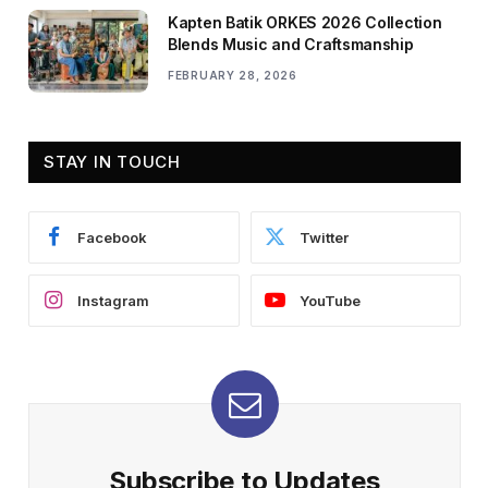
Kapten Batik ORKES 2026 Collection
Blends Music and Craftsmanship
FEBRUARY 28, 2026
STAY IN TOUCH
Facebook
Twitter
Instagram
YouTube
Subscribe to Updates