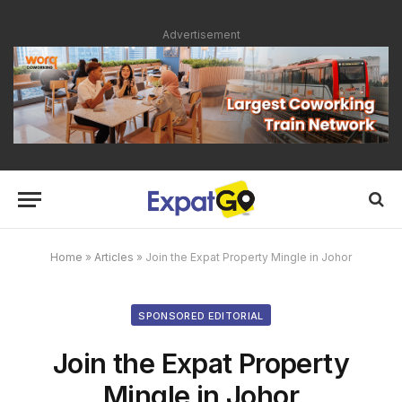
Advertisement
Home
»
Articles
»
Join the Expat Property Mingle in Johor
SPONSORED EDITORIAL
Join the Expat Property
Mingle in Johor