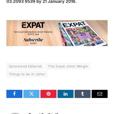
03.2093 9539 by 21 January 2016.
Sponsored Editorial
The Expat Johor Mingle
Things to do in Johor
Facebook
Twitter
Pinterest
LinkedIn
Tumblr
Email