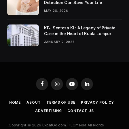
Detection Can Save Your Life
MAY 28, 2026
KPJ Sentosa KL: A Legacy of Private
Care in the Heart of Kuala Lumpur
JANUARY 2, 2026
Facebook
Instagram
YouTube
LinkedIn
HOME
ABOUT
TERMS OF USE
PRIVACY POLICY
ADVERTISING
CONTACT US
Copyright © 2026 ExpatGo.com. TEGmedia All Rights