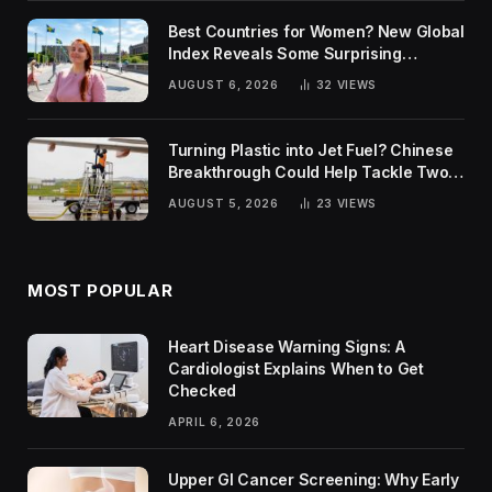
Best Countries for Women? New Global
Index Reveals Some Surprising
Rankings
AUGUST 6, 2026
32
VIEWS
Turning Plastic into Jet Fuel? Chinese
Breakthrough Could Help Tackle Two
Global Challenges
AUGUST 5, 2026
23
VIEWS
MOST POPULAR
Heart Disease Warning Signs: A
Cardiologist Explains When to Get
Checked
APRIL 6, 2026
Upper GI Cancer Screening: Why Early