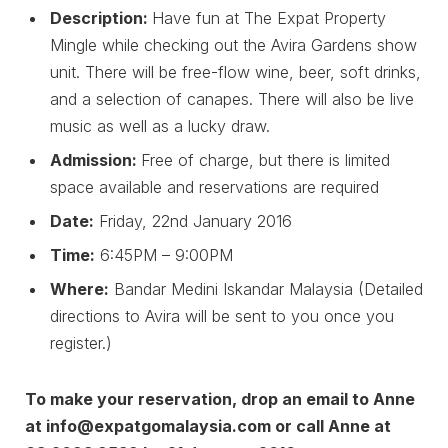
Description:
Have fun at The Expat Property
Mingle while checking out the Avira Gardens show
unit. There will be free-flow wine, beer, soft drinks,
and a selection of canapes. There will also be live
music as well as a lucky draw.
Admission:
Free of charge, but there is limited
space available and reservations are required
Date:
Friday, 22nd January 2016
Time:
6:45PM – 9:00PM
Where:
Bandar Medini Iskandar Malaysia (Detailed
directions to Avira will be sent to you once you
register.)
To make your reservation, drop an email to Anne
at info@expatgomalaysia.com or call Anne at