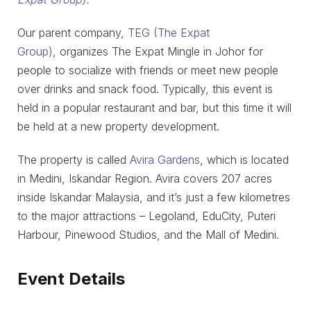
Our parent company,
TEG (The Expat
Group)
, organizes The Expat Mingle in Johor for
people to socialize with friends or meet new people
over drinks and snack food. Typically, this event is
held in a popular restaurant and bar, but this time it will
be held at a new property development.
The property is called
Avira Gardens
, which is located
in Medini, Iskandar Region. Avira covers 207 acres
inside Iskandar Malaysia, and it’s just a few kilometres
to the major attractions – Legoland, EduCity, Puteri
Harbour, Pinewood Studios, and the Mall of Medini.
Event Details