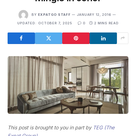
BY
EXPATGO STAFF
JANUARY 12, 2016
UPDATED:
OCTOBER 7, 2025
0
2 MINS READ
This post is brought to you in part by
TEG (The
Expat Group)
.