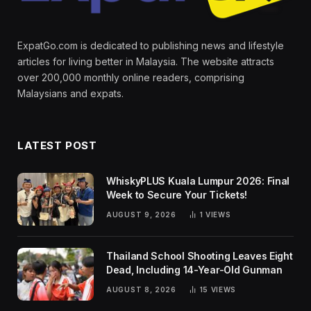
ExpatGo.com is dedicated to publishing news and lifestyle
articles for living better in Malaysia. The website attracts
over 200,000 monthly online readers, comprising
Malaysians and expats.
LATEST POST
WhiskyPLUS Kuala Lumpur 2026: Final
Week to Secure Your Tickets!
AUGUST 9, 2026
1
VIEWS
Thailand School Shooting Leaves Eight
Dead, Including 14-Year-Old Gunman
AUGUST 8, 2026
15
VIEWS