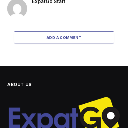
ExpatGo Staff
ADD A COMMENT
ABOUT US