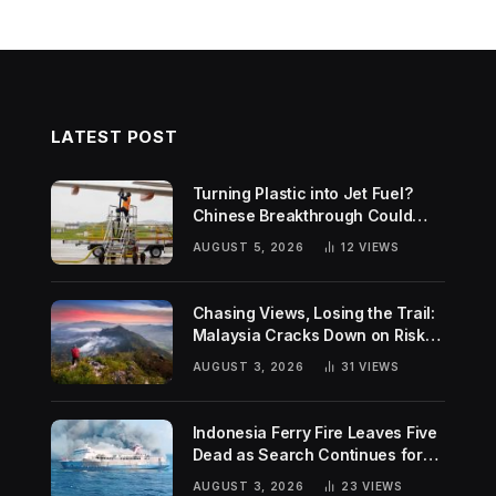
LATEST POST
Turning Plastic into Jet Fuel?
Chinese Breakthrough Could
Help Tackle Two Global
AUGUST 5, 2026
12
VIEWS
Challenges
Chasing Views, Losing the Trail:
Malaysia Cracks Down on Risky
Hiking Trends
AUGUST 3, 2026
31
VIEWS
Indonesia Ferry Fire Leaves Five
Dead as Search Continues for
Missing Passengers
AUGUST 3, 2026
23
VIEWS