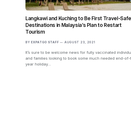
Langkawi and Kuching to Be First Travel-Saf
Destinations in Malaysia’s Plan to Restart
Tourism
BY
EXPATGO STAFF
AUGUST 23, 2021
It’s sure to be welcome news for fully vaccinated individu
and families looking to book some much needed end-of-
year holiday…