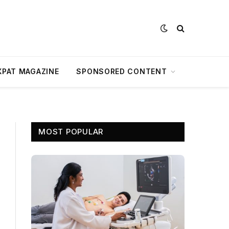
XPAT MAGAZINE
SPONSORED CONTENT
MOST POPULAR