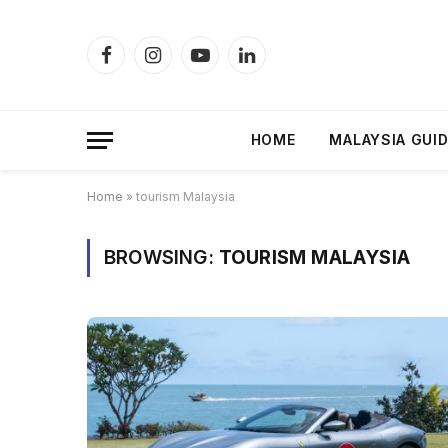
Facebook
Instagram
YouTube
LinkedIn
HOME
MALAYSIA GUI
Home
»
tourism Malaysia
BROWSING:
TOURISM MALAYSIA