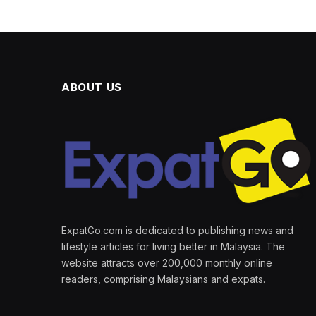
ABOUT US
ExpatGo.com is dedicated to publishing news and
lifestyle articles for living better in Malaysia. The
website attracts over 200,000 monthly online
readers, comprising Malaysians and expats.