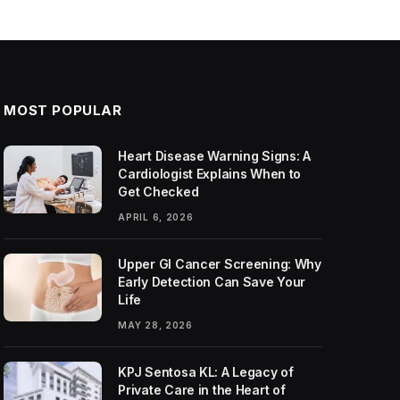
MOST POPULAR
Heart Disease Warning Signs: A
Cardiologist Explains When to
Get Checked
APRIL 6, 2026
Upper GI Cancer Screening: Why
Early Detection Can Save Your
Life
MAY 28, 2026
KPJ Sentosa KL: A Legacy of
Private Care in the Heart of