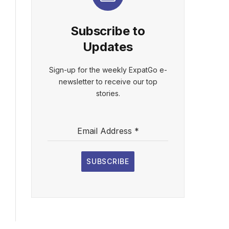
Subscribe to
Updates
Sign-up for the weekly ExpatGo e-
newsletter to receive our top
stories.
Email Address
*
SUBSCRIBE