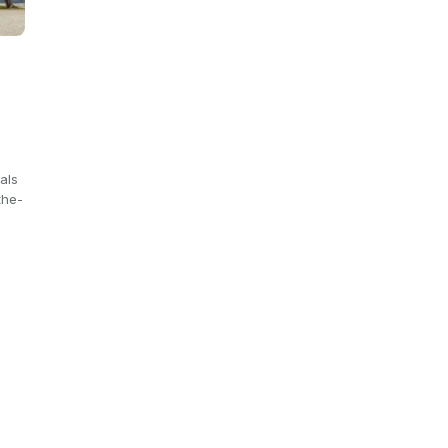
e
als
the-