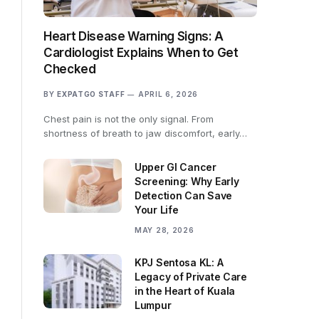
Heart Disease Warning Signs: A
Cardiologist Explains When to Get
Checked
BY
EXPATGO STAFF
APRIL 6, 2026
Chest pain is not the only signal. From
shortness of breath to jaw discomfort, early…
Upper GI Cancer
Screening: Why Early
Detection Can Save
Your Life
MAY 28, 2026
KPJ Sentosa KL: A
Legacy of Private Care
in the Heart of Kuala
Lumpur