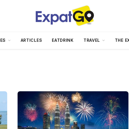
DES
ARTICLES
EATDRINK
TRAVEL
THE E