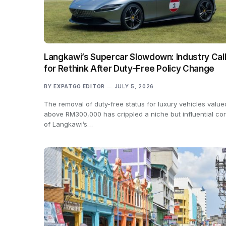
Langkawi’s Supercar Slowdown: Industry Cal
for Rethink After Duty-Free Policy Change
BY
EXPATGO EDITOR
JULY 5, 2026
The removal of duty-free status for luxury vehicles value
above RM300,000 has crippled a niche but influential co
of Langkawi’s…