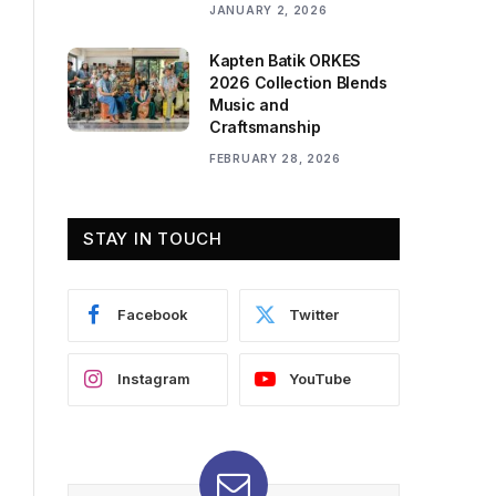
JANUARY 2, 2026
Kapten Batik ORKES
2026 Collection Blends
Music and
Craftsmanship
FEBRUARY 28, 2026
STAY IN TOUCH
Facebook
Twitter
Instagram
YouTube