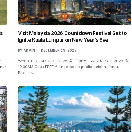
ls
Visit Malaysia 2026 Countdown Festival Set to
Ignite Kuala Lumpur on New Year’s Eve
BY
ADMIN
DECEMBER 23, 2025
d
When: DECEMBER 31, 2025 @ 7.00PM – JANUARY 1, 2026 @
rner
12.30AM Cost: FREE A large-scale public celebration at
Pavilion…