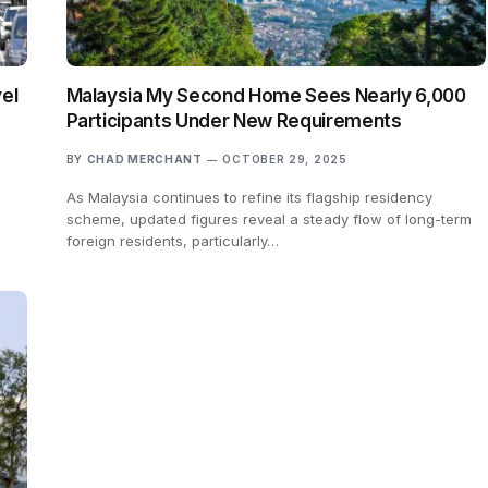
el
Malaysia My Second Home Sees Nearly 6,000
Participants Under New Requirements
BY
CHAD MERCHANT
OCTOBER 29, 2025
As Malaysia continues to refine its flagship residency
scheme, updated figures reveal a steady flow of long-term
foreign residents, particularly…