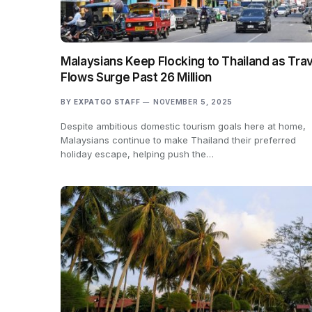
Malaysians Keep Flocking to Thailand as Trav
Flows Surge Past 26 Million
BY
EXPATGO STAFF
NOVEMBER 5, 2025
Despite ambitious domestic tourism goals here at home,
Malaysians continue to make Thailand their preferred
holiday escape, helping push the…