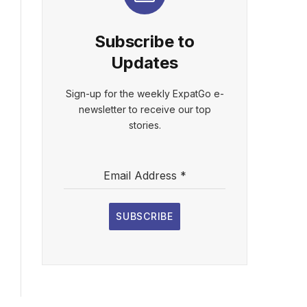
Subscribe to
Updates
Sign-up for the weekly ExpatGo e-
newsletter to receive our top
stories.
Email Address
*
SUBSCRIBE