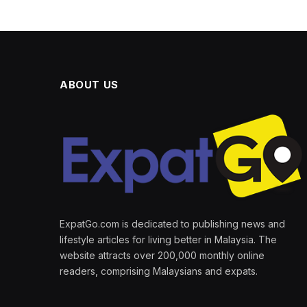
ABOUT US
ExpatGo.com is dedicated to publishing news and
lifestyle articles for living better in Malaysia. The
website attracts over 200,000 monthly online
readers, comprising Malaysians and expats.