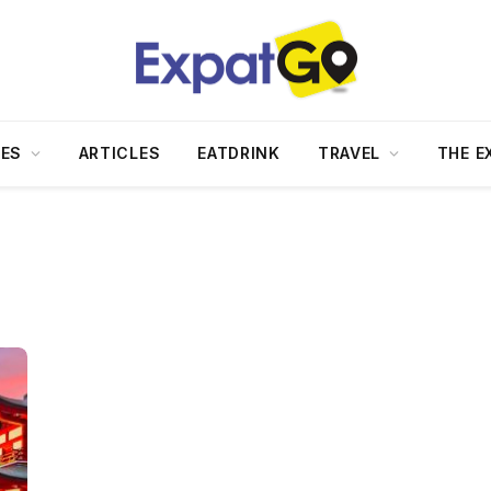
DES
ARTICLES
EATDRINK
TRAVEL
THE E