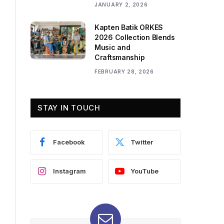
JANUARY 2, 2026
Kapten Batik ORKES
2026 Collection Blends
Music and
Craftsmanship
FEBRUARY 28, 2026
STAY IN TOUCH
Facebook
Twitter
Instagram
YouTube