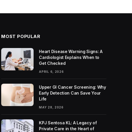
MOST POPULAR
Heart Disease Warning Signs: A
Cardiologist Explains When to
Get Checked
APRIL 6, 2026
Upper GI Cancer Screening: Why
Early Detection Can Save Your
Life
MAY 28, 2026
KPJ Sentosa KL: A Legacy of
Private Care in the Heart of