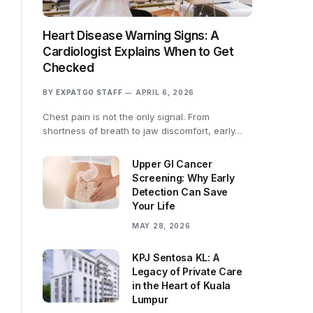
Heart Disease Warning Signs: A
Cardiologist Explains When to Get
Checked
BY
EXPATGO STAFF
APRIL 6, 2026
Chest pain is not the only signal. From
shortness of breath to jaw discomfort, early…
Upper GI Cancer
Screening: Why Early
Detection Can Save
Your Life
MAY 28, 2026
KPJ Sentosa KL: A
Legacy of Private Care
in the Heart of Kuala
Lumpur