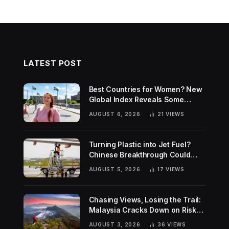
LATEST POST
Best Countries for Women? New
Global Index Reveals Some
Surprising Rankings
AUGUST 6, 2026
21
VIEWS
Turning Plastic into Jet Fuel?
Chinese Breakthrough Could
Help Tackle Two Global
AUGUST 5, 2026
17
VIEWS
Challenges
Chasing Views, Losing the Trail:
Malaysia Cracks Down on Risky
Hiking Trends
AUGUST 3, 2026
36
VIEWS