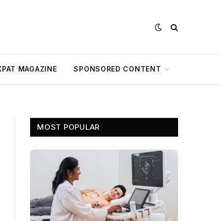
XPAT MAGAZINE
SPONSORED CONTENT
MOST POPULAR