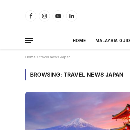
Facebook
Instagram
YouTube
LinkedIn
HOME
MALAYSIA GUI
Home
»
travel news Japan
BROWSING:
TRAVEL NEWS JAPAN