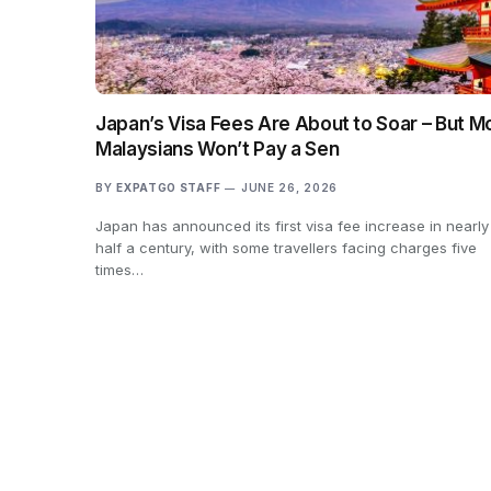
Japan’s Visa Fees Are About to Soar – But M
Malaysians Won’t Pay a Sen
BY
EXPATGO STAFF
JUNE 26, 2026
Japan has announced its first visa fee increase in nearly
half a century, with some travellers facing charges five
times…