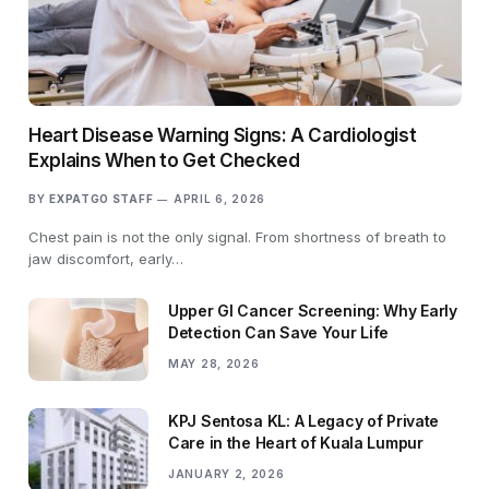
Heart Disease Warning Signs: A Cardiologist
Explains When to Get Checked
BY
EXPATGO STAFF
APRIL 6, 2026
Chest pain is not the only signal. From shortness of breath to
jaw discomfort, early…
Upper GI Cancer Screening: Why Early
Detection Can Save Your Life
MAY 28, 2026
KPJ Sentosa KL: A Legacy of Private
Care in the Heart of Kuala Lumpur
JANUARY 2, 2026