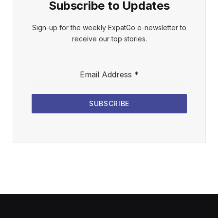
Subscribe to Updates
Sign-up for the weekly ExpatGo e-newsletter to
receive our top stories.
Email Address
*
SUBSCRIBE