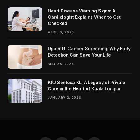
Heart Disease Warning Signs: A
Cardiologist Explains When to Get
Checked
APRIL 6, 2026
Upper GI Cancer Screening: Why Early
Detection Can Save Your Life
MAY 28, 2026
KPJ Sentosa KL: A Legacy of Private
Care in the Heart of Kuala Lumpur
JANUARY 2, 2026