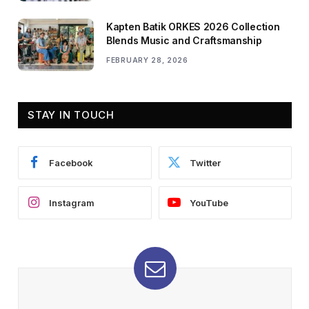
Kapten Batik ORKES 2026 Collection
Blends Music and Craftsmanship
FEBRUARY 28, 2026
STAY IN TOUCH
Facebook
Twitter
Instagram
YouTube