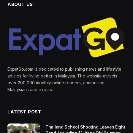
ABOUT US
ExpatGo.com is dedicated to publishing news and lifestyle
articles for living better in Malaysia. The website attracts
over 200,000 monthly online readers, comprising
Malaysians and expats.
LATEST POST
Thailand School Shooting Leaves Eight
Dead, Including 14-Year-Old Gunman