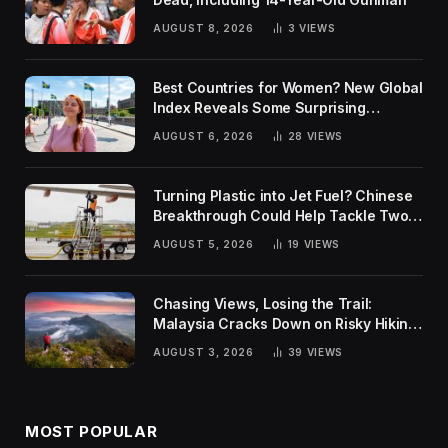
AUGUST 8, 2026
3
VIEWS
Best Countries for Women? New Global
Index Reveals Some Surprising
Rankings
AUGUST 6, 2026
28
VIEWS
Turning Plastic into Jet Fuel? Chinese
Breakthrough Could Help Tackle Two
Global Challenges
AUGUST 5, 2026
19
VIEWS
Chasing Views, Losing the Trail:
Malaysia Cracks Down on Risky Hiking
Trends
AUGUST 3, 2026
39
VIEWS
MOST POPULAR