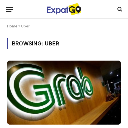
Home
»
Uber
BROWSING:
UBER