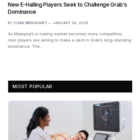
New E-Hailing Players Seek to Challenge Grab’s
Dominance
BY
CHAD MERCHANT
JANUARY 20, 2025
As Malaysia’s e-hailing market becomes more competitive,
new players are aiming to make a dent in Grab’s long-standing
dominance. The…
MOST POPULAR