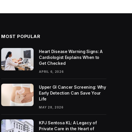
MOST POPULAR
Heart Disease Warning Signs: A
Cardiologist Explains When to
Get Checked
APRIL 6, 2026
Upper GI Cancer Screening: Why
Early Detection Can Save Your
Life
MAY 28, 2026
KPJ Sentosa KL: A Legacy of
Private Care in the Heart of