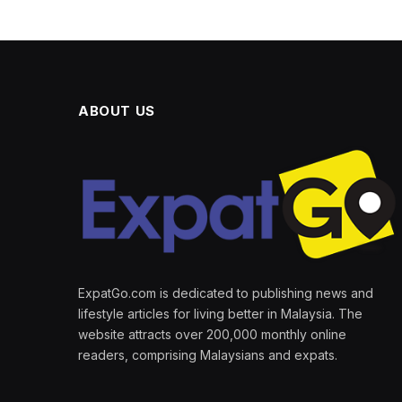
ABOUT US
ExpatGo.com is dedicated to publishing news and
lifestyle articles for living better in Malaysia. The
website attracts over 200,000 monthly online
readers, comprising Malaysians and expats.