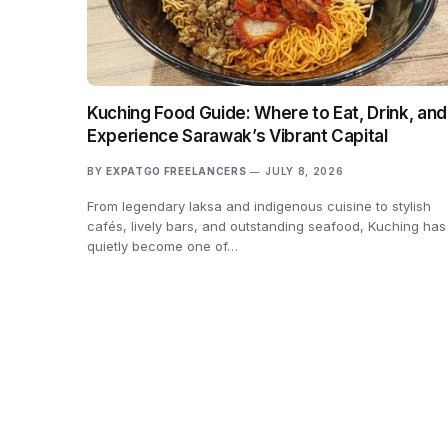
Kuching Food Guide: Where to Eat, Drink, and
Experience Sarawak’s Vibrant Capital
BY
EXPATGO FREELANCERS
JULY 8, 2026
From legendary laksa and indigenous cuisine to stylish
cafés, lively bars, and outstanding seafood, Kuching has
quietly become one of…