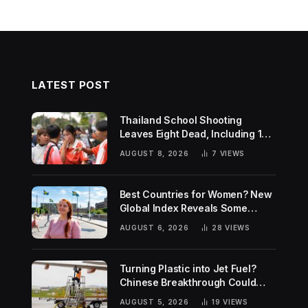
LATEST POST
Thailand School Shooting
Leaves Eight Dead, Including 14-
Year-Old Gunman
AUGUST 8, 2026
7
VIEWS
Best Countries for Women? New
Global Index Reveals Some
Surprising Rankings
AUGUST 6, 2026
28
VIEWS
Turning Plastic into Jet Fuel?
Chinese Breakthrough Could
Help Tackle Two Global
AUGUST 5, 2026
19
VIEWS