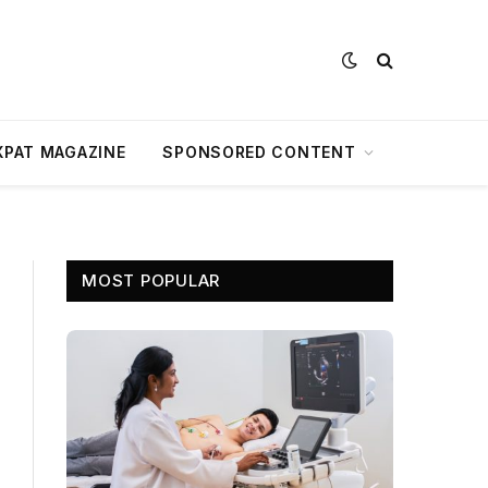
XPAT MAGAZINE
SPONSORED CONTENT
MOST POPULAR