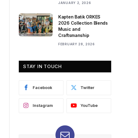
JANUARY 2, 2026
Kapten Batik ORKES
2026 Collection Blends
Music and
Craftsmanship
FEBRUARY 28, 2026
STAY IN TOUCH
Facebook
Twitter
Instagram
YouTube