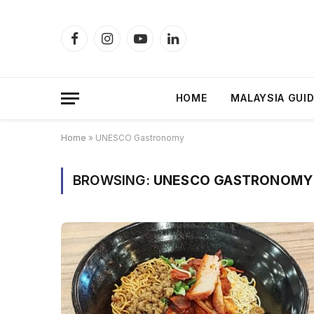
Facebook
Instagram
YouTube
LinkedIn
HOME
MALAYSIA GUI
Home
»
UNESCO Gastronomy
BROWSING:
UNESCO GASTRONOMY