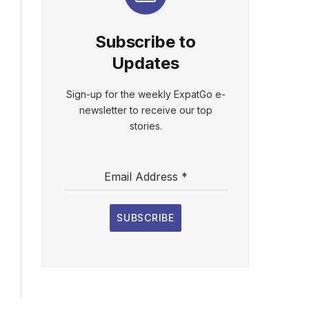
Subscribe to
Updates
Sign-up for the weekly ExpatGo e-
newsletter to receive our top
stories.
Email Address
*
SUBSCRIBE