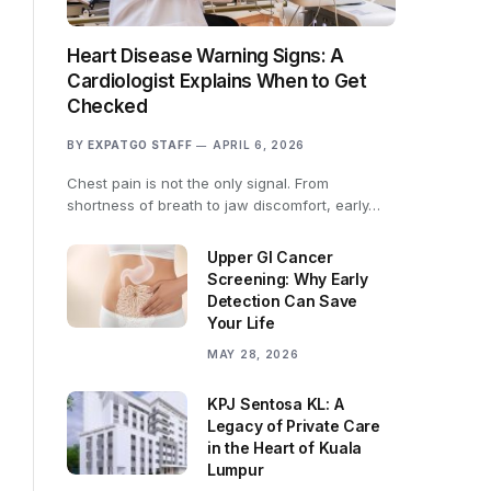
Heart Disease Warning Signs: A
Cardiologist Explains When to Get
Checked
BY
EXPATGO STAFF
APRIL 6, 2026
Chest pain is not the only signal. From
shortness of breath to jaw discomfort, early…
Upper GI Cancer
Screening: Why Early
Detection Can Save
Your Life
MAY 28, 2026
KPJ Sentosa KL: A
Legacy of Private Care
in the Heart of Kuala
Lumpur