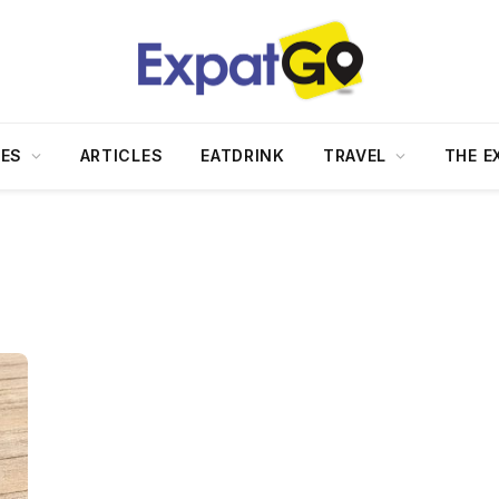
DES
ARTICLES
EATDRINK
TRAVEL
THE E