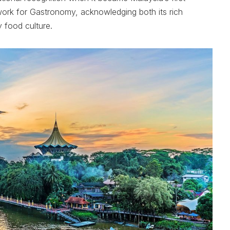
rk for Gastronomy, acknowledging both its rich
y food culture.