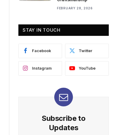
FEBRUARY 28, 2026
STAY IN TOUCH
Facebook
Twitter
Instagram
YouTube
Subscribe to
Updates