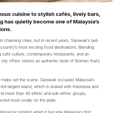
us cuisine to stylish cafés, lively bars,
g has quietly become one of Malaysia’s
ions.
 charming cities, but in recent years, Sarawak’s laid-
country’s most exciting food destinations. Blending
ing café culture, contemporary restaurants, and an
 city offers visitors an authentic taste of Borneo that’s
phy helps set the scene. Sarawak occupies Malaysia’s
ird-largest island, which is shared with Indonesia and
and more than 40 ethnic and sub-ethnic groups,
ected most vividly on the plate.
ational recognition when it became Malaysia’s first