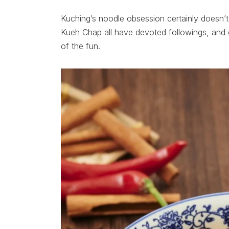
Kuching’s noodle obsession certainly doesn
Kueh Chap all have devoted followings, and 
of the fun.