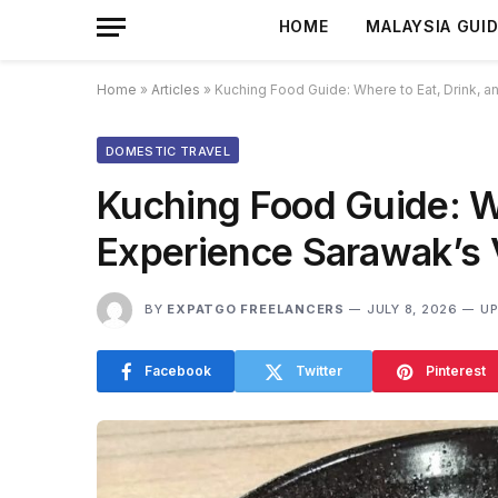
HOME
MALAYSIA GUI
Home
»
Articles
»
Kuching Food Guide: Where to Eat, Drink, a
DOMESTIC TRAVEL
Kuching Food Guide: Wh
Experience Sarawak’s V
BY
EXPATGO FREELANCERS
JULY 8, 2026
UP
Facebook
Twitter
Pinterest