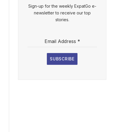
Sign-up for the weekly ExpatGo e-
newsletter to receive our top
stories.
Email Address
*
SUBSCRIBE