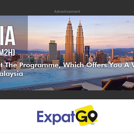
Advertisement