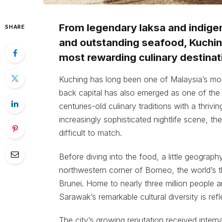
From legendary laksa and indigeno
SHARE
and outstanding seafood, Kuchin
most rewarding culinary destinat
Kuching has long been one of Malaysia’s most
back capital has also emerged as one of the 
centuries-old culinary traditions with a thriv
increasingly sophisticated nightlife scene, the
difficult to match.
Before diving into the food, a little geogra
northwestern corner of Borneo, the world’s th
Brunei. Home to nearly three million people 
Sarawak’s remarkable cultural diversity is refl
The city’s growing reputation received intern