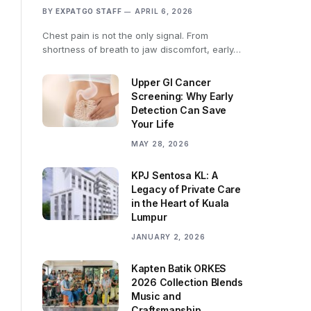
BY
EXPATGO STAFF
APRIL 6, 2026
Chest pain is not the only signal. From
shortness of breath to jaw discomfort, early…
Upper GI Cancer
Screening: Why Early
Detection Can Save
Your Life
MAY 28, 2026
KPJ Sentosa KL: A
Legacy of Private Care
in the Heart of Kuala
Lumpur
JANUARY 2, 2026
Kapten Batik ORKES
2026 Collection Blends
Music and
Craftsmanship