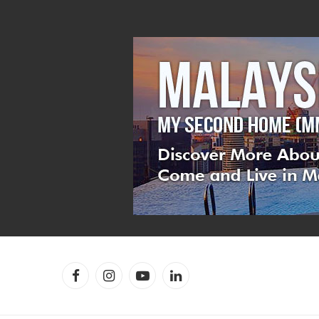
Facebook
Instagram
YouTube
LinkedIn