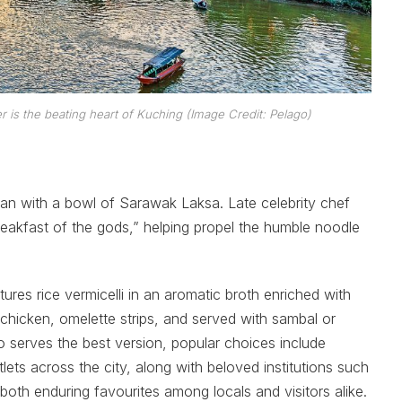
r is the beating heart of Kuching (Image Credit: Pelago)
han with a bowl of Sarawak Laksa. Late celebrity chef
eakfast of the gods,” helping propel the humble noodle
res rice vermicelli in an aromatic broth enriched with
hicken, omelette strips, and served with sambal or
o serves the best version, popular choices include
ets across the city, along with beloved institutions such
h enduring favourites among locals and visitors alike.