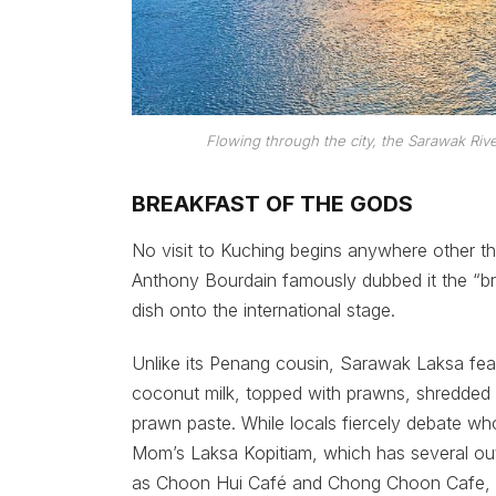
Flowing through the city, the Sarawak Rive
BREAKFAST OF THE GODS
No visit to Kuching begins anywhere other t
Anthony Bourdain famously dubbed it the “br
dish onto the international stage.
Unlike its Penang cousin, Sarawak Laksa featu
coconut milk, topped with prawns, shredded c
prawn paste. While locals fiercely debate wh
Mom’s Laksa Kopitiam, which has several outl
as Choon Hui Café and Chong Choon Cafe, bot