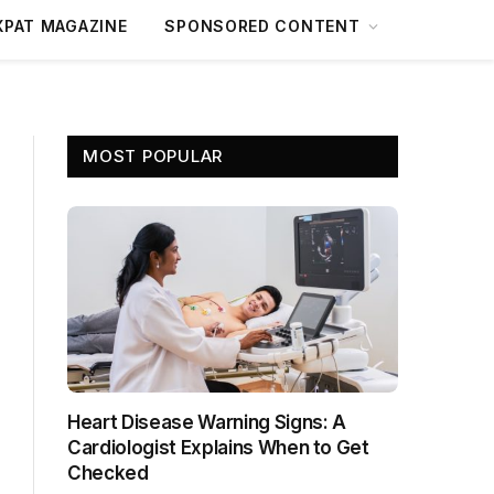
XPAT MAGAZINE
SPONSORED CONTENT
MOST POPULAR
Heart Disease Warning Signs: A
Cardiologist Explains When to Get
Checked