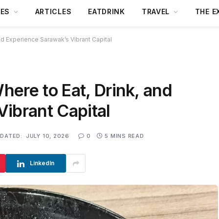
DES
ARTICLES
EATDRINK
TRAVEL
THE E
nd Experience Sarawak’s Vibrant Capital
ere to Eat, Drink, and
ibrant Capital
DATED:
JULY 10, 2026
0
5 MINS READ
LinkedIn