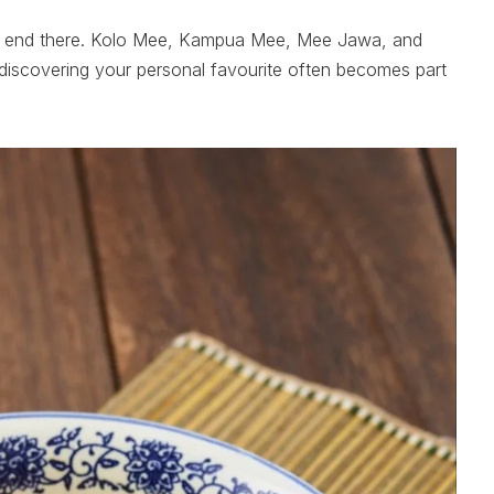
’t end there. Kolo Mee, Kampua Mee, Mee Jawa, and
discovering your personal favourite often becomes part