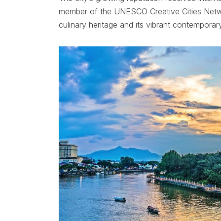
member of the UNESCO Creative Cities Netwo
culinary heritage and its vibrant contemporar