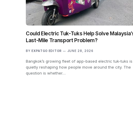
Could Electric Tuk-Tuks Help Solve Malaysia’
Last-Mile Transport Problem?
BY
EXPATGO EDITOR
JUNE 28, 2026
Bangkok’s growing fleet of app-based electric tuk-tuks is
quietly reshaping how people move around the city. The
question is whether…