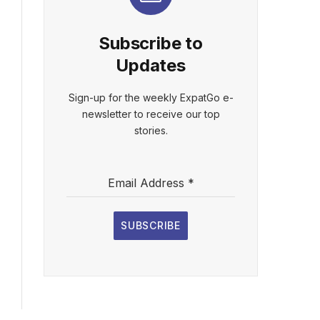
Subscribe to
Updates
Sign-up for the weekly ExpatGo e-
newsletter to receive our top
stories.
Email Address
*
SUBSCRIBE