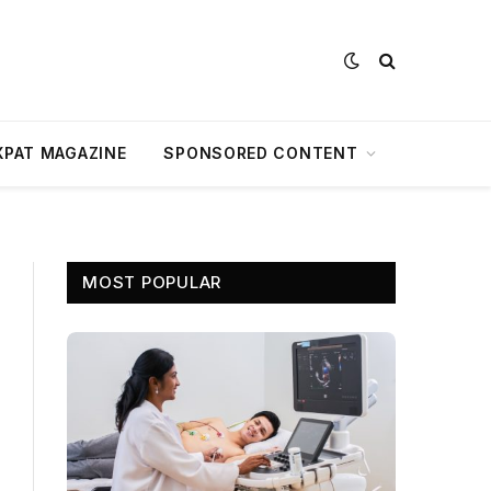
XPAT MAGAZINE
SPONSORED CONTENT
MOST POPULAR