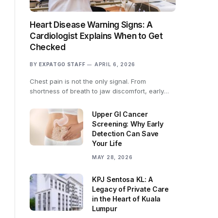
Heart Disease Warning Signs: A
Cardiologist Explains When to Get
Checked
BY
EXPATGO STAFF
APRIL 6, 2026
Chest pain is not the only signal. From
shortness of breath to jaw discomfort, early…
Upper GI Cancer
Screening: Why Early
Detection Can Save
Your Life
MAY 28, 2026
KPJ Sentosa KL: A
Legacy of Private Care
in the Heart of Kuala
Lumpur