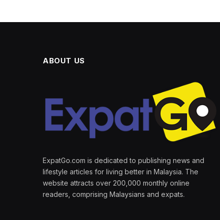
ABOUT US
ExpatGo.com is dedicated to publishing news and
lifestyle articles for living better in Malaysia. The
website attracts over 200,000 monthly online
readers, comprising Malaysians and expats.