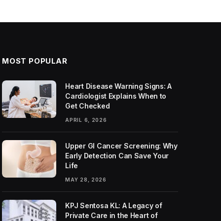
MOST POPULAR
Heart Disease Warning Signs: A
Cardiologist Explains When to
Get Checked
APRIL 6, 2026
Upper GI Cancer Screening: Why
Early Detection Can Save Your
Life
MAY 28, 2026
KPJ Sentosa KL: A Legacy of
Private Care in the Heart of