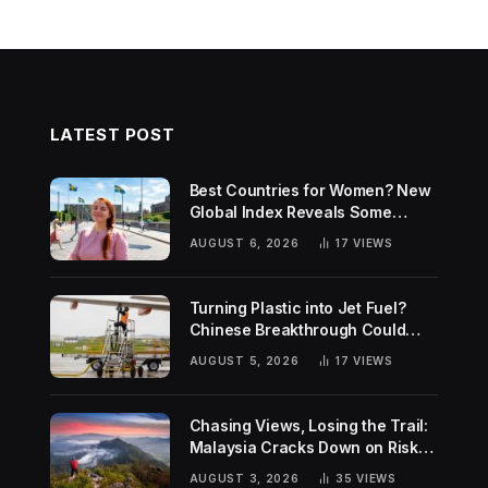
LATEST POST
Best Countries for Women? New
Global Index Reveals Some
Surprising Rankings
AUGUST 6, 2026
17
VIEWS
Turning Plastic into Jet Fuel?
Chinese Breakthrough Could
Help Tackle Two Global
AUGUST 5, 2026
17
VIEWS
Challenges
Chasing Views, Losing the Trail:
Malaysia Cracks Down on Risky
Hiking Trends
AUGUST 3, 2026
35
VIEWS