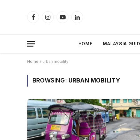
Facebook
Instagram
YouTube
LinkedIn
HOME
MALAYSIA GUI
Home
»
urban mobility
BROWSING:
URBAN MOBILITY