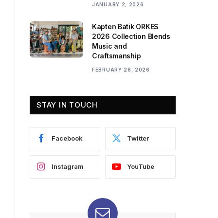
JANUARY 2, 2026
Kapten Batik ORKES
2026 Collection Blends
Music and
Craftsmanship
FEBRUARY 28, 2026
STAY IN TOUCH
Facebook
Twitter
Instagram
YouTube