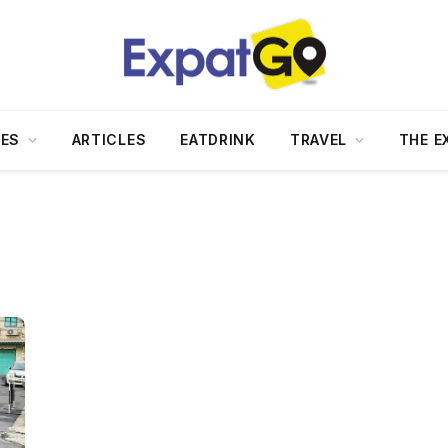
DES
ARTICLES
EATDRINK
TRAVEL
THE E