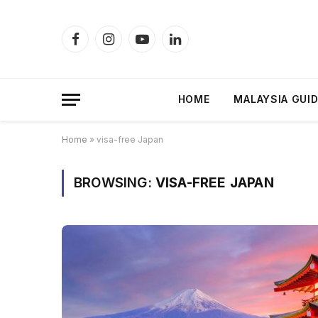
Facebook
Instagram
YouTube
LinkedIn
HOME
MALAYSIA GUI
Home
»
visa-free Japan
BROWSING:
VISA-FREE JAPAN