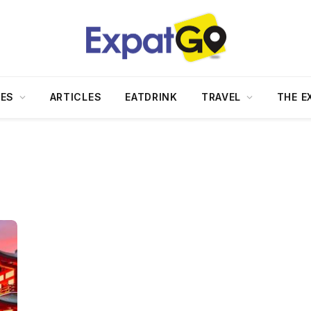
DES
ARTICLES
EATDRINK
TRAVEL
THE E