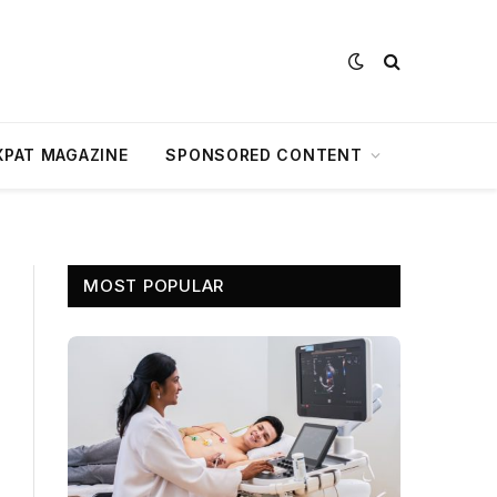
XPAT MAGAZINE
SPONSORED CONTENT
MOST POPULAR