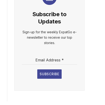
Subscribe to
Updates
Sign-up for the weekly ExpatGo e-
newsletter to receive our top
stories.
Email Address
*
SUBSCRIBE