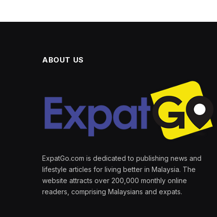
ABOUT US
ExpatGo.com is dedicated to publishing news and
lifestyle articles for living better in Malaysia. The
website attracts over 200,000 monthly online
readers, comprising Malaysians and expats.