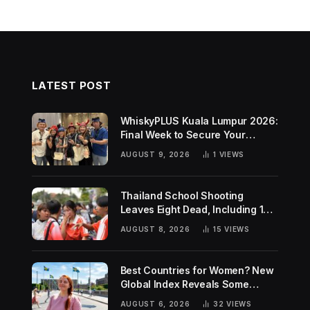
LATEST POST
WhiskyPLUS Kuala Lumpur 2026:
Final Week to Secure Your
Tickets!
AUGUST 9, 2026
1
VIEWS
Thailand School Shooting
Leaves Eight Dead, Including 14-
Year-Old Gunman
AUGUST 8, 2026
15
VIEWS
Best Countries for Women? New
Global Index Reveals Some
Surprising Rankings
AUGUST 6, 2026
32
VIEWS