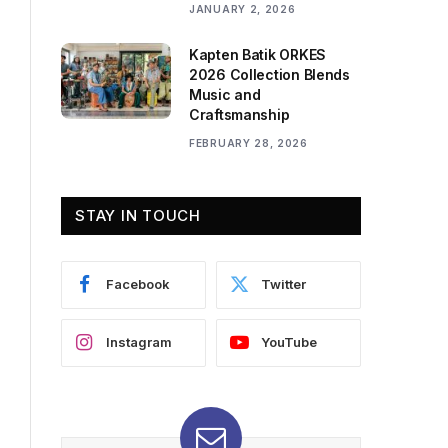
JANUARY 2, 2026
Kapten Batik ORKES
2026 Collection Blends
Music and
Craftsmanship
FEBRUARY 28, 2026
STAY IN TOUCH
Facebook
Twitter
Instagram
YouTube