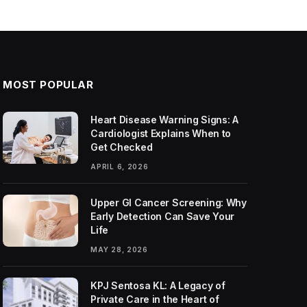
MOST POPULAR
Heart Disease Warning Signs: A
Cardiologist Explains When to
Get Checked
APRIL 6, 2026
Upper GI Cancer Screening: Why
Early Detection Can Save Your
Life
MAY 28, 2026
KPJ Sentosa KL: A Legacy of
Private Care in the Heart of