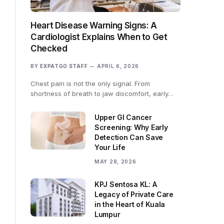
Heart Disease Warning Signs: A
Cardiologist Explains When to Get
Checked
BY
EXPATGO STAFF
APRIL 6, 2026
Chest pain is not the only signal. From
shortness of breath to jaw discomfort, early…
Upper GI Cancer
Screening: Why Early
Detection Can Save
Your Life
MAY 28, 2026
KPJ Sentosa KL: A
Legacy of Private Care
in the Heart of Kuala
Lumpur