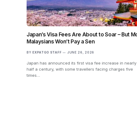
Japan’s Visa Fees Are About to Soar – But M
Malaysians Won’t Pay a Sen
BY
EXPATGO STAFF
JUNE 26, 2026
Japan has announced its first visa fee increase in nearly
half a century, with some travellers facing charges five
times…