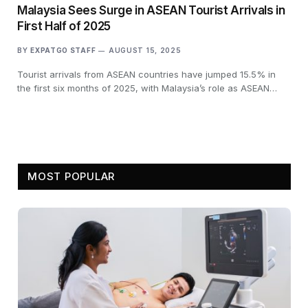
Malaysia Sees Surge in ASEAN Tourist Arrivals in
First Half of 2025
BY
EXPATGO STAFF
AUGUST 15, 2025
Tourist arrivals from ASEAN countries have jumped 15.5% in
the first six months of 2025, with Malaysia’s role as ASEAN…
MOST POPULAR