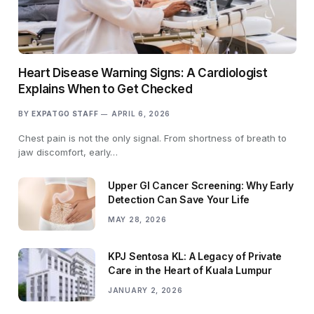
Heart Disease Warning Signs: A Cardiologist
Explains When to Get Checked
BY
EXPATGO STAFF
APRIL 6, 2026
Chest pain is not the only signal. From shortness of breath to
jaw discomfort, early…
Upper GI Cancer Screening: Why Early
Detection Can Save Your Life
MAY 28, 2026
KPJ Sentosa KL: A Legacy of Private
Care in the Heart of Kuala Lumpur
JANUARY 2, 2026