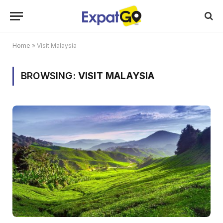
Home
»
Visit Malaysia
BROWSING:
VISIT MALAYSIA