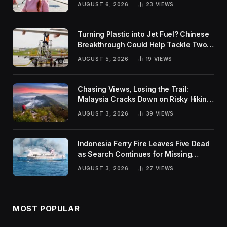
AUGUST 6, 2026
23
VIEWS
Turning Plastic into Jet Fuel? Chinese
Breakthrough Could Help Tackle Two
Global Challenges
AUGUST 5, 2026
19
VIEWS
Chasing Views, Losing the Trail:
Malaysia Cracks Down on Risky Hiking
Trends
AUGUST 3, 2026
39
VIEWS
Indonesia Ferry Fire Leaves Five Dead
as Search Continues for Missing
Passengers
AUGUST 3, 2026
27
VIEWS
MOST POPULAR