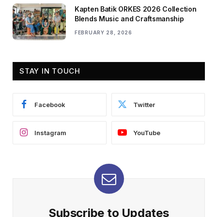
Kapten Batik ORKES 2026 Collection
Blends Music and Craftsmanship
FEBRUARY 28, 2026
STAY IN TOUCH
Facebook
Twitter
Instagram
YouTube
Subscribe to Updates