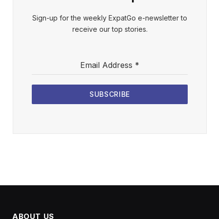
Sign-up for the weekly ExpatGo e-newsletter to
receive our top stories.
Email Address
*
SUBSCRIBE
ABOUT US