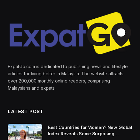
ExpatGo.com is dedicated to publishing news and lifestyle
articles for living better in Malaysia. The website attracts
over 200,000 monthly online readers, comprising
Malaysians and expats.
LATEST POST
Best Countries for Women? New Global
Index Reveals Some Surprising
Rankings