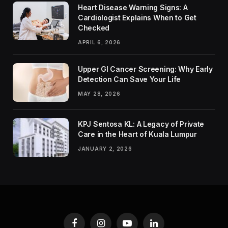
Heart Disease Warning Signs: A
Cardiologist Explains When to Get
Checked
APRIL 6, 2026
Upper GI Cancer Screening: Why Early
Detection Can Save Your Life
MAY 28, 2026
KPJ Sentosa KL: A Legacy of Private
Care in the Heart of Kuala Lumpur
JANUARY 2, 2026
Facebook
Instagram
YouTube
LinkedIn