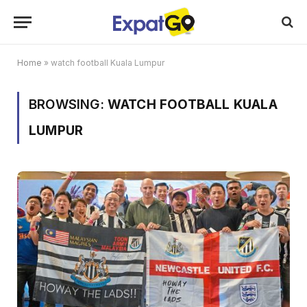
Home
»
watch football Kuala Lumpur
BROWSING:
WATCH FOOTBALL KUALA
LUMPUR