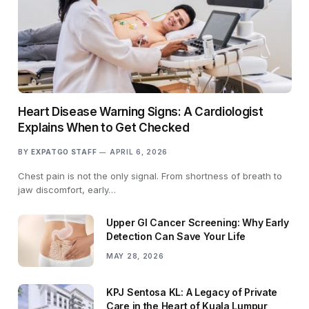
Heart Disease Warning Signs: A Cardiologist
Explains When to Get Checked
BY
EXPATGO STAFF
APRIL 6, 2026
Chest pain is not the only signal. From shortness of breath to
jaw discomfort, early…
Upper GI Cancer Screening: Why Early
Detection Can Save Your Life
MAY 28, 2026
KPJ Sentosa KL: A Legacy of Private
Care in the Heart of Kuala Lumpur