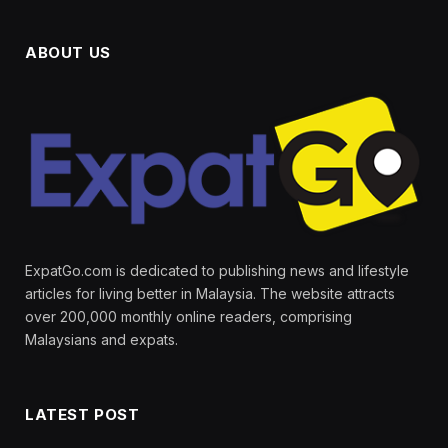
ABOUT US
ExpatGo.com is dedicated to publishing news and lifestyle
articles for living better in Malaysia. The website attracts
over 200,000 monthly online readers, comprising
Malaysians and expats.
LATEST POST