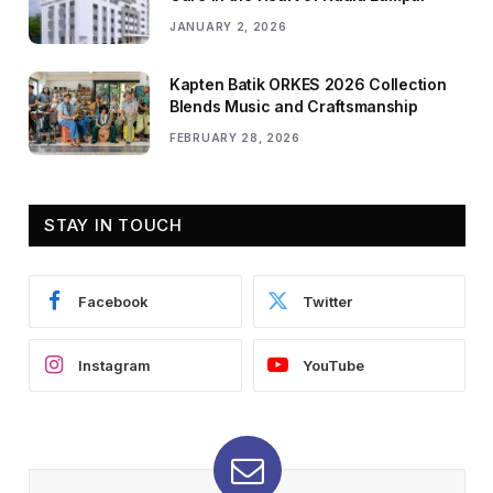
JANUARY 2, 2026
Kapten Batik ORKES 2026 Collection
Blends Music and Craftsmanship
FEBRUARY 28, 2026
STAY IN TOUCH
Facebook
Twitter
Instagram
YouTube