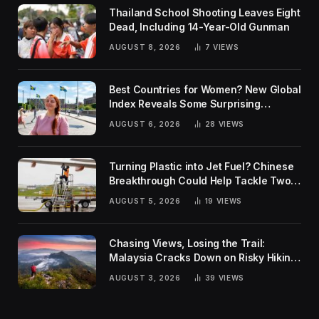
Thailand School Shooting Leaves Eight
Dead, Including 14-Year-Old Gunman
AUGUST 8, 2026
7
VIEWS
Best Countries for Women? New Global
Index Reveals Some Surprising
Rankings
AUGUST 6, 2026
28
VIEWS
Turning Plastic into Jet Fuel? Chinese
Breakthrough Could Help Tackle Two
Global Challenges
AUGUST 5, 2026
19
VIEWS
Chasing Views, Losing the Trail:
Malaysia Cracks Down on Risky Hiking
Trends
AUGUST 3, 2026
39
VIEWS