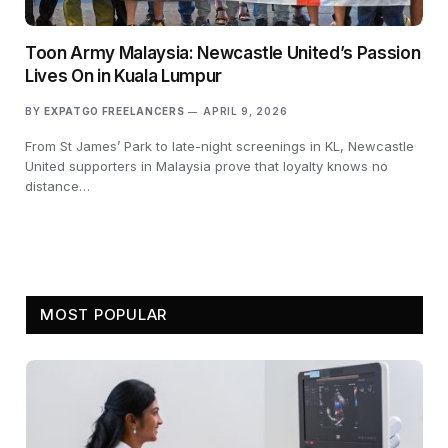
Toon Army Malaysia: Newcastle United’s Passion
Lives On in Kuala Lumpur
BY
EXPATGO FREELANCERS
APRIL 9, 2026
From St James’ Park to late-night screenings in KL, Newcastle
United supporters in Malaysia prove that loyalty knows no
distance…
MOST POPULAR