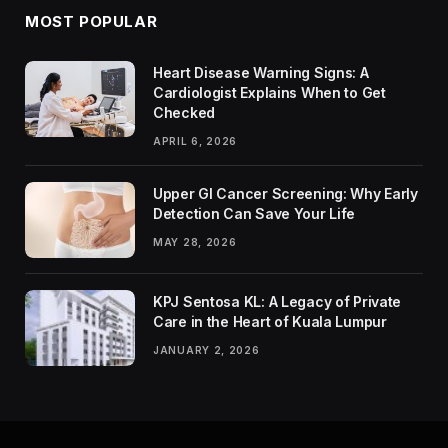
MOST POPULAR
Heart Disease Warning Signs: A
Cardiologist Explains When to Get
Checked
APRIL 6, 2026
Upper GI Cancer Screening: Why Early
Detection Can Save Your Life
MAY 28, 2026
KPJ Sentosa KL: A Legacy of Private
Care in the Heart of Kuala Lumpur
JANUARY 2, 2026