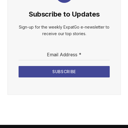
Subscribe to Updates
Sign-up for the weekly ExpatGo e-newsletter to
receive our top stories.
Email Address
*
SUBSCRIBE