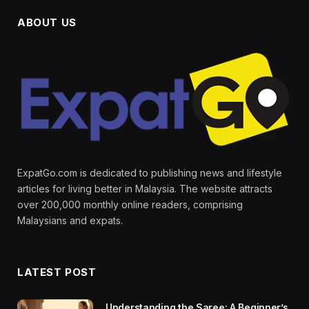
ABOUT US
ExpatGo.com is dedicated to publishing news and lifestyle
articles for living better in Malaysia. The website attracts
over 200,000 monthly online readers, comprising
Malaysians and expats.
LATEST POST
Understanding the Saree: A Beginner’s