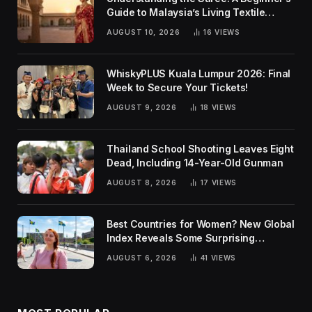
Guide to Malaysia’s Living Textile
Traditions
AUGUST 10, 2026
16
VIEWS
WhiskyPLUS Kuala Lumpur 2026: Final
Week to Secure Your Tickets!
AUGUST 9, 2026
18
VIEWS
Thailand School Shooting Leaves Eight
Dead, Including 14-Year-Old Gunman
AUGUST 8, 2026
17
VIEWS
Best Countries for Women? New Global
Index Reveals Some Surprising
Rankings
AUGUST 6, 2026
41
VIEWS