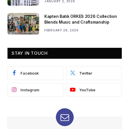
JANUARY 2, 2026
Kapten Batik ORKES 2026 Collection
Blends Music and Craftsmanship
FEBRUARY 28, 2026
STAY IN TOUCH
Facebook
Twitter
Instagram
YouTube