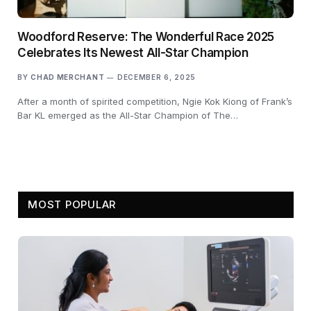
Woodford Reserve: The Wonderful Race 2025
Celebrates Its Newest All-Star Champion
BY
CHAD MERCHANT
DECEMBER 6, 2025
After a month of spirited competition, Ngie Kok Kiong of Frank’s
Bar KL emerged as the All-Star Champion of The…
MOST POPULAR