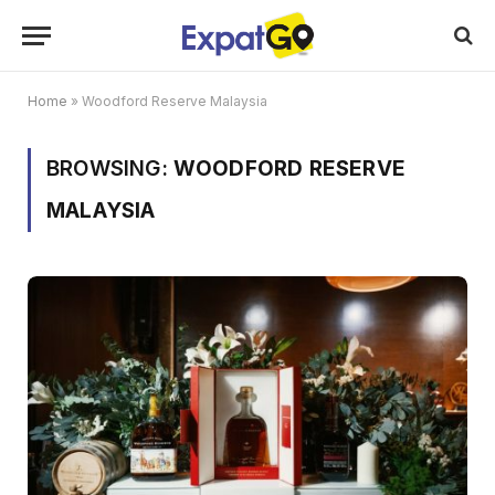
Home
»
Woodford Reserve Malaysia
BROWSING:
WOODFORD RESERVE
MALAYSIA