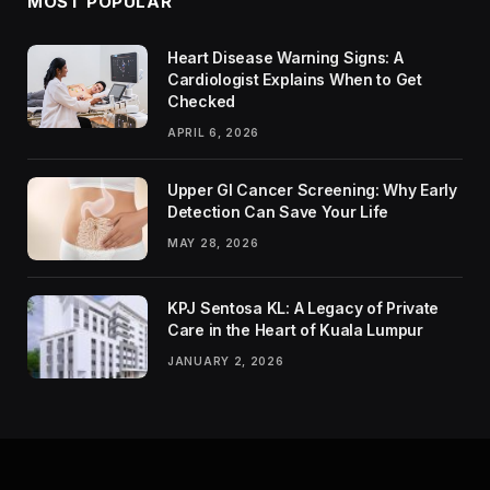
MOST POPULAR
Heart Disease Warning Signs: A
Cardiologist Explains When to Get
Checked
APRIL 6, 2026
Upper GI Cancer Screening: Why Early
Detection Can Save Your Life
MAY 28, 2026
KPJ Sentosa KL: A Legacy of Private
Care in the Heart of Kuala Lumpur
JANUARY 2, 2026