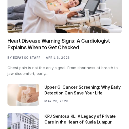
Heart Disease Warning Signs: A Cardiologist
Explains When to Get Checked
BY
EXPATGO STAFF
APRIL 6, 2026
Chest pain is not the only signal. From shortness of breath to
jaw discomfort, early…
Upper GI Cancer Screening: Why Early
Detection Can Save Your Life
MAY 28, 2026
KPJ Sentosa KL: A Legacy of Private
Care in the Heart of Kuala Lumpur