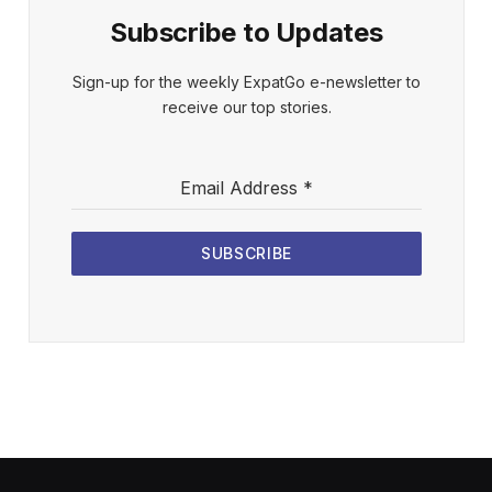
Subscribe to Updates
Sign-up for the weekly ExpatGo e-newsletter to
receive our top stories.
Email Address
*
SUBSCRIBE