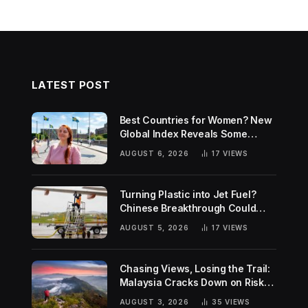
LATEST POST
Best Countries for Women? New
Global Index Reveals Some
Surprising Rankings
AUGUST 6, 2026
17
VIEWS
Turning Plastic into Jet Fuel?
Chinese Breakthrough Could
Help Tackle Two Global
AUGUST 5, 2026
17
VIEWS
Challenges
Chasing Views, Losing the Trail:
Malaysia Cracks Down on Risky
Hiking Trends
AUGUST 3, 2026
35
VIEWS