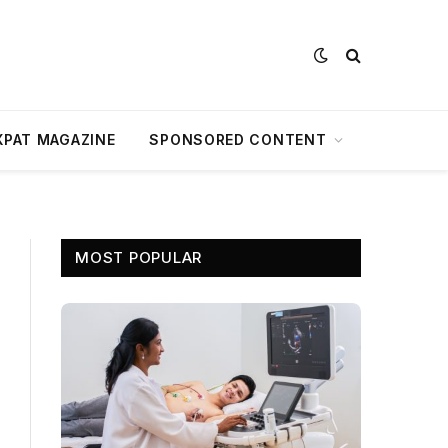
XPAT MAGAZINE
SPONSORED CONTENT
MOST POPULAR