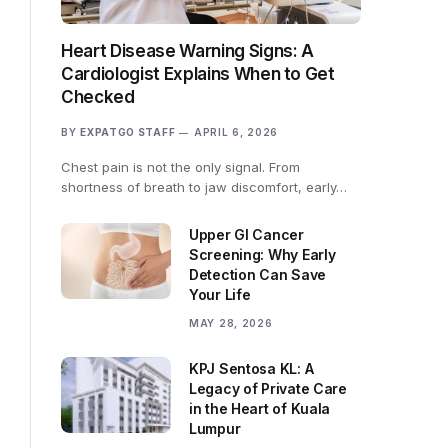
Heart Disease Warning Signs: A
Cardiologist Explains When to Get
Checked
BY
EXPATGO STAFF
APRIL 6, 2026
Chest pain is not the only signal. From
shortness of breath to jaw discomfort, early…
Upper GI Cancer
Screening: Why Early
Detection Can Save
Your Life
MAY 28, 2026
KPJ Sentosa KL: A
Legacy of Private Care
in the Heart of Kuala
Lumpur