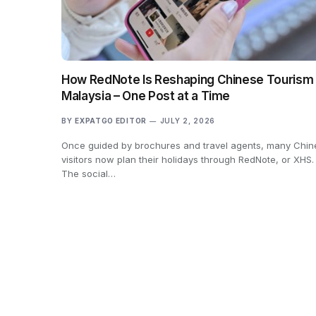
How RedNote Is Reshaping Chinese Tourism 
Malaysia – One Post at a Time
BY
EXPATGO EDITOR
JULY 2, 2026
Once guided by brochures and travel agents, many Chin
visitors now plan their holidays through RedNote, or XHS.
The social…