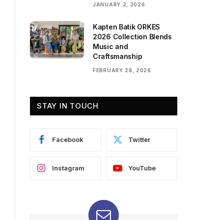
JANUARY 2, 2026
Kapten Batik ORKES
2026 Collection Blends
Music and
Craftsmanship
FEBRUARY 28, 2026
STAY IN TOUCH
Facebook
Twitter
Instagram
YouTube