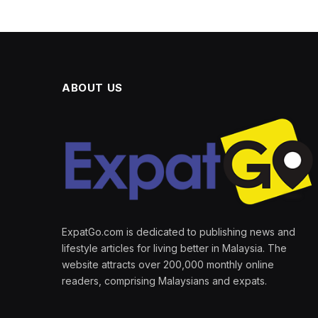
ABOUT US
ExpatGo.com is dedicated to publishing news and
lifestyle articles for living better in Malaysia. The
website attracts over 200,000 monthly online
readers, comprising Malaysians and expats.