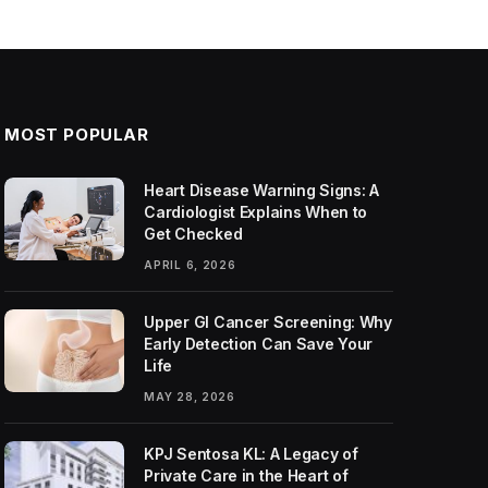
MOST POPULAR
Heart Disease Warning Signs: A
Cardiologist Explains When to
Get Checked
APRIL 6, 2026
Upper GI Cancer Screening: Why
Early Detection Can Save Your
Life
MAY 28, 2026
KPJ Sentosa KL: A Legacy of
Private Care in the Heart of