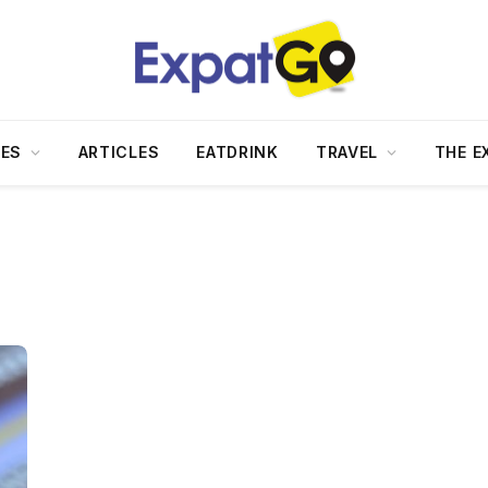
DES
ARTICLES
EATDRINK
TRAVEL
THE E