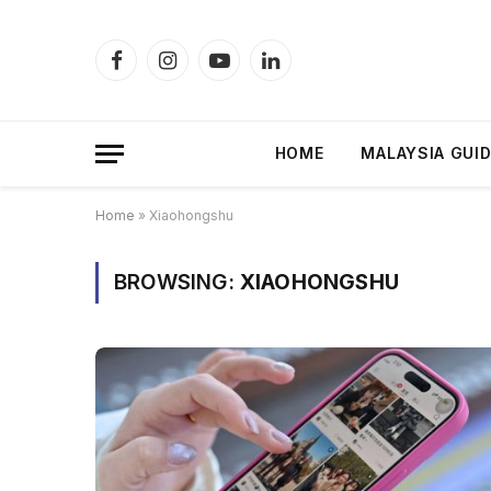
Facebook
Instagram
YouTube
LinkedIn
HOME
MALAYSIA GUI
Home
»
Xiaohongshu
BROWSING:
XIAOHONGSHU