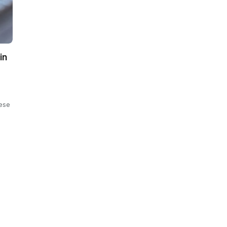
in
ese