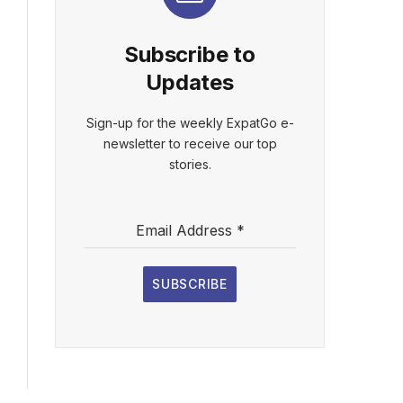
Subscribe to
Updates
Sign-up for the weekly ExpatGo e-
newsletter to receive our top
stories.
Email Address
*
SUBSCRIBE