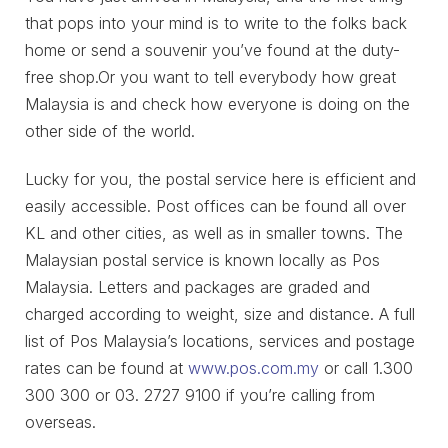
that pops into your mind is to write to the folks back
home or send a souvenir you’ve found at the duty-
free shop.Or you want to tell everybody how great
Malaysia is and check how everyone is doing on the
other side of the world.
Lucky for you, the postal service here is efficient and
easily accessible. Post offices can be found all over
KL and other cities, as well as in smaller towns. The
Malaysian postal service is known locally as Pos
Malaysia. Letters and packages are graded and
charged according to weight, size and distance. A full
list of Pos Malaysia’s locations, services and postage
rates can be found at
www.pos.com.my
or call 1.300
300 300 or 03. 2727 9100 if you’re calling from
overseas.