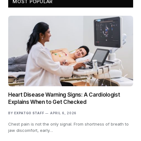
MOST POPULAR
Heart Disease Warning Signs: A Cardiologist
Explains When to Get Checked
BY
EXPATGO STAFF
APRIL 6, 2026
Chest pain is not the only signal. From shortness of breath to
jaw discomfort, early…