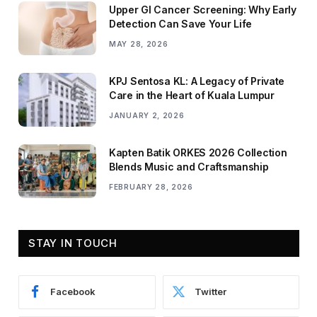
Upper GI Cancer Screening: Why Early
Detection Can Save Your Life
MAY 28, 2026
KPJ Sentosa KL: A Legacy of Private
Care in the Heart of Kuala Lumpur
JANUARY 2, 2026
Kapten Batik ORKES 2026 Collection
Blends Music and Craftsmanship
FEBRUARY 28, 2026
STAY IN TOUCH
Facebook
Twitter