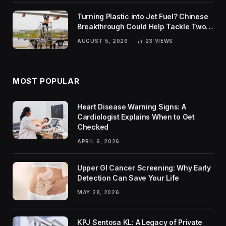
Turning Plastic into Jet Fuel? Chinese
Breakthrough Could Help Tackle Two
Global Challenges
AUGUST 5, 2026
23
VIEWS
MOST POPULAR
Heart Disease Warning Signs: A
Cardiologist Explains When to Get
Checked
APRIL 6, 2026
Upper GI Cancer Screening: Why Early
Detection Can Save Your Life
MAY 28, 2026
KPJ Sentosa KL: A Legacy of Private