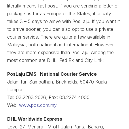
literally means fast post. If you are sending a letter or
package as far as Europe or the States, it usually
takes 3 – 5 days to arrive with PosLaju. If you want it
to arrive sooner, you can also opt to use a private
courier service. There are quite a few available in
Malaysia, both national and international. However,
they are more expensive than PosLaju. Among the
most common are DHL, Fed Ex and City Link:
PosLaju EMS– National Courier Service
Jalan Tun Sambathan, Brickfields, 50470 Kuala
Lumpur
Tel: 03.2263 2626, Fax: 03.2274 4000
Web:
www.pos.com.my
DHL Worldwide Express
Level 27, Menara TM off Jalan Pantai Baharu,