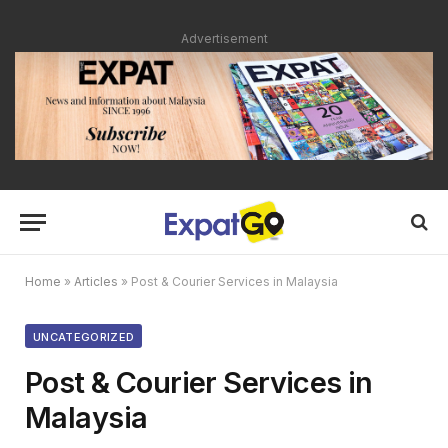
Advertisement
Home
»
Articles
»
Post & Courier Services in Malaysia
UNCATEGORIZED
Post & Courier Services in
Malaysia