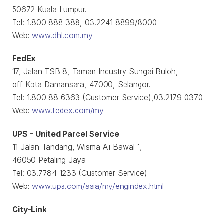
50672 Kuala Lumpur.
Tel: 1.800 888 388, 03.2241 8899/8000
Web:
www.dhl.com.my
FedEx
17, Jalan TSB 8, Taman Industry Sungai Buloh,
off Kota Damansara, 47000, Selangor.
Tel: 1.800 88 6363 (Customer Service),03.2179 0370
Web:
www.fedex.com/my
UPS – United Parcel Service
11 Jalan Tandang, Wisma Ali Bawal 1,
46050 Petaling Jaya
Tel: 03.7784 1233 (Customer Service)
Web:
www.ups.com/asia/my/engindex.html
City-Link