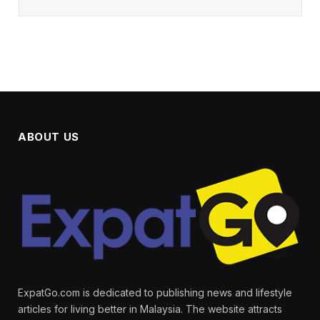
ABOUT US
ExpatGo.com is dedicated to publishing news and lifestyle
articles for living better in Malaysia. The website attracts