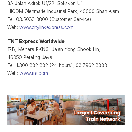
3A Jalan Akitek U1/22, Seksyen U1,
HICOM Glenmarie Industrial Park, 40000 Shah Alam
Tel: 03.5033 3800 (Customer Service)
Web:
www.citylinkexpress.com
TNT Express Worldwide
17B, Menara PKNS, Jalan Yong Shook Lin,
46050 Petaling Jaya
Tel: 1.300 882 882 (24-hours), 03.7962 3333
Web:
www.tnt.com