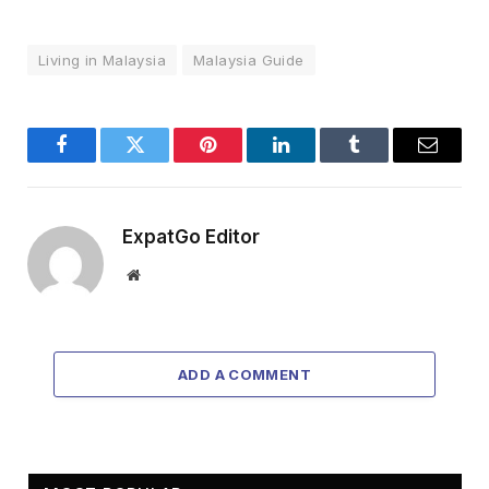
Living in Malaysia
Malaysia Guide
Facebook
Twitter
Pinterest
LinkedIn
Tumblr
Email
ExpatGo Editor
Website
ADD A COMMENT