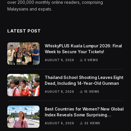
over 200,000 monthly online readers, comprising
Malaysians and expats.
LATEST POST
WhiskyPLUS Kuala Lumpur 2026: Final
Week to Secure Your Tickets!
AUGUST 9, 2026
5
VIEWS
Thailand School Shooting Leaves Eight
Dead, Including 14-Year-Old Gunman
AUGUST 8, 2026
15
VIEWS
Best Countries for Women? New Global
Index Reveals Some Surprising
Rankings
AUGUST 6, 2026
32
VIEWS