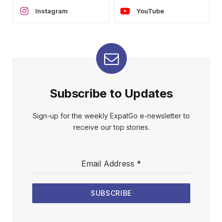
Instagram
YouTube
Subscribe to Updates
Sign-up for the weekly ExpatGo e-newsletter to
receive our top stories.
Email Address
*
SUBSCRIBE