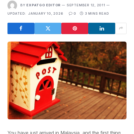
BY
EXPATGO EDITOR
SEPTEMBER 12, 2011
UPDATED:
JANUARY 10, 2026
0
3 MINS READ
You have just arrived in Malaysia, and the first thing