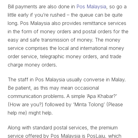
Bill payments are also done in
Pos Malaysia
, so go a
little early if you’re rushed – the queue can be quite
long. Pos Malaysia also provides remittance services
in the form of money orders and postal orders for the
easy and safe transmission of money. The money
service comprises the local and international money
order service, telegraphic money orders, and trade
charge money orders.
The staff in Pos Malaysia usually converse in Malay.
Be patient, as this may mean occasional
communication problems. A simple ‘Apa Khabar?’
(How are you?) followed by ‘Minta Tolong’ (Please
help me) might help.
Along with standard postal services, the premium
service offered by Pos Malaysia is PosLaju, which