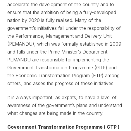
accelerate the development of the country and to
ensure that the ambition of being a fully-developed
nation by 2020 is fully realised. Many of the
government’s initiatives fall under the responsibility of
the Performance, Management and Delivery Unit
(PEMANDU), which was formally established in 2009
and falls under the Prime Minister’s Department.
PEMANDU are responsible for implementing the
Government Transformation Programme (GTP) and
the Economic Transformation Program (ETP) among
others, and asses the progress of these initiatives.
It is always important, as expats, to have a level of
awareness of the government’s plans and understand
what changes are being made in the country.
Government Transformation Programme ( GTP )