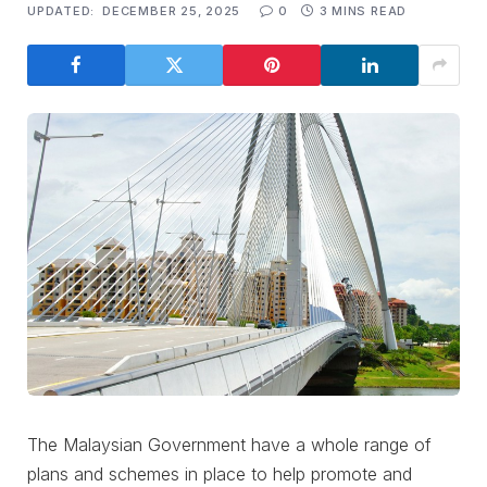
UPDATED:
DECEMBER 25, 2025
0
3 MINS READ
The Malaysian Government have a whole range of
plans and schemes in place to help promote and