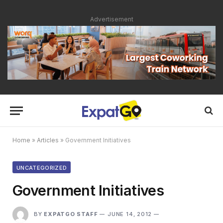
Advertisement
Home
»
Articles
»
Government Initiatives
UNCATEGORIZED
Government Initiatives
BY
EXPATGO STAFF
JUNE 14, 2012