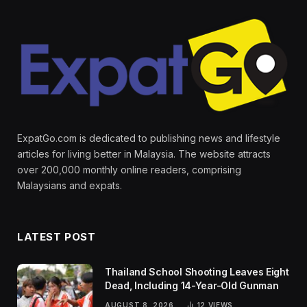
ExpatGo.com is dedicated to publishing news and lifestyle
articles for living better in Malaysia. The website attracts
over 200,000 monthly online readers, comprising
Malaysians and expats.
LATEST POST
Thailand School Shooting Leaves Eight
Dead, Including 14-Year-Old Gunman
AUGUST 8, 2026
12
VIEWS