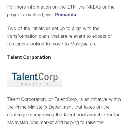
For more information on the ETP, the NKEAs or the
projects involved, visit
Pemandu.
Two of the initiatives set up to align with the
transformation plans that are relevant to expats or
foreigners looking to move to Malaysia are:
Talent Corporation
Talent Corporation, or TalentCorp, is an initiative within
the Prime Minister’s Department that takes on the
challenge of improving the talent pool available for the
Malaysian jobs market and helping to raise the