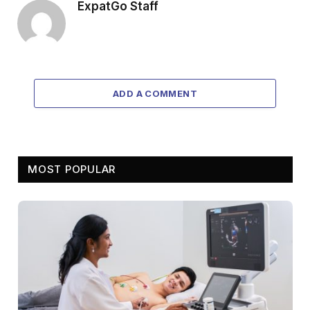
ExpatGo Staff
ADD A COMMENT
MOST POPULAR