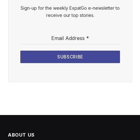
Sign-up for the weekly ExpatGo e-newsletter to
receive our top stories.
Email Address
*
SUBSCRIBE
ABOUT US