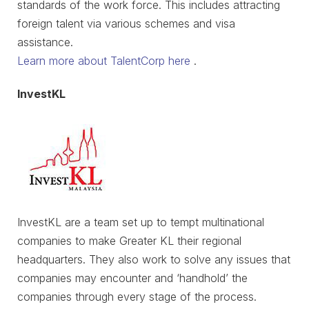
standards of the work force. This includes attracting
foreign talent via various schemes and visa
assistance.
Learn more about TalentCorp here
.
InvestKL
InvestKL are a team set up to tempt multinational
companies to make Greater KL their regional
headquarters. They also work to solve any issues that
companies may encounter and ‘handhold’ the
companies through every stage of the process.