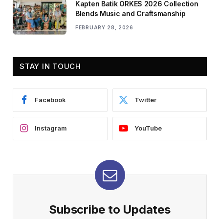
Kapten Batik ORKES 2026 Collection
Blends Music and Craftsmanship
FEBRUARY 28, 2026
STAY IN TOUCH
Facebook
Twitter
Instagram
YouTube
Subscribe to Updates