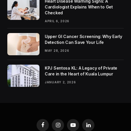
Heart Disease Warning Signs: A
Cardiologist Explains When to Get
Checked
APRIL 6, 2026
Upper GI Cancer Screening: Why Early
Detection Can Save Your Life
MAY 28, 2026
KPJ Sentosa KL: A Legacy of Private
Care in the Heart of Kuala Lumpur
JANUARY 2, 2026
Facebook
Instagram
YouTube
LinkedIn