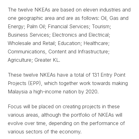
The twelve NKEAs are based on eleven industries and
one geographic area and are as follows: Oil, Gas and
Energy; Palm Oil; Financial Services; Tourism;
Business Services; Electronics and Electrical;
Wholesale and Retail; Education; Healthcare;
Communications, Content and Infrastructure;
Agriculture; Greater KL.
These twelve NKEAs have a total of 131 Entry Point
Projects (EPP), which together work towards making
Malaysia a high-income nation by 2020.
Focus will be placed on creating projects in these
various areas, although the portfolio of NKEAs will
evolve over time, depending on the performance of
various sectors of the economy.