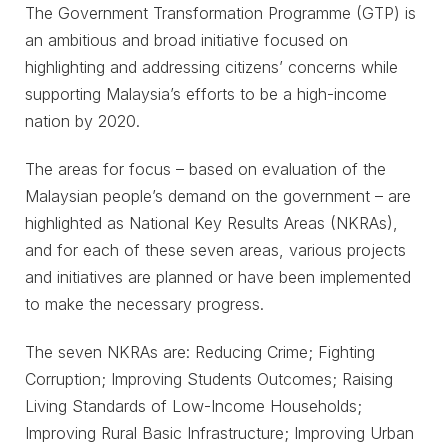
The Government Transformation Programme (GTP) is
an ambitious and broad initiative focused on
highlighting and addressing citizens’ concerns while
supporting Malaysia’s efforts to be a high-income
nation by 2020.
The areas for focus – based on evaluation of the
Malaysian people’s demand on the government – are
highlighted as National Key Results Areas (NKRAs),
and for each of these seven areas, various projects
and initiatives are planned or have been implemented
to make the necessary progress.
The seven NKRAs are: Reducing Crime; Fighting
Corruption; Improving Students Outcomes; Raising
Living Standards of Low-Income Households;
Improving Rural Basic Infrastructure; Improving Urban