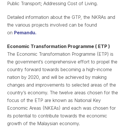
Public Transport; Addressing Cost of Living.
Detailed information about the GTP, the NKRAs and
the various projects involved can be found
on
Pemandu.
Economic Transformation Programme ( ETP )
The Economic Transformation Programme (ETP) is
the government’s comprehensive effort to propel the
country forward towards becoming a high-income
nation by 2020, and will be achieved by making
changes and improvements to selected areas of the
country’s economy. The twelve areas chosen for the
focus of the ETP are known as National Key
Economic Areas (NKEAs) and each was chosen for
its potential to contribute towards the economic
growth of the Malaysian economy.