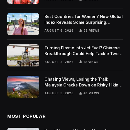
Best Countries for Women? New Global
Index Reveals Some Surprising
Rankings
AUGUST 6, 2026
28
VIEWS
Turning Plastic into Jet Fuel? Chinese
Breakthrough Could Help Tackle Two
Global Challenges
AUGUST 5, 2026
19
VIEWS
Chasing Views, Losing the Trail:
Malaysia Cracks Down on Risky Hiking
Trends
AUGUST 3, 2026
40
VIEWS
MOST POPULAR