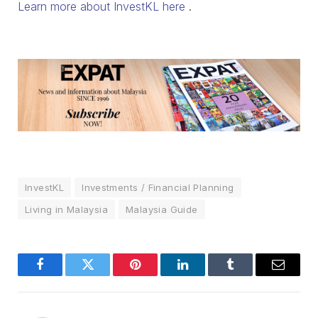
Learn more about InvestKL here
.
InvestKL
Investments / Financial Planning
Living in Malaysia
Malaysia Guide
Facebook
Twitter
Pinterest
LinkedIn
Tumblr
Email