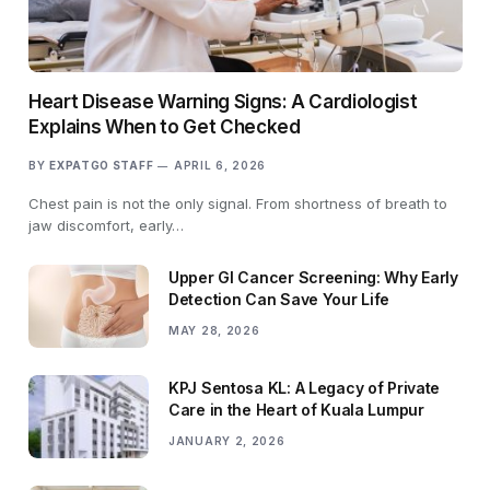
Heart Disease Warning Signs: A Cardiologist
Explains When to Get Checked
BY
EXPATGO STAFF
APRIL 6, 2026
Chest pain is not the only signal. From shortness of breath to
jaw discomfort, early…
Upper GI Cancer Screening: Why Early
Detection Can Save Your Life
MAY 28, 2026
KPJ Sentosa KL: A Legacy of Private
Care in the Heart of Kuala Lumpur
JANUARY 2, 2026