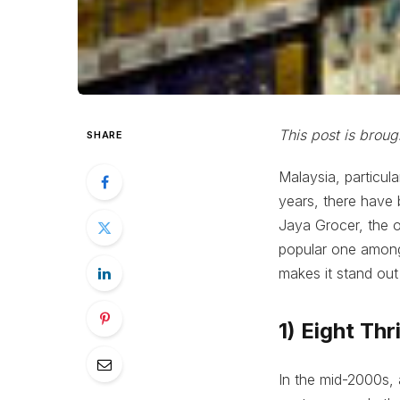
This post is brou
SHARE
Malaysia, particul
years, there have
Jaya Grocer, the o
popular one among 
makes it stand ou
1) Eight Thr
In the mid-2000s, 