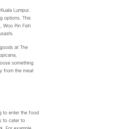
 Kuala Lumpur.
g options. This
n, Woo Pin Fish
sashi.
 goods at The
opicana,
hoose something
ly from the meat
g to enter the food
 to cater to
rk. For example,