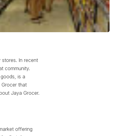
 stores. In recent
at community.
 goods, is a
 Grocer that
about Jaya Grocer.
market offering