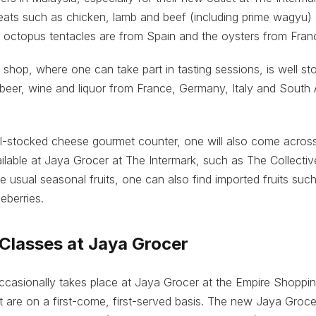
eats such as chicken, lamb and beef (including prime wagyu)
he octopus tentacles are from Spain and the oysters from Fran
shop, where one can take part in tasting sessions, is well st
beer, wine and liquor from France, Germany, Italy and South
ll-stocked cheese gourmet counter, one will also come across
ilable at Jaya Grocer at The Intermark, such as The Collectiv
e usual seasonal fruits, one can also find imported fruits such
eberries.
Classes at Jaya Grocer
casionally takes place at Jaya Grocer at the Empire Shoppin
ut are on a first-come, first-served basis. The new Jaya Groce