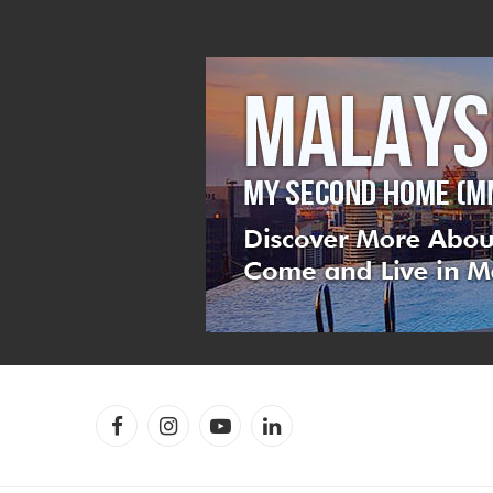
Facebook
Instagram
YouTube
LinkedIn