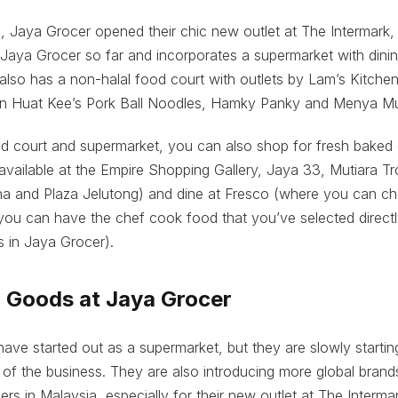
 Jaya Grocer opened their chic new outlet at The Intermark,
t Jaya Grocer so far and incorporates a supermarket with dinin
lso has a non-halal food court with outlets by Lam’s Kitche
n Huat Kee’s Pork Ball Noodles, Hamky Panky and Menya Mu
od court and supermarket, you can also shop for fresh baked
available at the Empire Shopping Gallery, Jaya 33, Mutiara Tr
 and Plaza Jelutong) and dine at Fresco (where you can c
you can have the chef cook food that you’ve selected direct
s in Jaya Grocer).
d Goods at Jaya Grocer
ve started out as a supermarket, but they are slowly startin
of the business. They are also introducing more global brands
ers in Malaysia, especially for their new outlet at The Interma