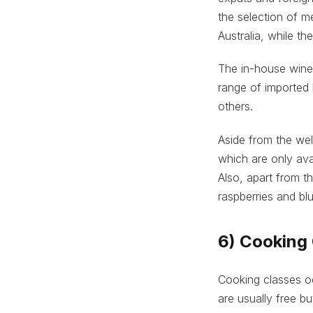
the selection of m
Australia, while t
The in-house wine 
range of imported 
others.
Aside from the we
which are only ava
Also, apart from th
raspberries and blu
6) Cooking 
Cooking classes oc
are usually free b