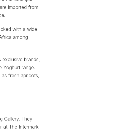
 are imported from
ce.
ocked with a wide
 Africa among
 exclusive brands,
e Yoghurt range.
 as fresh apricots,
g Gallery. They
r at The Intermark