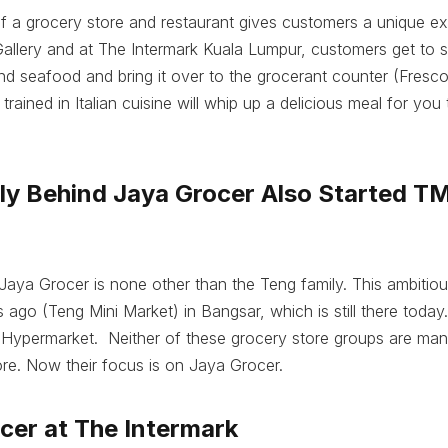
 a grocery store and restaurant gives customers a unique ex
llery and at The Intermark Kuala Lumpur, customers get to s
d seafood and bring it over to the grocerant counter (Fresc
rained in Italian cuisine will whip up a delicious meal for you
ily Behind Jaya Grocer Also Started T
Jaya Grocer is none other than the Teng family. This ambitious
go (Teng Mini Market) in Bangsar, which is still there today.
 Hypermarket. Neither of these grocery store groups are ma
re. Now their focus is on Jaya Grocer.
cer at The Intermark