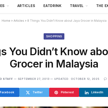
DES
ARTICLES
EATDRINK
TRAVEL
THE E
Home
»
Articles
»
8 Things You Didn’t Know about Jaya Grocer in Malaysia
SHOPPING
gs You Didn’t Know abo
Grocer in Malaysia
O STAFF
SEPTEMBER 27, 2013
UPDATED:
OCTOBER 12, 2025
Facebook
Twitter
Pinterest
LinkedIn