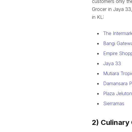
customers only th
Grocer in Jaya 33,
in KL:
The Intermar
Bangi Gatew
Empire Shopp
Jaya 33
Mutiara Trop
Damansara P
Plaza Jeluto
Sierramas
2) Culinary