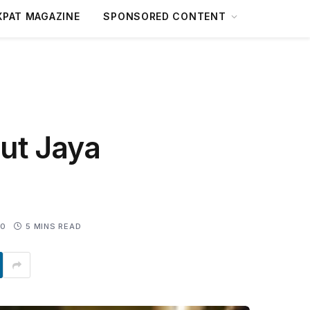
XPAT MAGAZINE
SPONSORED CONTENT
ut Jaya
0
5 MINS READ