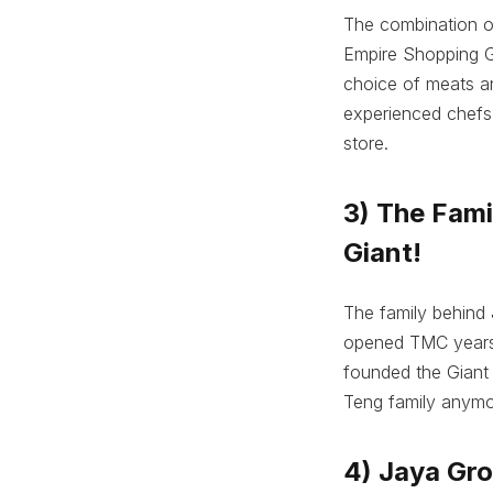
The combination of
Empire Shopping Ga
choice of meats an
experienced chefs t
store.
3) The Fam
Giant!
The family behind 
opened TMC years a
founded the Giant
Teng family anymo
4) Jaya Gro