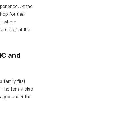
perience. At the
hop for their
o) where
 to enjoy at the
MC and
 family first
 The family also
naged under the