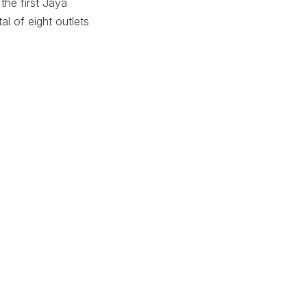
he first Jaya
l of eight outlets