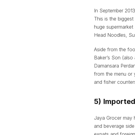
In September 2013,
This is the bigges
huge supermarket a
Head Noodles, Su
Aside from the fo
Baker’s Son (also 
Damansara Perdana
from the menu or 
and fisher counter
5) Importe
Jaya Grocer may ha
and beverage side 
expats and foreign