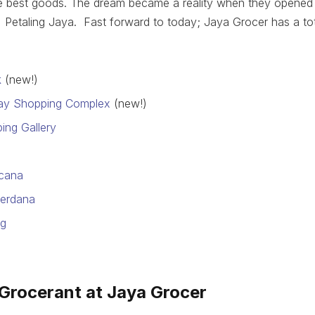
e best goods. The dream became a reality when they opened t
 Petaling Jaya. Fast forward to today; Jaya Grocer has a tota
k
(new!)
ay Shopping Complex
(new!)
ing Gallery
icana
erdana
ng
 Grocerant at Jaya Grocer