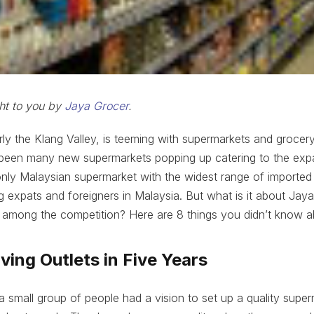
ght to you by
Jaya Grocer
.
arly the Klang Valley, is teeming with supermarkets and grocery
 been many new supermarkets popping up catering to the exp
nly Malaysian supermarket with the widest range of imported
expats and foreigners in Malaysia. But what is it about Jaya
t among the competition? Here are 8 things you didn’t know 
iving Outlets in Five Years
a small group of people had a vision to set up a quality super