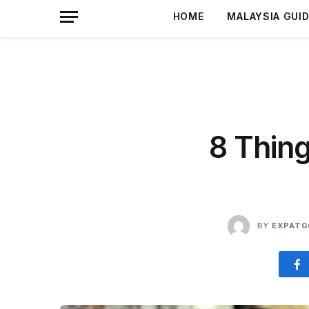
HOME
MALAYSIA GUI
8 Thin
BY
EXPATG