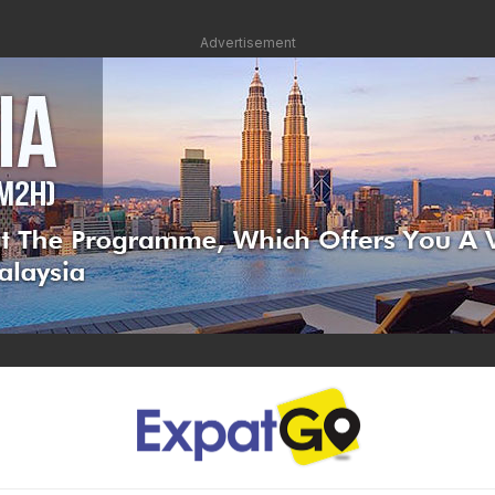
Advertisement