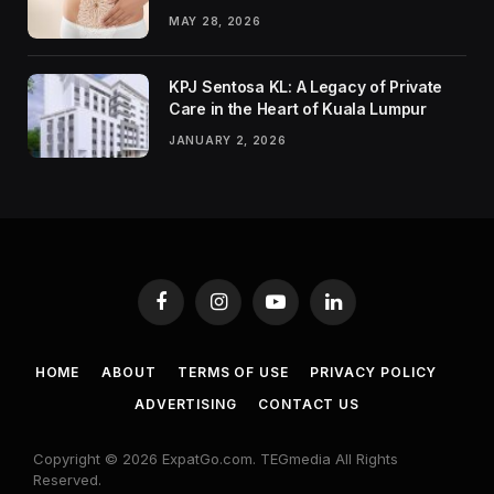
MAY 28, 2026
KPJ Sentosa KL: A Legacy of Private
Care in the Heart of Kuala Lumpur
JANUARY 2, 2026
Facebook
Instagram
YouTube
LinkedIn
HOME
ABOUT
TERMS OF USE
PRIVACY POLICY
ADVERTISING
CONTACT US
Copyright © 2026 ExpatGo.com. TEGmedia All Rights
Reserved.