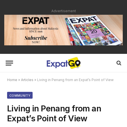
Advertisement
Home
»
Articles
»
Living in Penang from an Expat’s Point of View
COMMUNITY
Living in Penang from an
Expat’s Point of View