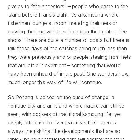
graves to “the ancestors” – people who came to the
island before Francis Light. It’s a kampung where
fishermen lounge at noon, mending their nets or
passing the time with their friends in the local coffee
shops. There are quite a number of boats but there is
talk these days of the catches being much less than
they were previously and of people stealing from nets
that are left out overnight – something that would
have been unheard of in the past. One wonders how
much longer this way of life will continue.
So Penang is poised on the cusp of change, a
heritage city and an island where nature can still be
seen, with pockets of traditional kampung life, yet
deeply attractive to overseas investors. There’s
always the risk that the developments that are so
rapidly being constructed here will destroy the very