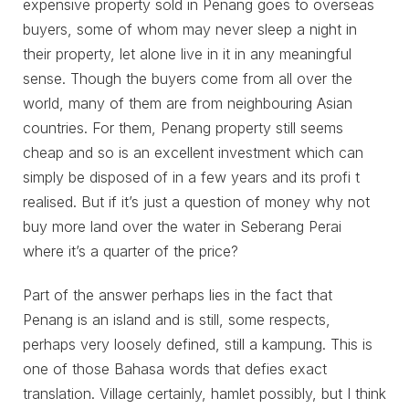
expensive property sold in Penang goes to overseas
buyers, some of whom may never sleep a night in
their property, let alone live in it in any meaningful
sense. Though the buyers come from all over the
world, many of them are from neighbouring Asian
countries. For them, Penang property still seems
cheap and so is an excellent investment which can
simply be disposed of in a few years and its profi t
realised. But if it’s just a question of money why not
buy more land over the water in Seberang Perai
where it’s a quarter of the price?
Part of the answer perhaps lies in the fact that
Penang is an island and is still, some respects,
perhaps very loosely defined, still a kampung. This is
one of those Bahasa words that defies exact
translation. Village certainly, hamlet possibly, but I think