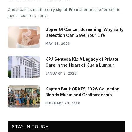
Chest pain is not the only signal. From shortness of breath to
jaw discomfort, early…
Upper GI Cancer Screening: Why Early
Detection Can Save Your Life
MAY 28, 2026
KPJ Sentosa KL: A Legacy of Private
Care in the Heart of Kuala Lumpur
JANUARY 2, 2026
Kapten Batik ORKES 2026 Collection
Blends Music and Craftsmanship
FEBRUARY 28, 2026
STAY IN TOUCH