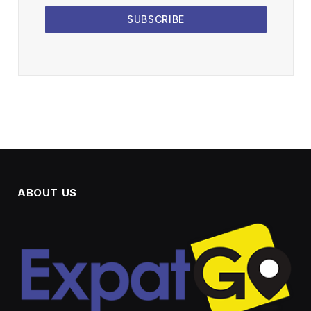
SUBSCRIBE
ABOUT US