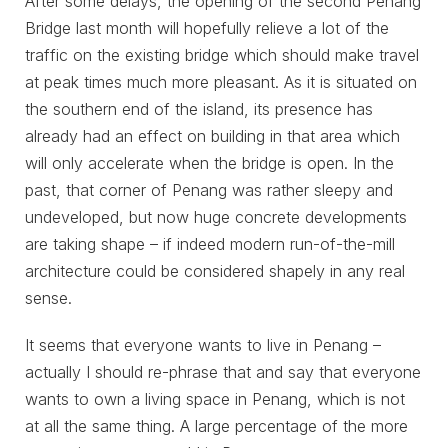
After some delays, the opening of the second Penang
Bridge last month will hopefully relieve a lot of the
traffic on the existing bridge which should make travel
at peak times much more pleasant. As it is situated on
the southern end of the island, its presence has
already had an effect on building in that area which
will only accelerate when the bridge is open. In the
past, that corner of Penang was rather sleepy and
undeveloped, but now huge concrete developments
are taking shape – if indeed modern run-of-the-mill
architecture could be considered shapely in any real
sense.
It seems that everyone wants to live in Penang –
actually I should re-phrase that and say that everyone
wants to own a living space in Penang, which is not
at all the same thing. A large percentage of the more