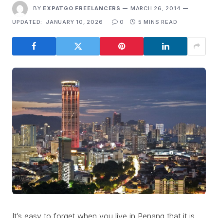
BY
EXPATGO FREELANCERS
MARCH 26, 2014
UPDATED:
JANUARY 10, 2026
0
5 MINS READ
It’s easy to forget when you live in Penang that it is