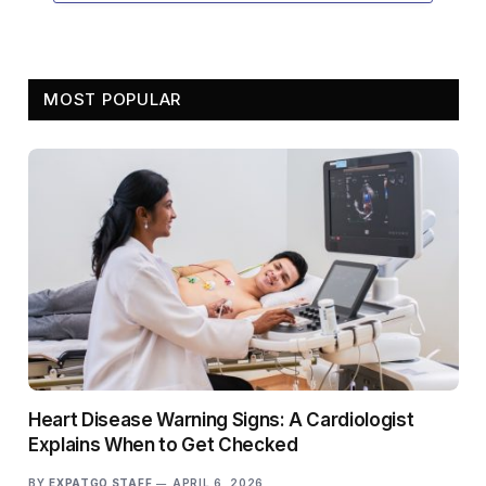
MOST POPULAR
Heart Disease Warning Signs: A Cardiologist
Explains When to Get Checked
BY
EXPATGO STAFF
APRIL 6, 2026