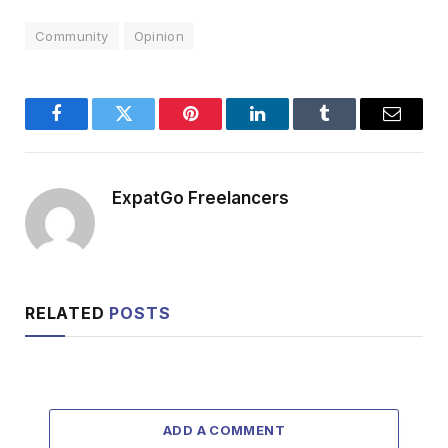
Community
Opinion
Facebook
Twitter
Pinterest
LinkedIn
Tumblr
Email
ExpatGo Freelancers
RELATED
POSTS
ADD A COMMENT