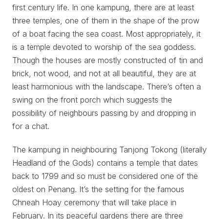
first century life. In one kampung, there are at least
three temples, one of them in the shape of the prow
of a boat facing the sea coast. Most appropriately, it
is a temple devoted to worship of the sea goddess.
Though the houses are mostly constructed of tin and
brick, not wood, and not at all beautiful, they are at
least harmonious with the landscape. There’s often a
swing on the front porch which suggests the
possibility of neighbours passing by and dropping in
for a chat.
The kampung in neighbouring Tanjong Tokong (literally
Headland of the Gods) contains a temple that dates
back to 1799 and so must be considered one of the
oldest on Penang. It’s the setting for the famous
Chneah Hoay ceremony that will take place in
February. In its peaceful gardens there are three