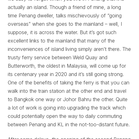
actually an island. Though a friend of mine, a long
time Penang dweller, talks mischievously of “going
overseas” when she goes to the mainland – well, I
suppose, it is across the water. But it’s got such
excellent links to the mainland that many of the
inconveniences of island living simply aren’t there. The
trusty ferry service between Weld Quay and
Butterworth, the oldest in Malaysia, will come up for
its centenary year in 2020 and it’s still going strong.
One of the benefits of taking the ferry is that you can
walk into the train station at the other end and travel
to Bangkok one way or Johor Bahru the other. Quite
a lot of work is going into upgrading the track which
could potentially open the way to daily commuting
between Penang and KL in the not-too-distant future.