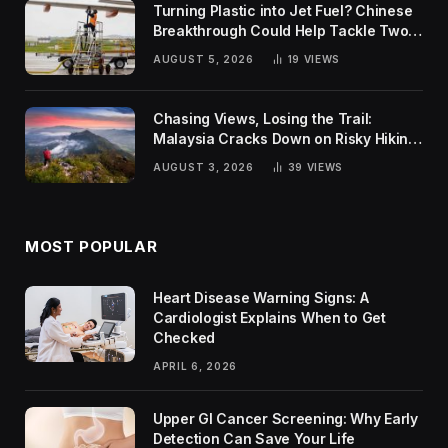
Turning Plastic into Jet Fuel? Chinese
Breakthrough Could Help Tackle Two
Global Challenges
AUGUST 5, 2026
19
VIEWS
Chasing Views, Losing the Trail:
Malaysia Cracks Down on Risky Hiking
Trends
AUGUST 3, 2026
39
VIEWS
MOST POPULAR
Heart Disease Warning Signs: A
Cardiologist Explains When to Get
Checked
APRIL 6, 2026
Upper GI Cancer Screening: Why Early
Detection Can Save Your Life