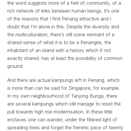
the word suggests more of a feel of community, of a
rich network of links between human beings. It’s one
of the reasons that I find Penang attractive and I
doubt that I’m alone in this. Despite the diversity and
the multiculturalism, there’s still some remnant of a
shared sense of what it is to be a Penangite, the
inhabitant of an island with a history which if not
exactly shared, has at least the possibility of common
ground.
And there are actual kampungs left in Penang, which
is more than can be said for Singapore, for example.
In my own neighbourhood of Tanjong Bunga, there
are several kampungs which still manage to resist the
pull towards high rise modernisation. In these little
enclaves one can wander, under the filtered light of
spreading trees and forget the frenetic pace of twenty