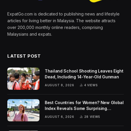
ExpatGo.com is dedicated to publishing news and lifestyle
articles for living better in Malaysia. The website attracts
over 200,000 monthly online readers, comprising
Malaysians and expats.
LATEST POST
Thailand School Shooting Leaves Eight
Dead, Including 14-Year-Old Gunman
AUGUST 8, 2026
4
VIEWS
Best Countries for Women? New Global
Index Reveals Some Surprising
Rankings
AUGUST 6, 2026
28
VIEWS