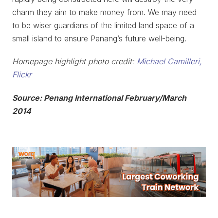
charm they aim to make money from. We may need
to be wiser guardians of the limited land space of a
small island to ensure Penang’s future well-being.
Homepage highlight photo credit:
Michael Camilleri,
Flickr
Source: Penang International February/March
2014