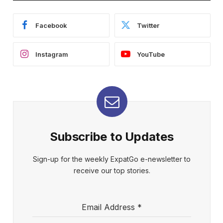
Facebook
Twitter
Instagram
YouTube
Subscribe to Updates
Sign-up for the weekly ExpatGo e-newsletter to
receive our top stories.
Email Address
*