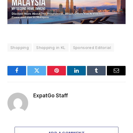
Shopping
Shopping in KL
Sponsored Editorial
Facebook
Twitter
Pinterest
LinkedIn
Tumblr
Email
ExpatGo Staff
ADD A COMMENT