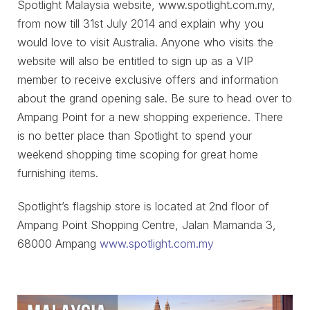
Spotlight Malaysia website, www.spotlight.com.my,
from now till 31st July 2014 and explain why you
would love to visit Australia. Anyone who visits the
website will also be entitled to sign up as a VIP
member to receive exclusive offers and information
about the grand opening sale. Be sure to head over to
Ampang Point for a new shopping experience. There
is no better place than Spotlight to spend your
weekend shopping time scoping for great home
furnishing items.
Spotlight’s flagship store is located at 2nd floor of
Ampang Point Shopping Centre, Jalan Mamanda 3,
68000 Ampang
www.spotlight.com.my