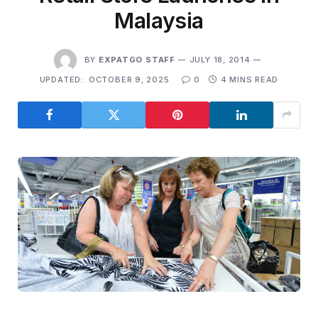
Malaysia
BY
EXPATGO STAFF
JULY 18, 2014
UPDATED:
OCTOBER 9, 2025
0
4 MINS READ