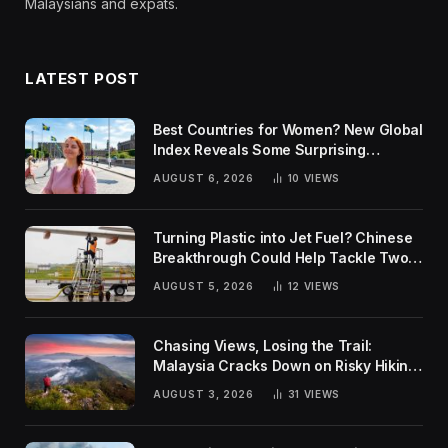
Malaysians and expats.
LATEST POST
Best Countries for Women? New Global
Index Reveals Some Surprising
Rankings
AUGUST 6, 2026
10
VIEWS
Turning Plastic into Jet Fuel? Chinese
Breakthrough Could Help Tackle Two
Global Challenges
AUGUST 5, 2026
12
VIEWS
Chasing Views, Losing the Trail:
Malaysia Cracks Down on Risky Hiking
Trends
AUGUST 3, 2026
31
VIEWS