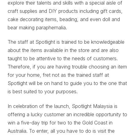
explore their talents and skills with a special aisle of
craft supplies and DIY products including gift cards,
cake decorating items, beading, and even doll and
bear making paraphernalia.
The staff at Spotlight is trained to be knowledgeable
about the items available in the store and are also
taught to be attentive to the needs of customers.
Therefore, if you are having trouble choosing an item
for your home, fret not as the trained staff at
Spotlight will be on hand to guide you to the one that
is best suited to your purposes.
In celebration of the launch, Spotlight Malaysia is
offering a lucky customer an incredible opportunity to
win a five-day trip for two to the Gold Coast in
Australia. To enter, all you have to do is visit the