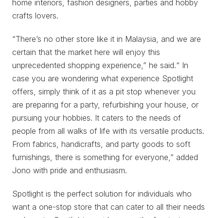
home interiors, fashion designers, parties and hobby
crafts lovers.
“There’s no other store like it in Malaysia, and we are
certain that the market here will enjoy this
unprecedented shopping experience,” he said.“ In
case you are wondering what experience Spotlight
offers, simply think of it as a pit stop whenever you
are preparing for a party, refurbishing your house, or
pursuing your hobbies. It caters to the needs of
people from all walks of life with its versatile products.
From fabrics, handicrafts, and party goods to soft
furnishings, there is something for everyone,” added
Jono with pride and enthusiasm.
Spotlight is the perfect solution for individuals who
want a one-stop store that can cater to all their needs