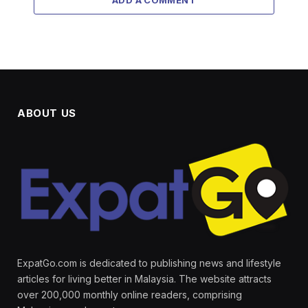
ABOUT US
ExpatGo.com is dedicated to publishing news and lifestyle
articles for living better in Malaysia. The website attracts
over 200,000 monthly online readers, comprising