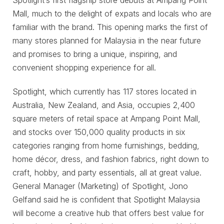
Spotlight’s first flagship store debuts at Ampang Point
Mall, much to the delight of expats and locals who are
familiar with the brand. This opening marks the first of
many stores planned for Malaysia in the near future
and promises to bring a unique, inspiring, and
convenient shopping experience for all.
Spotlight, which currently has 117 stores located in
Australia, New Zealand, and Asia, occupies 2,400
square meters of retail space at Ampang Point Mall,
and stocks over 150,000 quality products in six
categories ranging from home furnishings, bedding,
home décor, dress, and fashion fabrics, right down to
craft, hobby, and party essentials, all at great value.
General Manager (Marketing) of Spotlight, Jono
Gelfand said he is confident that Spotlight Malaysia
will become a creative hub that offers best value for