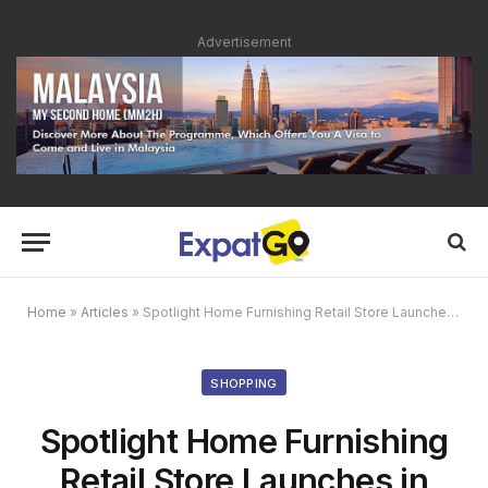
Advertisement
Home
»
Articles
»
Spotlight Home Furnishing Retail Store Launches in Malaysia
SHOPPING
Spotlight Home Furnishing
Retail Store Launches in