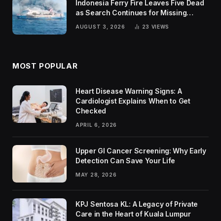
Indonesia Ferry Fire Leaves Five Dead
as Search Continues for Missing
Passengers
AUGUST 3, 2026
23
VIEWS
MOST POPULAR
Heart Disease Warning Signs: A
Cardiologist Explains When to Get
Checked
APRIL 6, 2026
Upper GI Cancer Screening: Why Early
Detection Can Save Your Life
MAY 28, 2026
KPJ Sentosa KL: A Legacy of Private
Care in the Heart of Kuala Lumpur