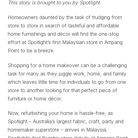
This story is brought to you by Spotlight.
Homeowners daunted by the task of trudging from
store to store in search of tasteful and affordable
home furnishings and décor will find the one-stop
effort at Spotlight’s first Malaysian store in Ampang
Point to be a breeze.
Shopping for a home makeover can be a challenging
task for many as they juggle work, home, and family
which leaves little time for individuals to go from one
store to another looking for that perfect piece of
furniture or home décor.
Now, refurbishing your home is hassle-free, as
Spotlight – Australia’s largest fabric, craft, party and
homemaker superstore – arrives in Malaysia.