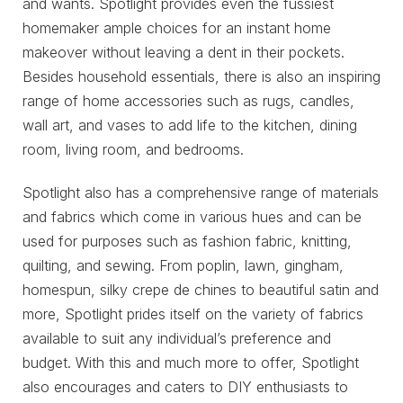
and wants. Spotlight provides even the fussiest
homemaker ample choices for an instant home
makeover without leaving a dent in their pockets.
Besides household essentials, there is also an inspiring
range of home accessories such as rugs, candles,
wall art, and vases to add life to the kitchen, dining
room, living room, and bedrooms.
Spotlight also has a comprehensive range of materials
and fabrics which come in various hues and can be
used for purposes such as fashion fabric, knitting,
quilting, and sewing. From poplin, lawn, gingham,
homespun, silky crepe de chines to beautiful satin and
more, Spotlight prides itself on the variety of fabrics
available to suit any individual’s preference and
budget. With this and much more to offer, Spotlight
also encourages and caters to DIY enthusiasts to