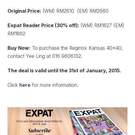
Original Price:
(WM) RM2610 (EM) RM2660
Expat Reader Price (30% off):
(WM) RM1827 (EM)
RM1862
Buy Now:
To purchase the Reginox Kansas 40×40,
contact Yee Ling at 016 9606132.
The deal is valid until the 31st of January, 2015.
Click
here
for more information.