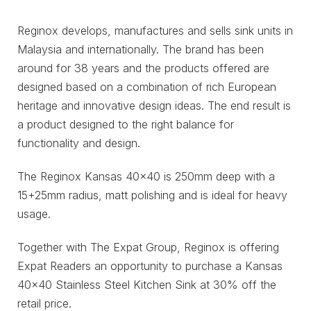
Reginox develops, manufactures and sells sink units in
Malaysia and internationally. The brand has been
around for 38 years and the products offered are
designed based on a combination of rich European
heritage and innovative design ideas. The end result is
a product designed to the right balance for
functionality and design.
The Reginox Kansas 40×40 is 250mm deep with a
15+25mm radius, matt polishing and is ideal for heavy
usage.
Together with The Expat Group, Reginox is offering
Expat Readers an opportunity to purchase a Kansas
40×40 Stainless Steel Kitchen Sink at 30% off the
retail price.