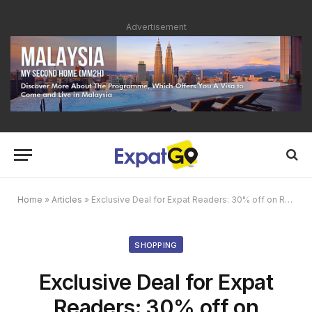
Advertisement
Home
»
Articles
»
Exclusive Deal for Expat Readers: 30% off on Reginox Stainless Steel Kitchen Sink
SHOPPING
Exclusive Deal for Expat
Readers: 30% off on