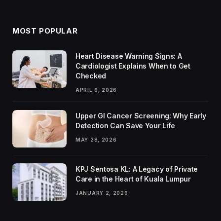
MOST POPULAR
Heart Disease Warning Signs: A
Cardiologist Explains When to Get
Checked
APRIL 6, 2026
Upper GI Cancer Screening: Why Early
Detection Can Save Your Life
MAY 28, 2026
KPJ Sentosa KL: A Legacy of Private
Care in the Heart of Kuala Lumpur
JANUARY 2, 2026