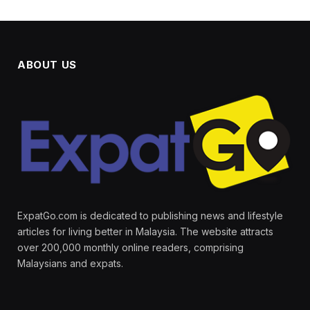
ABOUT US
ExpatGo.com is dedicated to publishing news and lifestyle
articles for living better in Malaysia. The website attracts
over 200,000 monthly online readers, comprising
Malaysians and expats.