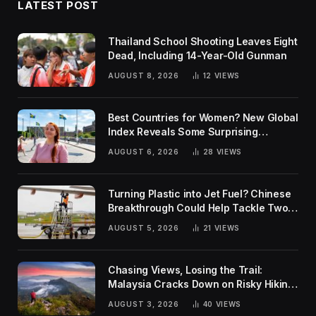
LATEST POST
Thailand School Shooting Leaves Eight
Dead, Including 14-Year-Old Gunman
AUGUST 8, 2026
12
VIEWS
Best Countries for Women? New Global
Index Reveals Some Surprising
Rankings
AUGUST 6, 2026
28
VIEWS
Turning Plastic into Jet Fuel? Chinese
Breakthrough Could Help Tackle Two
Global Challenges
AUGUST 5, 2026
21
VIEWS
Chasing Views, Losing the Trail:
Malaysia Cracks Down on Risky Hiking
Trends
AUGUST 3, 2026
40
VIEWS