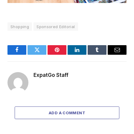
Shopping
Sponsored Editorial
Facebook
Twitter
Pinterest
LinkedIn
Tumblr
Email
ExpatGo Staff
ADD A COMMENT