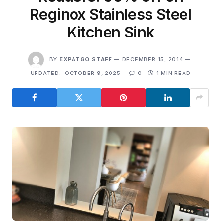
Reginox Stainless Steel
Kitchen Sink
BY
EXPATGO STAFF
DECEMBER 15, 2014
UPDATED:
OCTOBER 9, 2025
0
1 MIN READ