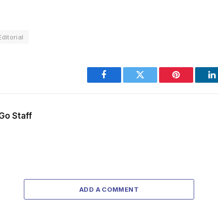
ditorial
Facebook
Twitter
Pinterest
L
Go Staff
ADD A COMMENT