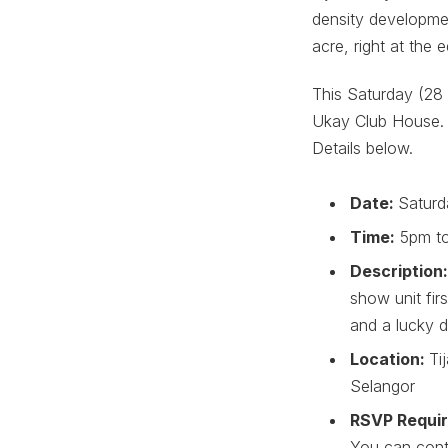
density developmen
acre, right at the e
This Saturday (28 
Ukay Club House. 
Details below.
Date:
Saturd
Time:
5pm t
Description
show unit fir
and a lucky d
Location:
Ti
Selangor
RSVP Requi
You can cont