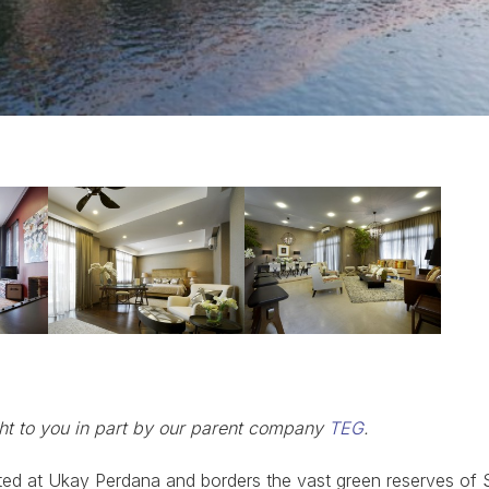
ght to you in part by our parent company
TEG
.
ated at Ukay Perdana and borders the vast green reserves of 