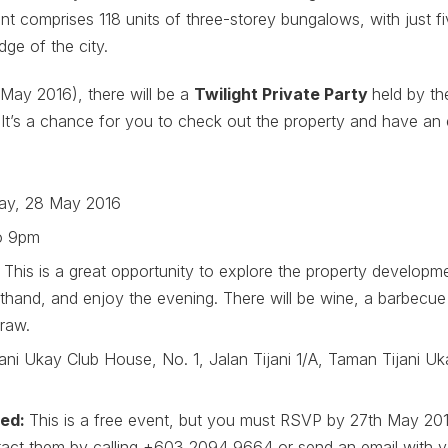
t comprises 118 units of three-storey bungalows, with just f
dge of the city.
May 2016), there will be a
Twilight Private Party
held by th
It’s a chance for you to check out the property and have an 
ay, 28 May 2016
o 9pm
:
This is a great opportunity to explore the property developm
sthand, and enjoy the evening. There will be wine, a barbecue 
raw.
jani Ukay Club House, No. 1, Jalan Tijani 1/A, Taman Tijani 
red:
This is a free event, but you must RSVP by 27th May 2016
act them by calling +603 2094 9664 or send an email with y