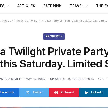
DES
ARTICLES
EATDRINK
TRAVEL
THE E
»
Articles
»
There is a Twilight Private Party at Tijani Ukay this Saturday. Limi
PROPERTY
a Twilight Private Party
this Saturday. Limited
PATGO STAFF
MAY 15, 2015
UPDATED:
OCTOBER 6, 2025
0
Facebook
Twitter
Pinterest
LinkedIn