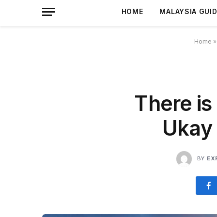
HOME
MALAYSIA GUI
Home
There is 
Ukay 
BY
EX