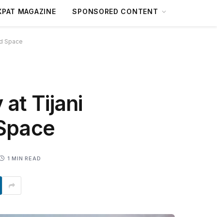
XPAT MAGAZINE
SPONSORED CONTENT
ted Space
 at Tijani
 Space
1 MIN READ