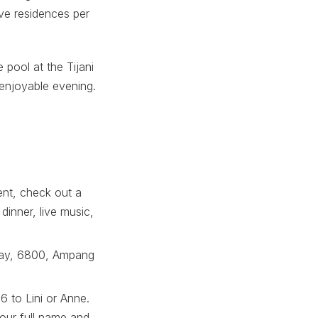
ive residences per
e pool at the Tijani
enjoyable evening.
ent, check out a
dinner, live music,
Ukay, 6800, Ampang
 to Lini or Anne.
our full name and