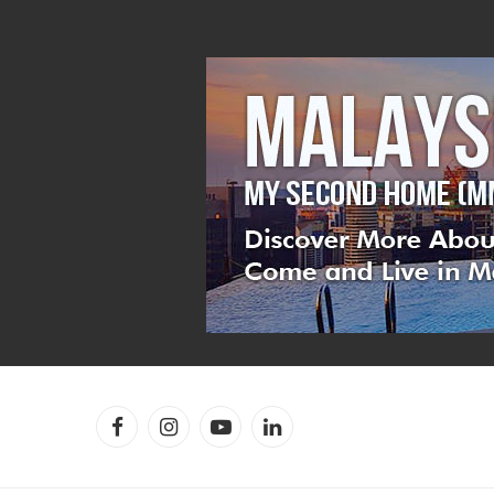
Facebook
Instagram
YouTube
LinkedIn