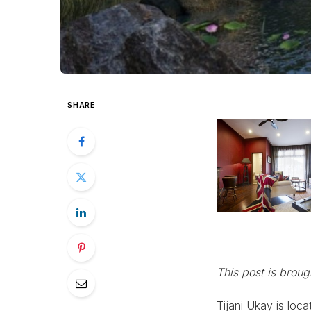
SHARE
This post is brou
Tijani Ukay is loc