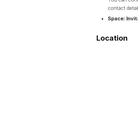
contact detai
Space: Invit
Location