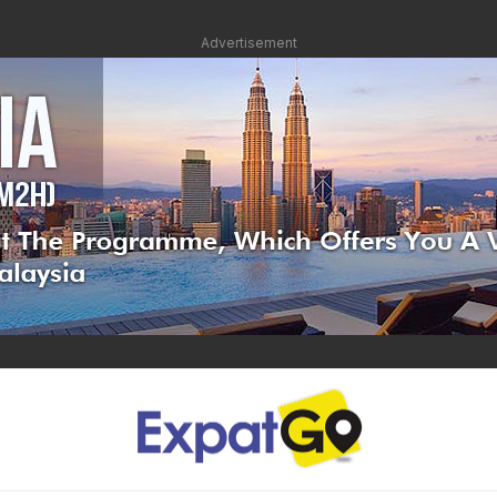
Advertisement