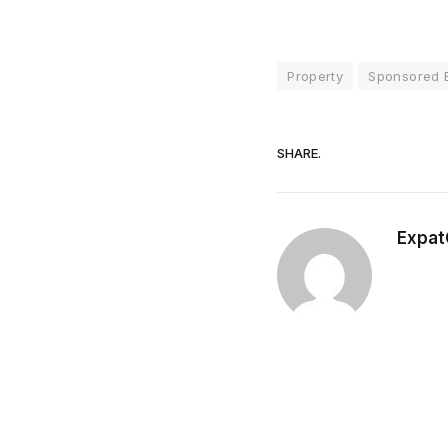
Property
Sponsored E
SHARE.
Expat