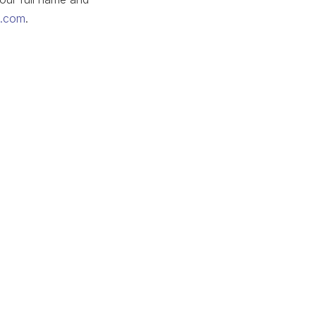
p.com
.