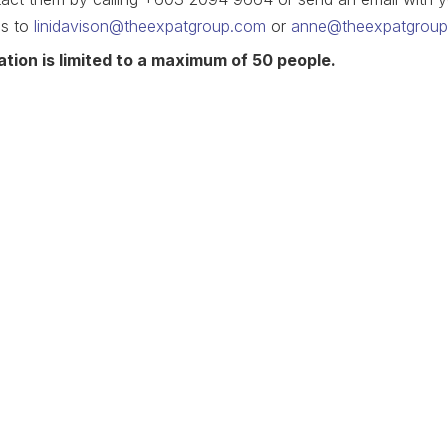
ls to
linidavison@theexpatgroup.com
or
anne@theexpatgrou
ation is limited to a maximum of 50 people.