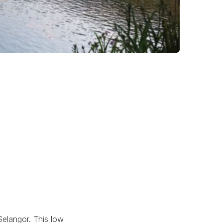
Selangor. This low