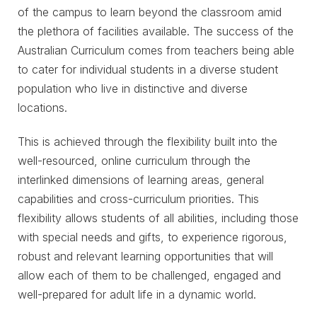
of the campus to learn beyond the classroom amid
the plethora of facilities available. The success of the
Australian Curriculum comes from teachers being able
to cater for individual students in a diverse student
population who live in distinctive and diverse
locations.
This is achieved through the flexibility built into the
well-resourced, online curriculum through the
interlinked dimensions of learning areas, general
capabilities and cross-curriculum priorities. This
flexibility allows students of all abilities, including those
with special needs and gifts, to experience rigorous,
robust and relevant learning opportunities that will
allow each of them to be challenged, engaged and
well-prepared for adult life in a dynamic world.