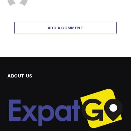
ADD A COMMENT
ABOUT US