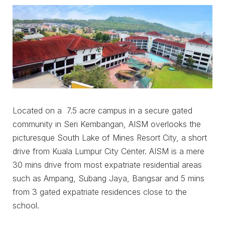
Located on a 7.5 acre campus in a secure gated
community in Seri Kembangan, AISM overlooks the
picturesque South Lake of Mines Resort City, a short
drive from Kuala Lumpur City Center. AISM is a mere
30 mins drive from most expatriate residential areas
such as Ampang, Subang Jaya, Bangsar and 5 mins
from 3 gated expatriate residences close to the
school.