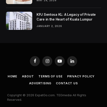
MAY 28, 2026
KPJ Sentosa KL: A Legacy of Private
Care in the Heart of Kuala Lumpur
JANUARY 2, 2026
Facebook
Instagram
YouTube
LinkedIn
HOME
ABOUT
TERMS OF USE
PRIVACY POLICY
ADVERTISING
CONTACT US
Copyright © 2026 ExpatGo.com. TEGmedia All Rights
Reserved.