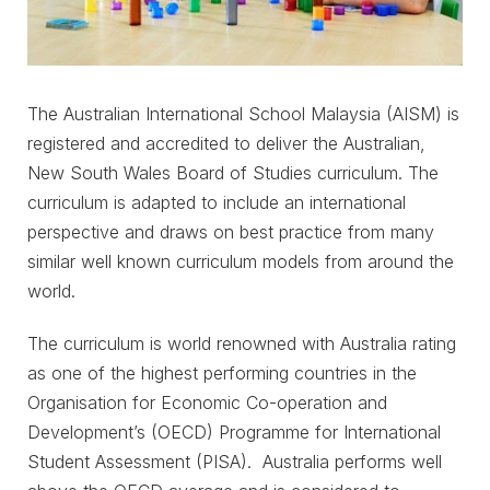
The Australian International School Malaysia (AISM) is
registered and accredited to deliver the Australian,
New South Wales Board of Studies curriculum. The
curriculum is adapted to include an international
perspective and draws on best practice from many
similar well known curriculum models from around the
world.
The curriculum is world renowned with Australia rating
as one of the highest performing countries in the
Organisation for Economic Co-operation and
Development’s (OECD) Programme for International
Student Assessment (PISA). Australia performs well