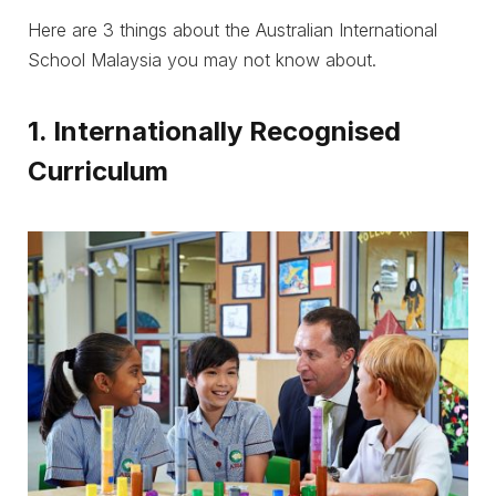
Here are 3 things about the Australian International
School Malaysia you may not know about.
1. Internationally Recognised
Curriculum