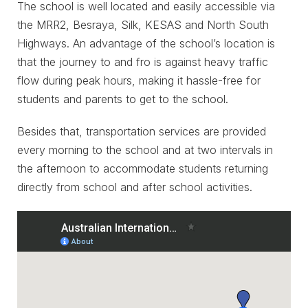
The school is well located and easily accessible via
the MRR2, Besraya, Silk, KESAS and North South
Highways. An advantage of the school’s location is
that the journey to and fro is against heavy traffic
flow during peak hours, making it hassle-free for
students and parents to get to the school.
Besides that, transportation services are provided
every morning to the school and at two intervals in
the afternoon to accommodate students returning
directly from school and after school activities.