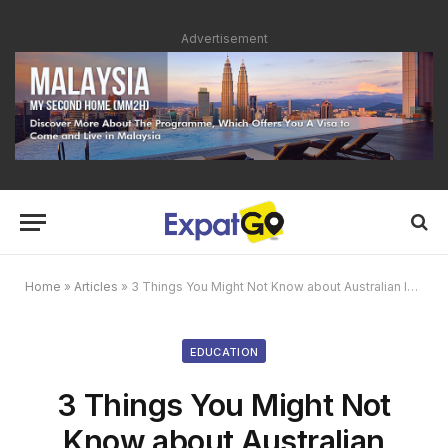
Advertisement
Home
»
Articles
»
3 Things You Might Not Know about Australian International School
EDUCATION
3 Things You Might Not
Know about Australian