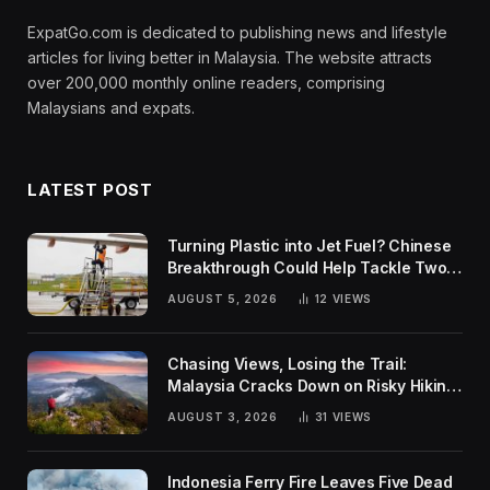
ExpatGo.com is dedicated to publishing news and lifestyle
articles for living better in Malaysia. The website attracts
over 200,000 monthly online readers, comprising
Malaysians and expats.
LATEST POST
Turning Plastic into Jet Fuel? Chinese
Breakthrough Could Help Tackle Two
Global Challenges
AUGUST 5, 2026
12
VIEWS
Chasing Views, Losing the Trail:
Malaysia Cracks Down on Risky Hiking
Trends
AUGUST 3, 2026
31
VIEWS
Indonesia Ferry Fire Leaves Five Dead