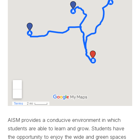
AISM provides a conducive environment in which
students are able to learn and grow. Students have
the opportunity to enjoy the wide and green spaces