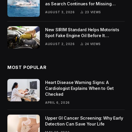
as Search Continues for Missing
Passengers
AUGUST 3, 2026
23
VIEWS
New SIRIM Standard Helps Motorists
Spot Fake Engine Oil Before It
Damages Their Engines
AUGUST 2, 2026
24
VIEWS
MOST POPULAR
Heart Disease Warning Signs: A
Cardiologist Explains When to Get
Checked
APRIL 6, 2026
Upper GI Cancer Screening: Why Early
Detection Can Save Your Life