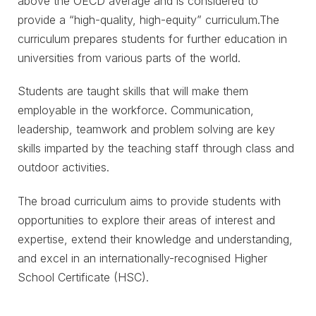
above the OECD average and is considered to
provide a “high-quality, high-equity” curriculum.The
curriculum prepares students for further education in
universities from various parts of the world.
Students are taught skills that will make them
employable in the workforce. Communication,
leadership, teamwork and problem solving are key
skills imparted by the teaching staff through class and
outdoor activities.
The broad curriculum aims to provide students with
opportunities to explore their areas of interest and
expertise, extend their knowledge and understanding,
and excel in an internationally-recognised Higher
School Certificate (HSC).