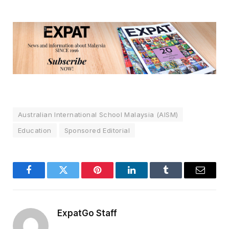
Australian International School Malaysia (AISM)
Education
Sponsored Editorial
Facebook
Twitter
Pinterest
LinkedIn
Tumblr
Email
ExpatGo Staff