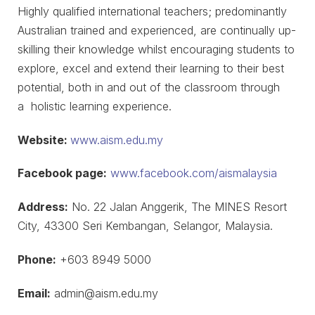
Highly qualified international teachers; predominantly
Australian trained and experienced, are continually up-
skilling their knowledge whilst encouraging students to
explore, excel and extend their learning to their best
potential, both in and out of the classroom through
a holistic learning experience.
Website:
www.aism.edu.my
Facebook page:
www.facebook.com/aismalaysia
Address:
No. 22 Jalan Anggerik, The MINES Resort
City, 43300 Seri Kembangan, Selangor, Malaysia.
Phone:
+603 8949 5000
Email:
admin@aism.edu.my