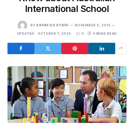
International School
BY
EXPATGO STAFF
NOVEMBER 5, 2015
UPDATED:
OCTOBER 7, 2025
0
4 MINS READ