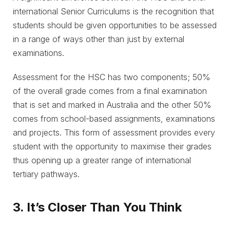
international Senior Curriculums is the recognition that
students should be given opportunities to be assessed
in a range of ways other than just by external
examinations.
Assessment for the HSC has two components; 50%
of the overall grade comes from a final examination
that is set and marked in Australia and the other 50%
comes from school-based assignments, examinations
and projects. This form of assessment provides every
student with the opportunity to maximise their grades
thus opening up a greater range of international
tertiary pathways.
3. It’s Closer Than You Think