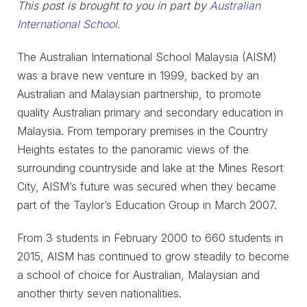
This post is brought to you in part by
Australian
International School
.
The Australian International Schoo
l
Malaysia (AISM)
was a brave new venture in 1999, backed by an
Australian and Malaysian partnership, to promote
quality Australian primary and secondary education in
Malaysia. From temporary premises in the Country
Heights estates to the panoramic views of the
surrounding countryside and lake at the Mines Resort
City, AISM’s future was secured when they became
part of the Taylor’s Education Group in March 2007.
From 3 students in February 2000 to 660 students in
2015, AISM has continued to grow steadily to become
a school of choice for Australian, Malaysian and
another thirty seven nationalities.