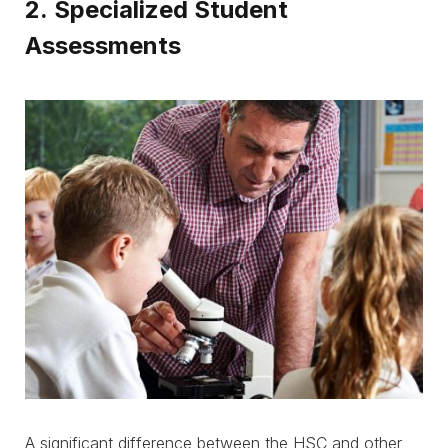
2. Specialized Student
Assessments
A significant difference between the HSC and other