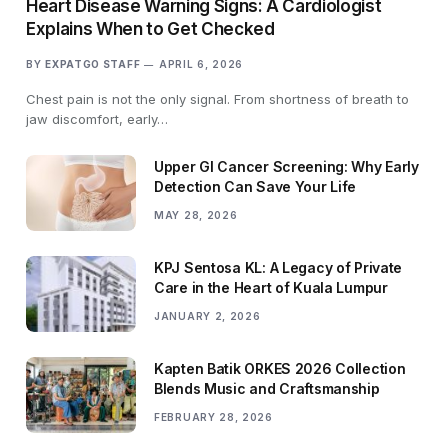
Heart Disease Warning Signs: A Cardiologist
Explains When to Get Checked
BY
EXPATGO STAFF
APRIL 6, 2026
Chest pain is not the only signal. From shortness of breath to
jaw discomfort, early…
Upper GI Cancer Screening: Why Early
Detection Can Save Your Life
MAY 28, 2026
KPJ Sentosa KL: A Legacy of Private
Care in the Heart of Kuala Lumpur
JANUARY 2, 2026
Kapten Batik ORKES 2026 Collection
Blends Music and Craftsmanship
FEBRUARY 28, 2026