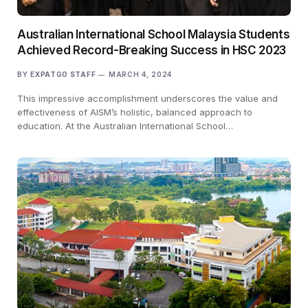
Australian International School Malaysia Students
Achieved Record-Breaking Success in HSC 2023
BY
EXPATGO STAFF
MARCH 4, 2024
This impressive accomplishment underscores the value and
effectiveness of AISM’s holistic, balanced approach to
education. At the Australian International School…