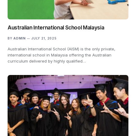
Australian International School Malaysia
BY
ADMIN
JULY 21, 2025
Australian International School (AISM) is the only private,
international school in Malaysia offering the Australian
curriculum delivered by highly qualified…