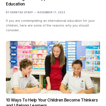
Education
BY
EXPATGO STAFF
NOVEMBER 17, 2023
If you are contemplating an international education for your
children, here are some of the reasons why you should
consider…
10 Ways To Help Your Children Become Thinkers
and Lifelong Learners