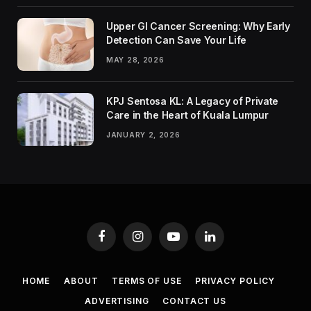
Upper GI Cancer Screening: Why Early
Detection Can Save Your Life
MAY 28, 2026
KPJ Sentosa KL: A Legacy of Private
Care in the Heart of Kuala Lumpur
JANUARY 2, 2026
Facebook
Instagram
YouTube
LinkedIn
HOME
ABOUT
TERMS OF USE
PRIVACY POLICY
ADVERTISING
CONTACT US