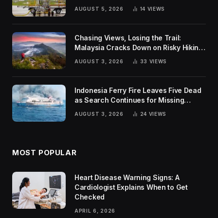
Global Challenges
AUGUST 5, 2026
14
VIEWS
Chasing Views, Losing the Trail:
Malaysia Cracks Down on Risky Hiking
Trends
AUGUST 3, 2026
33
VIEWS
Indonesia Ferry Fire Leaves Five Dead
as Search Continues for Missing
Passengers
AUGUST 3, 2026
24
VIEWS
MOST POPULAR
Heart Disease Warning Signs: A
Cardiologist Explains When to Get
Checked
APRIL 6, 2026