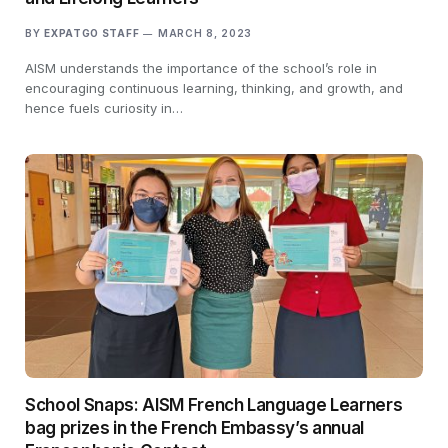
BY
EXPATGO STAFF
MARCH 8, 2023
AISM understands the importance of the school’s role in
encouraging continuous learning, thinking, and growth, and
hence fuels curiosity in…
School Snaps: AISM French Language Learners
bag prizes in the French Embassy’s annual