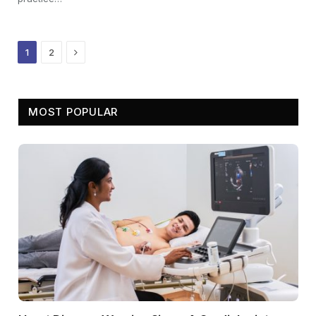
Next
1
2
MOST POPULAR