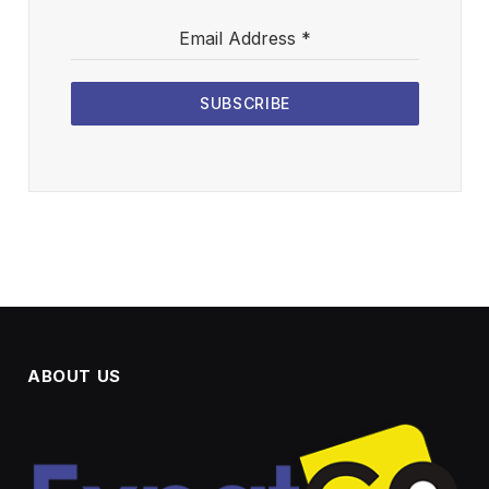
Email Address
*
SUBSCRIBE
ABOUT US