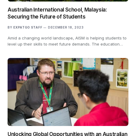
Australian International School, Malaysia:
Securing the Future of Students
BY
EXPATGO STAFF
DECEMBER 18, 2023
Amid a changing world landscape, AISM is helping students to
level up their skills to meet future demands. The education…
Unlocking Global Opportunities with an Australian