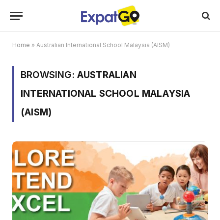
Home
»
Australian International School Malaysia (AISM)
BROWSING:
AUSTRALIAN
INTERNATIONAL SCHOOL MALAYSIA
(AISM)