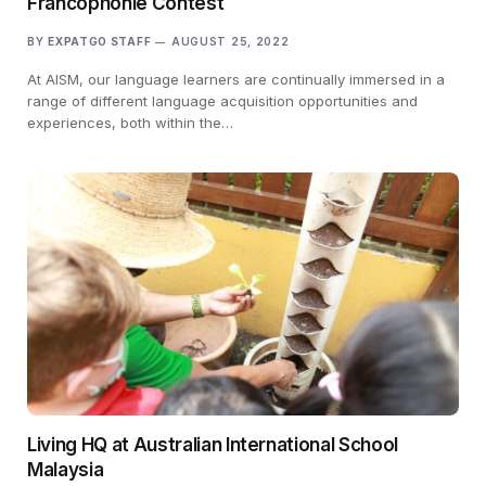
Francophonie Contest
BY
EXPATGO STAFF
AUGUST 25, 2022
At AISM, our language learners are continually immersed in a
range of different language acquisition opportunities and
experiences, both within the…
Living HQ at Australian International School
Malaysia