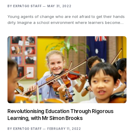
BY
EXPATGO STAFF
MAY 31, 2022
Young agents of change who are not afraid to get their hands
dirty. Imagine a school environment where learners become…
Revolutionising Education Through Rigorous
Learning, with Mr Simon Brooks
BY
EXPATGO STAFF
FEBRUARY 11, 2022