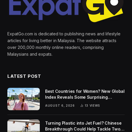
ExpatGo.com is dedicated to publishing news and lifestyle
articles for living better in Malaysia. The website attracts
over 200,000 monthly online readers, comprising
Malaysians and expats.
LATEST POST
Best Countries for Women? New Global
Index Reveals Some Surprising
Rankings
AUGUST 6, 2026
13
VIEWS
Turning Plastic into Jet Fuel? Chinese
Breakthrough Could Help Tackle Two