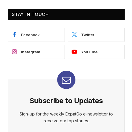
STAY IN TOUCH
Facebook
Twitter
Instagram
YouTube
Subscribe to Updates
Sign-up for the weekly ExpatGo e-newsletter to
receive our top stories.