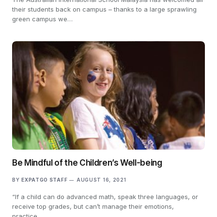
their students back on campus – thanks to a large sprawling
green campus we…
Be Mindful of the Children’s Well-being
BY
EXPATGO STAFF
AUGUST 16, 2021
“If a child can do advanced math, speak three languages, or
receive top grades, but can’t manage their emotions,
practice…