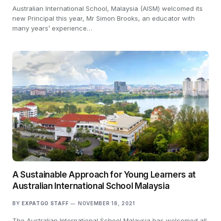
Australian International School, Malaysia (AISM) welcomed its
new Principal this year, Mr Simon Brooks, an educator with
many years’ experience…
A Sustainable Approach for Young Learners at
Australian International School Malaysia
BY
EXPATGO STAFF
NOVEMBER 18, 2021
The Australian International School Malaysia has welcomed all