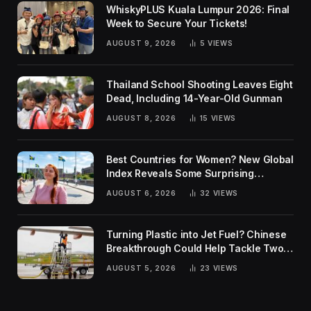
WhiskyPLUS Kuala Lumpur 2026: Final
Week to Secure Your Tickets!
AUGUST 9, 2026
5
VIEWS
Thailand School Shooting Leaves Eight
Dead, Including 14-Year-Old Gunman
AUGUST 8, 2026
15
VIEWS
Best Countries for Women? New Global
Index Reveals Some Surprising
Rankings
AUGUST 6, 2026
32
VIEWS
Turning Plastic into Jet Fuel? Chinese
Breakthrough Could Help Tackle Two
Global Challenges
AUGUST 5, 2026
23
VIEWS