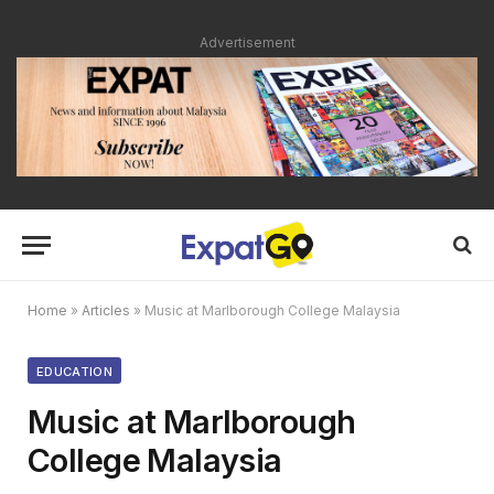
Advertisement
Home
»
Articles
»
Music at Marlborough College Malaysia
EDUCATION
Music at Marlborough
College Malaysia