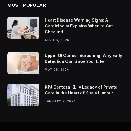
MOST POPULAR
Heart Disease Warning Signs: A
Cardiologist Explains When to Get
Checked
APRIL 6, 2026
Upper GI Cancer Screening: Why Early
Detection Can Save Your Life
MAY 28, 2026
KPJ Sentosa KL: A Legacy of Private
Care in the Heart of Kuala Lumpur
JANUARY 2, 2026