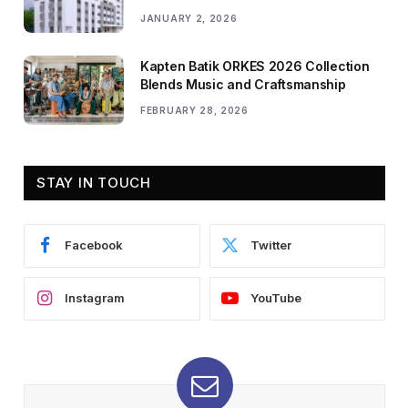
JANUARY 2, 2026
Kapten Batik ORKES 2026 Collection
Blends Music and Craftsmanship
FEBRUARY 28, 2026
STAY IN TOUCH
Facebook
Twitter
Instagram
YouTube