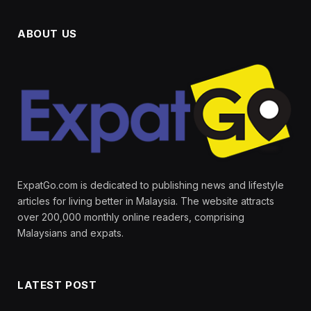
ABOUT US
ExpatGo.com is dedicated to publishing news and lifestyle
articles for living better in Malaysia. The website attracts
over 200,000 monthly online readers, comprising
Malaysians and expats.
LATEST POST