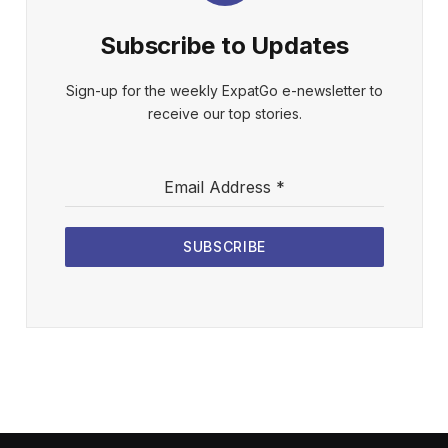
Subscribe to Updates
Sign-up for the weekly ExpatGo e-newsletter to
receive our top stories.
Email Address
*
SUBSCRIBE