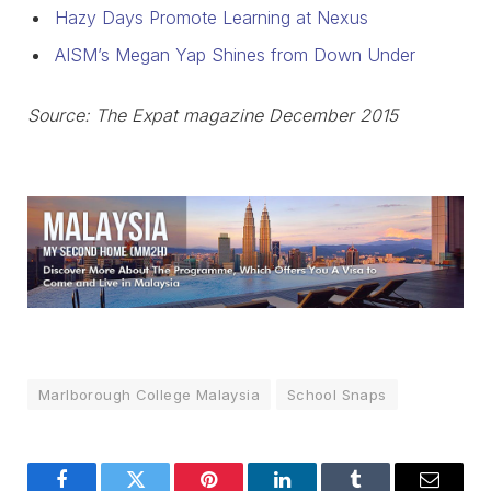
Hazy Days Promote Learning at Nexus
AISM’s Megan Yap Shines from Down Under
Source: The Expat magazine December 2015
Marlborough College Malaysia
School Snaps