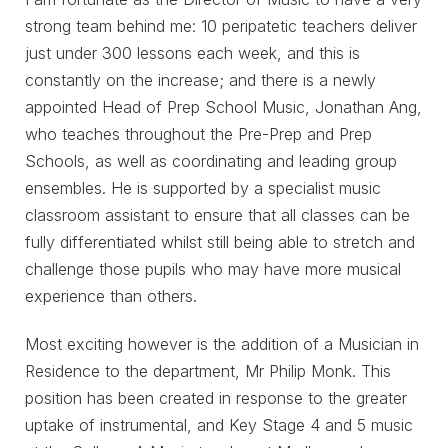
strong team behind me: 10 peripatetic teachers deliver
just under 300 lessons each week, and this is
constantly on the increase; and there is a newly
appointed Head of Prep School Music, Jonathan Ang,
who teaches throughout the Pre-Prep and Prep
Schools, as well as coordinating and leading group
ensembles. He is supported by a specialist music
classroom assistant to ensure that all classes can be
fully differentiated whilst still being able to stretch and
challenge those pupils who may have more musical
experience than others.
Most exciting however is the addition of a Musician in
Residence to the department, Mr Philip Monk. This
position has been created in response to the greater
uptake of instrumental, and Key Stage 4 and 5 music