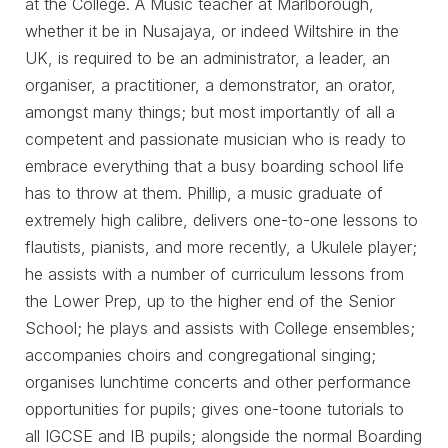
at the College. A Music teacher at Marlborough,
whether it be in Nusajaya, or indeed Wiltshire in the
UK, is required to be an administrator, a leader, an
organiser, a practitioner, a demonstrator, an orator,
amongst many things; but most importantly of all a
competent and passionate musician who is ready to
embrace everything that a busy boarding school life
has to throw at them. Phillip, a music graduate of
extremely high calibre, delivers one-to-one lessons to
flautists, pianists, and more recently, a Ukulele player;
he assists with a number of curriculum lessons from
the Lower Prep, up to the higher end of the Senior
School; he plays and assists with College ensembles;
accompanies choirs and congregational singing;
organises lunchtime concerts and other performance
opportunities for pupils; gives one-toone tutorials to
all IGCSE and IB pupils; alongside the normal Boarding