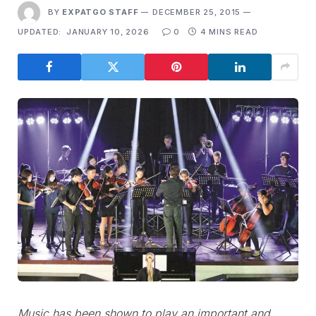
BY
EXPATGO STAFF
DECEMBER 25, 2015
UPDATED:
JANUARY 10, 2026
0
4 MINS READ
Music has been shown to play an important and