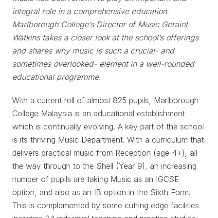
integral role in a comprehensive education.
Marlborough College’s Director of Music Geraint
Watkins takes a closer look at the school’s offerings
and shares why music is such a crucial- and
sometimes overlooked- element in a well-rounded
educational programme.
With a current roll of almost 825 pupils, Marlborough
College Malaysia is an educational establishment
which is continually evolving. A key part of the school
is its thriving Music Department. With a curriculum that
delivers practical music from Reception (age 4+), all
the way through to the Shell (Year 9), an increasing
number of pupils are taking Music as an IGCSE
option, and also as an IB option in the Sixth Form.
This is complemented by some cutting edge facilities