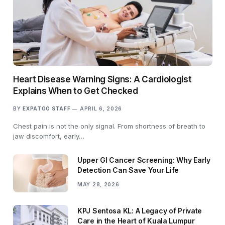
Heart Disease Warning Signs: A Cardiologist
Explains When to Get Checked
BY
EXPATGO STAFF
APRIL 6, 2026
Chest pain is not the only signal. From shortness of breath to
jaw discomfort, early…
Upper GI Cancer Screening: Why Early
Detection Can Save Your Life
MAY 28, 2026
KPJ Sentosa KL: A Legacy of Private
Care in the Heart of Kuala Lumpur