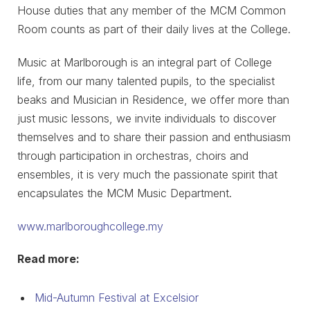
House duties that any member of the MCM Common
Room counts as part of their daily lives at the College.
Music at Marlborough is an integral part of College
life, from our many talented pupils, to the specialist
beaks and Musician in Residence, we offer more than
just music lessons, we invite individuals to discover
themselves and to share their passion and enthusiasm
through participation in orchestras, choirs and
ensembles, it is very much the passionate spirit that
encapsulates the MCM Music Department.
www.marlboroughcollege.my
Read more:
Mid-Autumn Festival at Excelsior