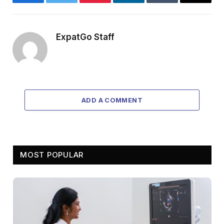
Facebook
Twitter
Pinterest
LinkedIn
Tumblr
Email
ExpatGo Staff
ADD A COMMENT
MOST POPULAR