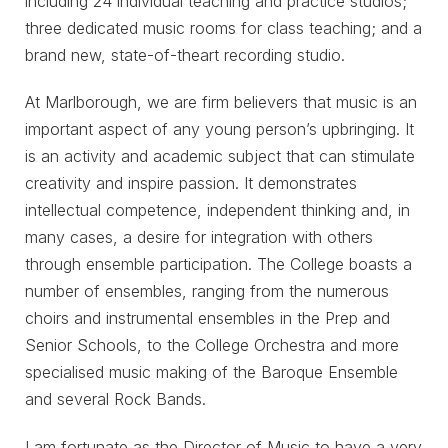
including 24 individual teaching and practice studios;
three dedicated music rooms for class teaching; and a
brand new, state-of-theart recording studio.
At Marlborough, we are firm believers that music is an
important aspect of any young person’s upbringing. It
is an activity and academic subject that can stimulate
creativity and inspire passion. It demonstrates
intellectual competence, independent thinking and, in
many cases, a desire for integration with others
through ensemble participation. The College boasts a
number of ensembles, ranging from the numerous
choirs and instrumental ensembles in the Prep and
Senior Schools, to the College Orchestra and more
specialised music making of the Baroque Ensemble
and several Rock Bands.
I am fortunate as the Director of Music to have a very