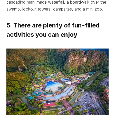
cascading man-made waterfall, a boardwalk over the
swamp, lookout towers, campsites, and a mini zoo.
5. There are plenty of fun-filled
activities you can enjoy