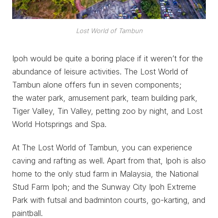
Lost World of Tambun
Ipoh would be quite a boring place if it weren’t for the
abundance of leisure activities. The Lost World of
Tambun alone offers fun in seven components;
the water park, amusement park, team building park,
Tiger Valley, Tin Valley, petting zoo by night, and Lost
World Hotsprings and Spa.
At The Lost World of Tambun, you can experience
caving and rafting as well. Apart from that, Ipoh is also
home to the only stud farm in Malaysia, the National
Stud Farm Ipoh; and the Sunway City Ipoh Extreme
Park with futsal and badminton courts, go-karting, and
paintball.