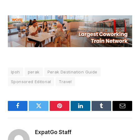
Ipoh
perak
Perak Destination Guide
Sponsored Editorial
Travel
Facebook
Twitter
Pinterest
LinkedIn
Tumblr
Email
ExpatGo Staff