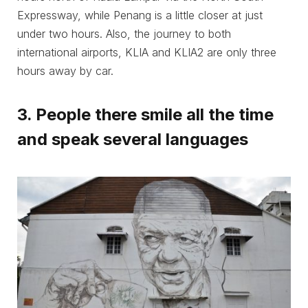
Expressway, while Penang is a little closer at just
under two hours. Also, the journey to both
international airports, KLIA and KLIA2 are only three
hours away by car.
3. People there smile all the time
and speak several languages