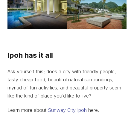
Ipoh has it all
Ask yourself this; does a city with friendly people,
tasty cheap food, beautiful natural surroundings,
myriad of fun activities, and beautiful property seem
like the kind of place you’d like to live?
Learn more about
Sunway City Ipoh
here.