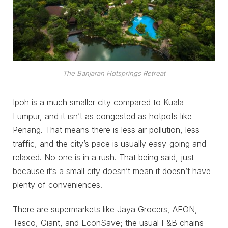
The Banjaran Hotsprings Retreat
Ipoh is a much smaller city compared to Kuala
Lumpur, and it isn’t as congested as hotpots like
Penang. That means there is less air pollution, less
traffic, and the city’s pace is usually easy-going and
relaxed. No one is in a rush. That being said, just
because it’s a small city doesn’t mean it doesn’t have
plenty of conveniences.
There are supermarkets like Jaya Grocers, AEON,
Tesco, Giant, and EconSave; the usual F&B chains