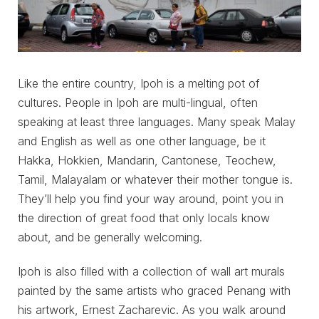
Like the entire country, Ipoh is a melting pot of
cultures. People in Ipoh are multi-lingual, often
speaking at least three languages. Many speak Malay
and English as well as one other language, be it
Hakka, Hokkien, Mandarin, Cantonese, Teochew,
Tamil, Malayalam or whatever their mother tongue is.
They’ll help you find your way around, point you in
the direction of great food that only locals know
about, and be generally welcoming.
Ipoh is also filled with a collection of wall art murals
painted by the same artists who graced Penang with
his artwork, Ernest Zacharevic. As you walk around