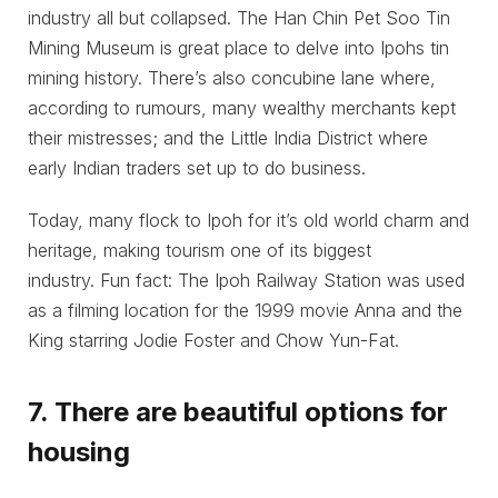
industry all but collapsed. The Han Chin Pet Soo Tin
Mining Museum is great place to delve into Ipohs tin
mining history. There’s also concubine lane where,
according to rumours, many wealthy merchants kept
their mistresses; and the Little India District where
early Indian traders set up to do business.
Today, many flock to Ipoh for it’s old world charm and
heritage, making tourism one of its biggest
industry. Fun fact: The Ipoh Railway Station was used
as a filming location for the 1999 movie Anna and the
King starring Jodie Foster and Chow Yun-Fat.
7. There are beautiful options for
housing