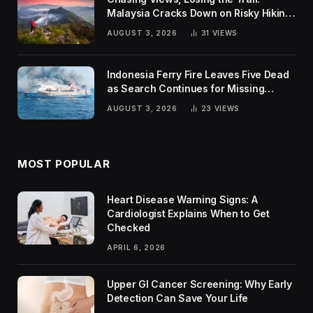
Malaysia Cracks Down on Risky Hiking
Trends
AUGUST 3, 2026
31
VIEWS
Indonesia Ferry Fire Leaves Five Dead
as Search Continues for Missing
Passengers
AUGUST 3, 2026
23
VIEWS
MOST POPULAR
Heart Disease Warning Signs: A
Cardiologist Explains When to Get
Checked
APRIL 6, 2026
Upper GI Cancer Screening: Why Early
Detection Can Save Your Life