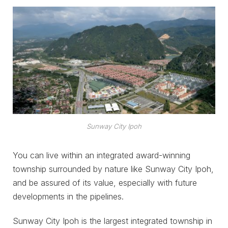
Sunway City Ipoh
You can live within an integrated award-winning
township surrounded by nature like Sunway City Ipoh,
and be assured of its value, especially with future
developments in the pipelines.
Sunway City Ipoh is the largest integrated township in