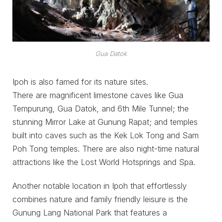
Gua Datok
Ipoh is also famed for its nature sites.
There are magnificent limestone caves like Gua
Tempurung, Gua Datok, and 6th Mile Tunnel; the
stunning Mirror Lake at Gunung Rapat; and temples
built into caves such as the Kek Lok Tong and Sam
Poh Tong temples. There are also night-time natural
attractions like the Lost World Hotsprings and Spa.
Another notable location in Ipoh that effortlessly
combines nature and family friendly leisure is the
Gunung Lang National Park that features a