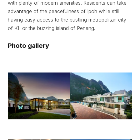
with plenty of modern amenities. Residents can take
advantage of the peacefulness of Ipoh while still
having easy access to the bustling metropolitan city
of KL or the buzzing island of Penang.
Photo gallery