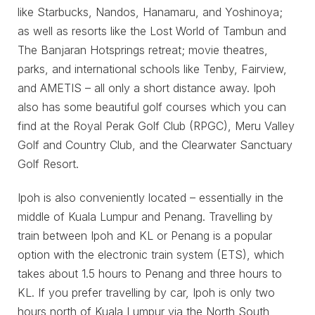
like Starbucks, Nandos, Hanamaru, and Yoshinoya;
as well as resorts like the Lost World of Tambun and
The Banjaran Hotsprings retreat; movie theatres,
parks, and international schools like Tenby, Fairview,
and AMETIS – all only a short distance away. Ipoh
also has some beautiful golf courses which you can
find at the Royal Perak Golf Club (RPGC), Meru Valley
Golf and Country Club, and the Clearwater Sanctuary
Golf Resort.
Ipoh is also conveniently located – essentially in the
middle of Kuala Lumpur and Penang. Travelling by
train between Ipoh and KL or Penang is a popular
option with the electronic train system (ETS), which
takes about 1.5 hours to Penang and three hours to
KL. If you prefer travelling by car, Ipoh is only two
hours north of Kuala Lumpur via the North South