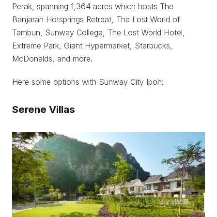
Perak, spanning 1,364 acres which hosts The
Banjaran Hotsprings Retreat, The Lost World of
Tambun, Sunway College, The Lost World Hotel,
Extreme Park, Giant Hypermarket, Starbucks,
McDonalds, and more.
Here some options with Sunway City Ipoh:
Serene Villas