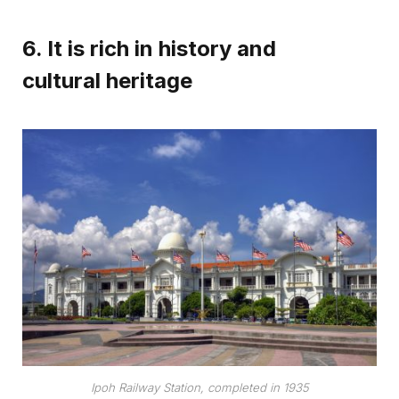
6. It is rich in history and
cultural heritage
Ipoh Railway Station, completed in 1935