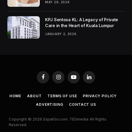
MAY 28, 2026
KPJ Sentosa KL: A Legacy of Private
Care in the Heart of Kuala Lumpur
JANUARY 2, 2026
Facebook
Instagram
YouTube
LinkedIn
HOME
ABOUT
TERMS OF USE
PRIVACY POLICY
ADVERTISING
CONTACT US
Copyright © 2026 ExpatGo.com. TEGmedia All Rights
Reserved.