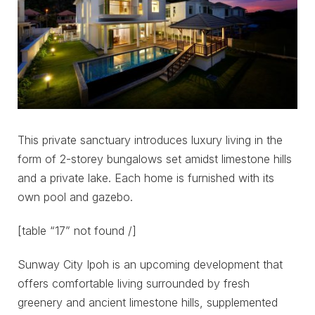
This private sanctuary introduces luxury living in the
form of 2-storey bungalows set amidst limestone hills
and a private lake. Each home is furnished with its
own pool and gazebo.
[table “17” not found /]
Sunway City Ipoh is an upcoming development that
offers comfortable living surrounded by fresh
greenery and ancient limestone hills, supplemented