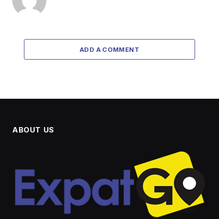
ADD A COMMENT
ABOUT US