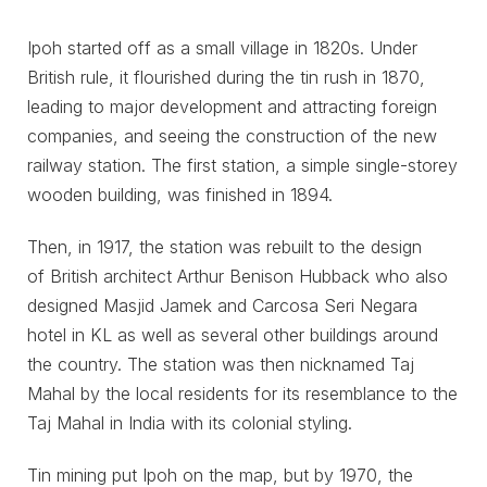
Ipoh started off as a small village in 1820s. Under
British rule, it flourished during the tin rush in 1870,
leading to major development and attracting foreign
companies, and seeing the construction of the new
railway station. The first station, a simple single-storey
wooden building, was finished in 1894.
Then, in 1917, the station was rebuilt to the design
of British architect Arthur Benison Hubback who also
designed Masjid Jamek and Carcosa Seri Negara
hotel in KL as well as several other buildings around
the country. The station was then nicknamed Taj
Mahal by the local residents for its resemblance to the
Taj Mahal in India with its colonial styling.
Tin mining put Ipoh on the map, but by 1970, the