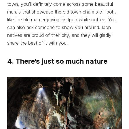
town, you’ll definitely come across some beautiful
murals that showcase the old town charms of Ipoh,
like the old man enjoying his Ipoh white coffee. You
can also ask someone to show you around. Ipoh
natives are proud of their city, and they will gladly
share the best of it with you.
4. There’s just so much nature