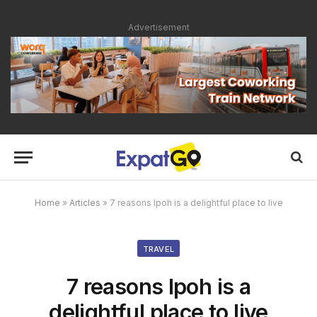
Advertisement
Home
»
Articles
»
7 reasons Ipoh is a delightful place to live
TRAVEL
7 reasons Ipoh is a
delightful place to live