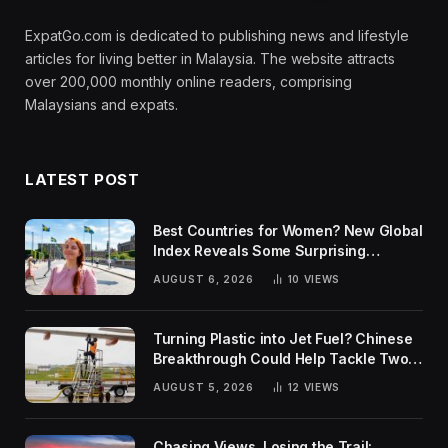
ExpatGo.com is dedicated to publishing news and lifestyle
articles for living better in Malaysia. The website attracts
over 200,000 monthly online readers, comprising
Malaysians and expats.
LATEST POST
Best Countries for Women? New Global
Index Reveals Some Surprising
Rankings
AUGUST 6, 2026
10
VIEWS
Turning Plastic into Jet Fuel? Chinese
Breakthrough Could Help Tackle Two
Global Challenges
AUGUST 5, 2026
12
VIEWS
Chasing Views, Losing the Trail: