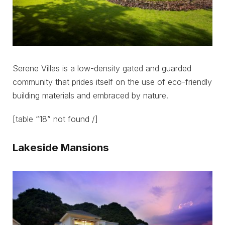
Serene Villas is a low-density gated and guarded
community that prides itself on the use of eco-friendly
building materials and embraced by nature.
[table “18” not found /]
Lakeside Mansions