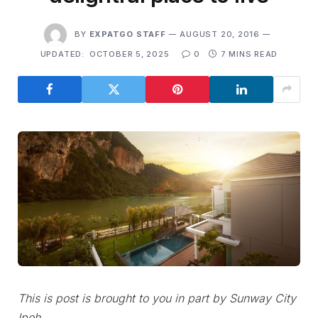
BY
EXPATGO STAFF
AUGUST 20, 2016
UPDATED:
OCTOBER 5, 2025
0
7 MINS READ
This is post is brought to you in part by Sunway City
Ipoh.