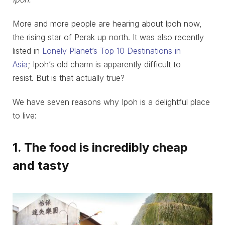
More and more people are hearing about Ipoh now,
the rising star of Perak up north. It was also recently
listed in
Lonely Planet’s Top 10 Destinations in
Asia
; Ipoh’s old charm is apparently difficult to
resist. But is that actually true?
We have seven reasons why Ipoh is a delightful place
to live:
1. The food is incredibly cheap
and tasty