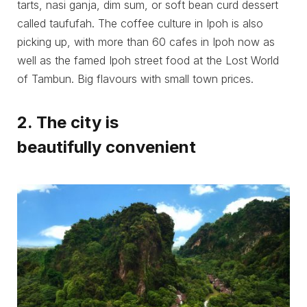
tarts, nasi ganja, dim sum, or soft bean curd dessert
called taufufah. The coffee culture in Ipoh is also
picking up, with more than 60 cafes in Ipoh now as
well as the famed Ipoh street food at the Lost World
of Tambun. Big flavours with small town prices.
2. The city is
beautifully convenient