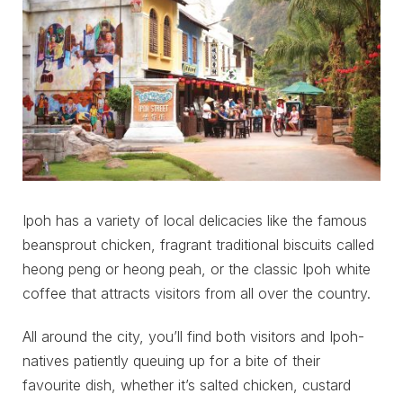
Ipoh has a variety of local delicacies like the famous
beansprout chicken, fragrant traditional biscuits called
heong peng or heong peah, or the classic Ipoh white
coffee that attracts visitors from all over the country.
All around the city, you’ll find both visitors and Ipoh-
natives patiently queuing up for a bite of their
favourite dish, whether it’s salted chicken, custard