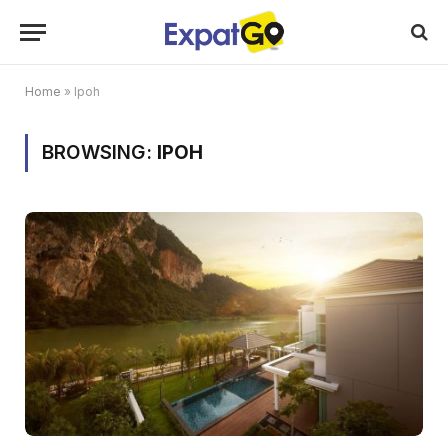
Home
»
Ipoh
BROWSING:
IPOH