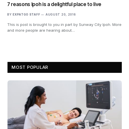
7 reasons Ipoh is a delightful place to live
BY
EXPATGO STAFF
AUGUST 20, 2016
This is post is brought to you in part by Sunway City Ipoh. More
and more people are hearing about…
MOST POPULAR