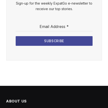
Sign-up for the weekly ExpatGo e-newsletter to
receive our top stories.
Email Address
*
SUBSCRIBE
ABOUT US