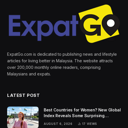
ExpatGo.com is dedicated to publishing news and lifestyle
articles for living better in Malaysia. The website attracts
over 200,000 monthly online readers, comprising
Malaysians and expats.
LATEST POST
Best Countries for Women? New Global
Index Reveals Some Surprising
Rankings
AUGUST 6, 2026
17
VIEWS