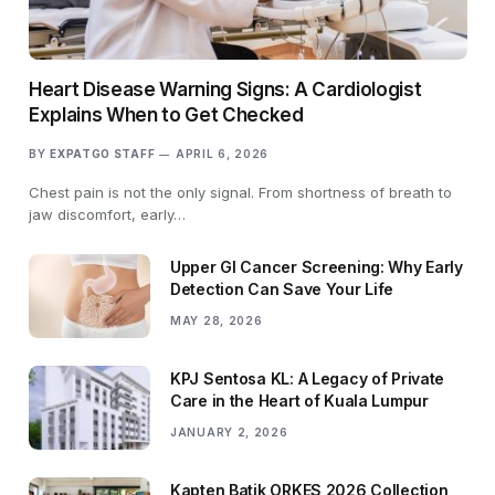
Heart Disease Warning Signs: A Cardiologist
Explains When to Get Checked
BY
EXPATGO STAFF
APRIL 6, 2026
Chest pain is not the only signal. From shortness of breath to
jaw discomfort, early…
Upper GI Cancer Screening: Why Early
Detection Can Save Your Life
MAY 28, 2026
KPJ Sentosa KL: A Legacy of Private
Care in the Heart of Kuala Lumpur
JANUARY 2, 2026
Kapten Batik ORKES 2026 Collection