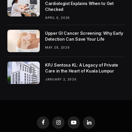
Cardiologist Explains When to Get
Checked
APRIL 6, 2026
Upper GI Cancer Screening: Why Early
Detection Can Save Your Life
MAY 28, 2026
KPJ Sentosa KL: A Legacy of Private
Care in the Heart of Kuala Lumpur
JANUARY 2, 2026
Facebook
Instagram
YouTube
LinkedIn