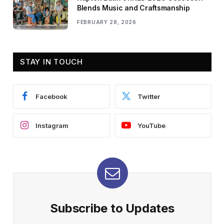
Blends Music and Craftsmanship
FEBRUARY 28, 2026
STAY IN TOUCH
Facebook
Twitter
Instagram
YouTube
Subscribe to Updates