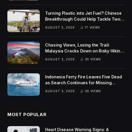
Turning Plastic into Jet Fuel? Chinese
Breakthrough Could Help Tackle Two
Global Challenges
AUGUST 5, 2026
17
VIEWS
Chasing Views, Losing the Trail:
Malaysia Cracks Down on Risky Hiking
Trends
AUGUST 3, 2026
35
VIEWS
Indonesia Ferry Fire Leaves Five Dead
as Search Continues for Missing
Passengers
AUGUST 3, 2026
26
VIEWS
MOST POPULAR
Heart Disease Warning Signs: A