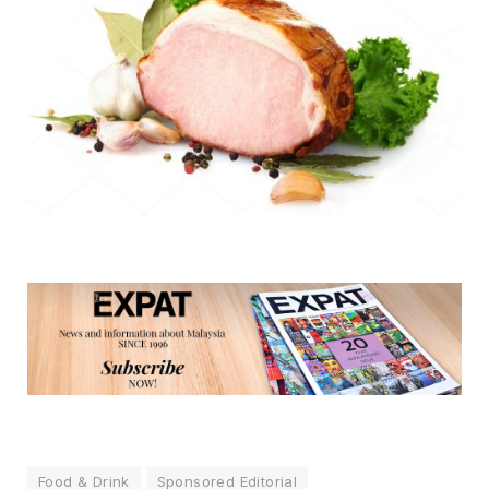
Food & Drink
Sponsored Editorial