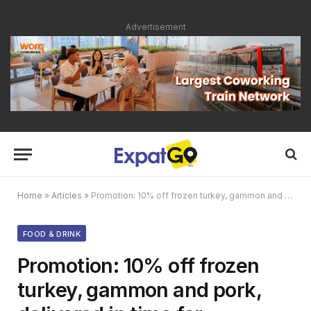
Advertisement
Home
»
Articles
»
Promotion: 10% off frozen turkey, gammon and pork, delivered in time for Christmas
FOOD & DRINK
Promotion: 10% off frozen
turkey, gammon and pork,