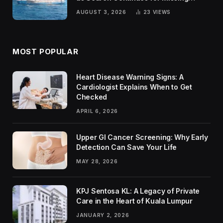
Passengers
AUGUST 3, 2026
23
VIEWS
MOST POPULAR
Heart Disease Warning Signs: A
Cardiologist Explains When to Get
Checked
APRIL 6, 2026
Upper GI Cancer Screening: Why Early
Detection Can Save Your Life
MAY 28, 2026
KPJ Sentosa KL: A Legacy of Private
Care in the Heart of Kuala Lumpur
JANUARY 2, 2026