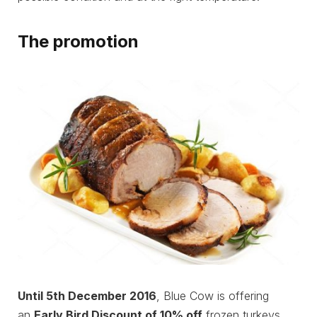
The promotion
Until 5th December 2016
, Blue Cow is offering
an
Early Bird Discount of 10% off
frozen turkeys,