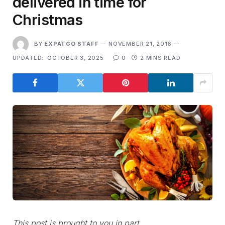
delivered in time for
Christmas
BY
EXPATGO STAFF
NOVEMBER 21, 2016
UPDATED:
OCTOBER 3, 2025
0
2 MINS READ
This post is brought to you in part