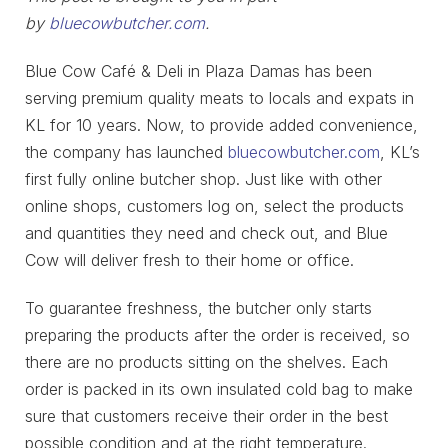
by
bluecowbutcher.com
.
Blue Cow Café & Deli in Plaza Damas has been
serving premium quality meats to locals and expats in
KL for 10 years. Now, to provide added convenience,
the company has launched
bluecowbutcher.com
, KL’s
first fully online butcher shop. Just like with other
online shops, customers log on, select the products
and quantities they need and check out, and Blue
Cow will deliver fresh to their home or office.
To guarantee freshness, the butcher only starts
preparing the products after the order is received, so
there are no products sitting on the shelves. Each
order is packed in its own insulated cold bag to make
sure that customers receive their order in the best
possible condition and at the right temperature.