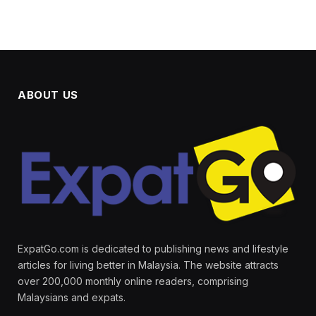
ABOUT US
ExpatGo.com is dedicated to publishing news and lifestyle
articles for living better in Malaysia. The website attracts
over 200,000 monthly online readers, comprising
Malaysians and expats.