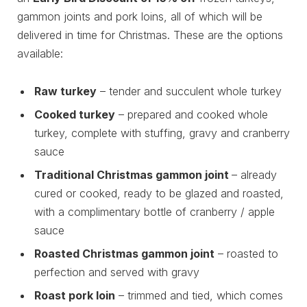
gammon joints and pork loins, all of which will be
delivered in time for Christmas. These are the options
available:
Raw turkey
– tender and succulent whole turkey
Cooked turkey
– prepared and cooked whole
turkey, complete with stuffing, gravy and cranberry
sauce
Traditional Christmas gammon joint
– already
cured or cooked, ready to be glazed and roasted,
with a complimentary bottle of cranberry / apple
sauce
Roasted Christmas gammon joint
– roasted to
perfection and served with gravy
Roast pork loin
– trimmed and tied, which comes