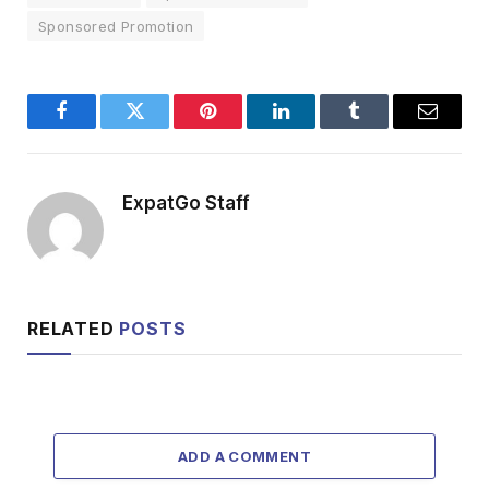
Sponsored Promotion
Facebook
Twitter
Pinterest
LinkedIn
Tumblr
Email
ExpatGo Staff
RELATED
POSTS
ADD A COMMENT