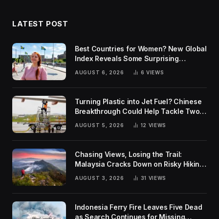
LATEST POST
Best Countries for Women? New Global
Index Reveals Some Surprising
Rankings
AUGUST 6, 2026
6
VIEWS
Turning Plastic into Jet Fuel? Chinese
Breakthrough Could Help Tackle Two
Global Challenges
AUGUST 5, 2026
12
VIEWS
Chasing Views, Losing the Trail:
Malaysia Cracks Down on Risky Hiking
Trends
AUGUST 3, 2026
31
VIEWS
Indonesia Ferry Fire Leaves Five Dead
as Search Continues for Missing