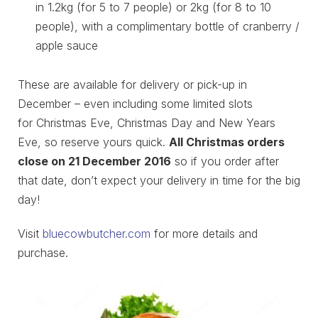
in 1.2kg (for 5 to 7 people) or 2kg (for 8 to 10
people), with a complimentary bottle of cranberry /
apple sauce
These are available for delivery or pick-up in
December – even including some limited slots
for Christmas Eve, Christmas Day and New Years
Eve, so reserve yours quick.
All Christmas orders
close on
21 December 2016
so if you order after
that date, don’t expect your delivery in time for the big
day!
Visit
bluecowbutcher.com
for more details and
purchase.